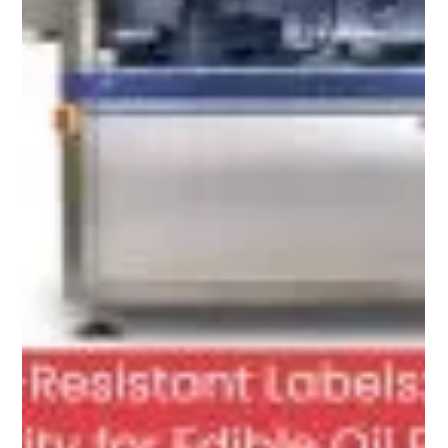
Apr 3
5 min read
How Anti-Counterfeiting Labels Are
Stopping Fake Agrochemicals from
Reaching Farmers in Nigeria, Kenya and
Ghana?
Counterfeit pesticides, herbicides and fertilizers