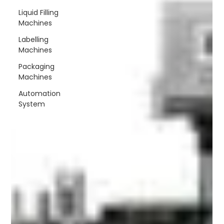
speed automatic capping
Liquid Filling
machine that could deliver
Machines
speed, accuracy and
consistency without
Labelling
Machines
Packaging
Machines
Automation
System