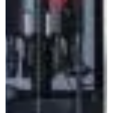
brand ide