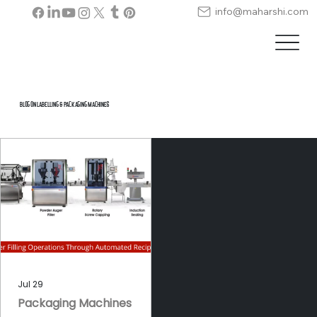
info@maharshi.com
Blog on Labelling & Packaging Machines
Jul 29
Packaging Machines