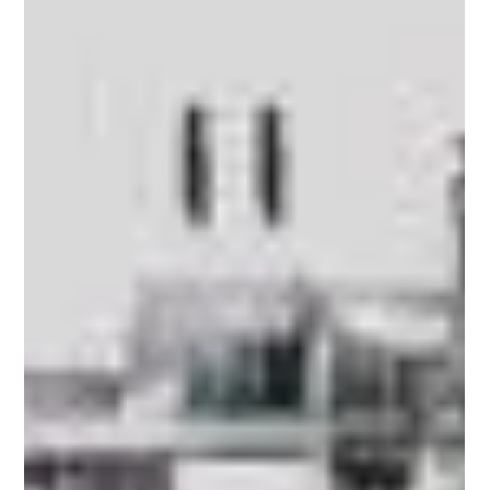
Apr 7
5 min read
Anti-Counterfeit Labels for Automotive
Spare Parts: Protecting OEM
Manufacturers Exports
The global automotive spare parts market is
worth over $400 billion and a significant share of
that value is being quietly eroded by counterfeit
components. For OEM (Original Equipment
Manufacturer) manufacturers who export parts
internationally, fake products don't just cut into
revenue - they damage brand credibility, create
liability exposure and put end users at risk. Anti-
counterfeit labels have become one of the most
practical front-line defenses that exporters
deploy t