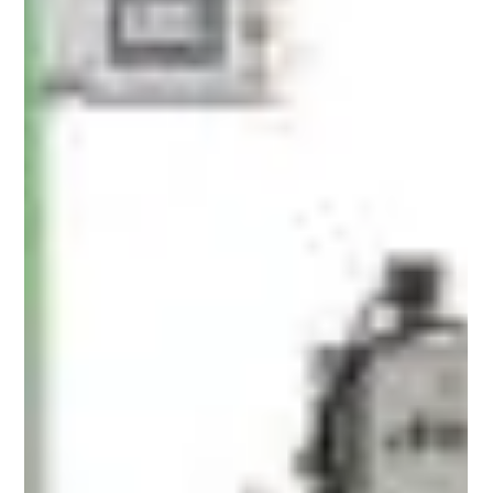
The packaging of nutraceuticals and health
supplements plays a crucial role in ensuring
product quality, safety and consumer confidence.
Among the various packaging options available, 3
side seal pouches have emerged as a preferred
choice in the industry. These pouches are favored
for their durability, ease of use and efficient sealing
properties. In this article, we will explore the
compliance and design requirements for 3 side
seal pouches within the nutraceutical and healt