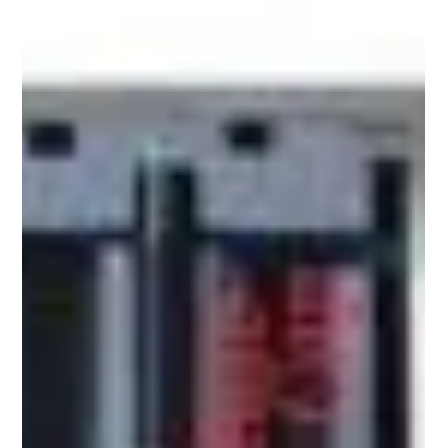
Apr 13
5 min read
Transparent Labels for Cosmetics and
Personal Care: How the No-Label Look Is
Building Premium Brand Equity in Dubai,
Jordan and the UK
What Is Driving the No-Label Look in Premium
Beauty Markets? Across Dubai's high-end retail
corridors, Amman's fast-growing pharmacy chains
and London's competitive beauty shelves, one
packaging trend is quietly redefining how cosmetic
brands communicate quality - the no-label look.
Powered by transparent labels, this approach
gives products a clean, almost bare aesthetic that
shoppers increasingly associate with premium
formulation, ingredient confidence and modern