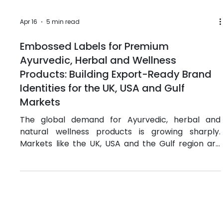
Apr 16
5 min read
Embossed Labels for Premium
Ayurvedic, Herbal and Wellness
Products: Building Export-Ready Brand
Identities for the UK, USA and Gulf
Markets