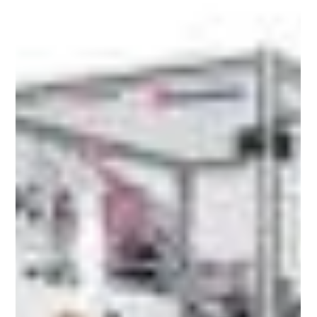
The global demand for Ayurvedic, herbal and
natural wellness products is growing sharply.
Markets like the UK, USA and the Gulf region are
actively importing these products - and the
competition on pharmacies and platforms is
fierce. Embossed labels sit at the center of this
conversation, communicating craftsmanship,
purity and trust before a single word is read.
Embossed Labels and Why Ayurvedic Brands Are
Switching to Them Embossed labels create a
raised, three-dimensional