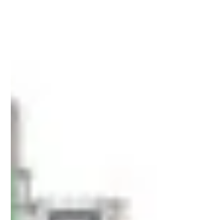
Apr 10
6 min read
3 Side Seal Pouches for Nutraceuticals
and Health Supplements: Compliance
and Design Requirements for the US and
UK Markets