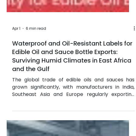
have become a serious threat to smallholder
farmers across sub-Saharan Africa. In Nigeria,
Kenya and Ghana, farmers are spending money on
products that either do nothing for their crops or
actively destroy them. Studies from the African
Union and FAO suggest that up to 30% of
agrochemicals circulating in some African markets
are either substandard or outright fake. The
consequences are not just economic. Crop failures
push fa