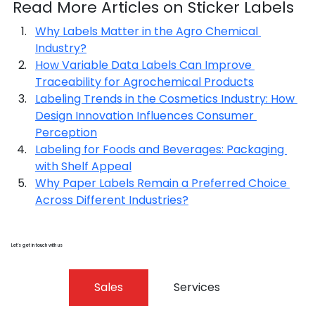
Read More Articles on Sticker Labels
Why Labels Matter in the Agro Chemical 
Industry?
How Variable Data Labels Can Improve 
Traceability for Agrochemical Products
Labeling Trends in the Cosmetics Industry: How 
Design Innovation Influences Consumer 
Perception
Labeling for Foods and Beverages: Packaging 
with Shelf Appeal
Why Paper Labels Remain a Preferred Choice 
Across Different Industries?
Let’s get in touch with us
Sales
Services