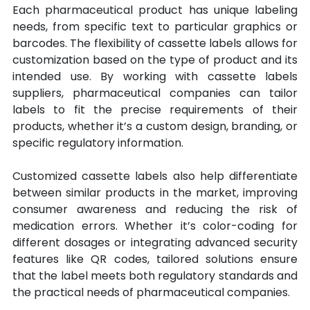
Each pharmaceutical product has unique labeling 
needs, from specific text to particular graphics or 
barcodes. The flexibility of cassette labels allows for 
customization based on the type of product and its 
intended use. By working with cassette labels 
suppliers, pharmaceutical companies can tailor 
labels to fit the precise requirements of their 
products, whether it’s a custom design, branding, or 
specific regulatory information.
Customized cassette labels also help differentiate 
between similar products in the market, improving 
consumer awareness and reducing the risk of 
medication errors. Whether it’s color-coding for 
different dosages or integrating advanced security 
features like QR codes, tailored solutions ensure 
that the label meets both regulatory standards and 
the practical needs of pharmaceutical companies.