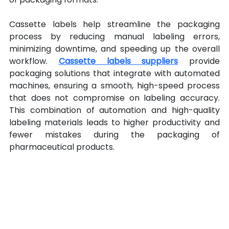
Cassette labels help streamline the packaging 
process by reducing manual labeling errors, 
minimizing downtime, and speeding up the overall 
workflow. 
Cassette labels suppliers
 provide 
packaging solutions that integrate with automated 
machines, ensuring a smooth, high-speed process 
that does not compromise on labeling accuracy. 
This combination of automation and high-quality 
labeling materials leads to higher productivity and 
fewer mistakes during the packaging of 
pharmaceutical products.