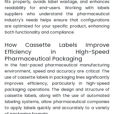
fits properly, avoids label wastage, and enhances 
readability for end-users. Working with labels 
suppliers who understand the pharmaceutical 
industry's needs helps ensure that configurations 
are optimized for your specific product, enhancing 
both functionality and compliance.
How Cassette Labels Improve 
Efficiency in High-Speed 
Pharmaceutical Packaging
In the fast-paced pharmaceutical manufacturing 
environment, speed and accuracy are critical. The 
use of cassette labels in packaging lines significantly 
improves efficiency, particularly in high-speed 
packaging operations. The design and structure of 
cassette labels, along with the use of automated 
labeling systems, allow pharmaceutical companies 
to apply labels quickly and accurately to a variety 
of packaging formats.