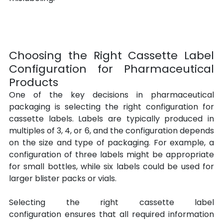
Choosing the Right Cassette Label 
Configuration for Pharmaceutical 
Products
One of the key decisions in pharmaceutical 
packaging is selecting the right configuration for 
cassette labels. Labels are typically produced in 
multiples of 3, 4, or 6, and the configuration depends 
on the size and type of packaging. For example, a 
configuration of three labels might be appropriate 
for small bottles, while six labels could be used for 
larger blister packs or vials.
Selecting the right cassette label 
configuration ensures that all required information 