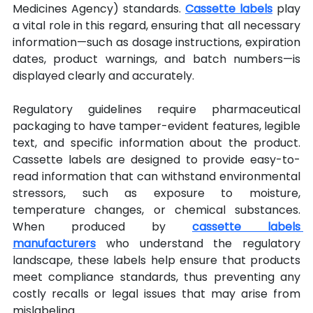
Medicines Agency) standards. 
Cassette labels
 play 
a vital role in this regard, ensuring that all necessary 
information—such as dosage instructions, expiration 
dates, product warnings, and batch numbers—is 
displayed clearly and accurately.
Regulatory guidelines require pharmaceutical 
packaging to have tamper-evident features, legible 
text, and specific information about the product. 
Cassette labels are designed to provide easy-to-
read information that can withstand environmental 
stressors, such as exposure to moisture, 
temperature changes, or chemical substances. 
When produced by 
cassette labels 
manufacturers
 who understand the regulatory 
landscape, these labels help ensure that products 
meet compliance standards, thus preventing any 
costly recalls or legal issues that may arise from 
mislabeling.