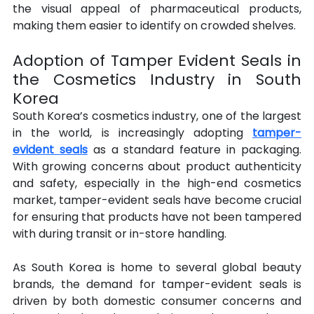
the visual appeal of pharmaceutical products, 
making them easier to identify on crowded shelves.
Adoption of Tamper Evident Seals in 
the Cosmetics Industry in South 
Korea
South Korea’s cosmetics industry, one of the largest 
in the world, is increasingly adopting 
tamper-
evident seals
 as a standard feature in packaging. 
With growing concerns about product authenticity 
and safety, especially in the high-end cosmetics 
market, tamper-evident seals have become crucial 
for ensuring that products have not been tampered 
with during transit or in-store handling.
As South Korea is home to several global beauty 
brands, the demand for tamper-evident seals is 
driven by both domestic consumer concerns and 