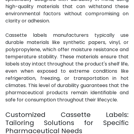
high-quality materials that can withstand these 
environmental factors without compromising on 
clarity or adhesion.
Cassette labels manufacturers typically use 
durable materials like synthetic papers, vinyl, or 
polypropylene, which offer moisture resistance and 
temperature stability. These materials ensure that 
labels stay intact throughout the product's shelf life, 
even when exposed to extreme conditions like 
refrigeration, freezing, or transportation in hot 
climates. This level of durability guarantees that the 
pharmaceutical products remain identifiable and 
safe for consumption throughout their lifecycle.
Customized Cassette Labels: 
Tailoring Solutions for Specific 
Pharmaceutical Needs