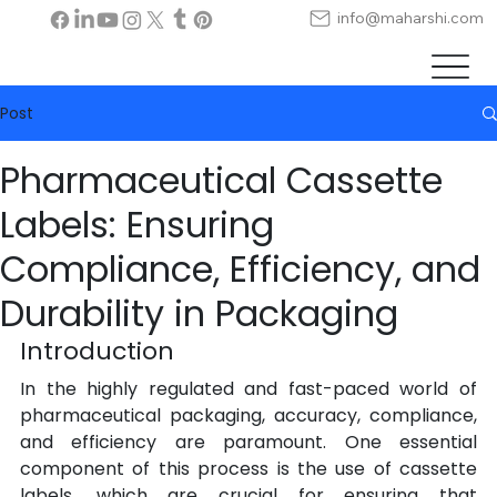
info@maharshi.com
Post
Pharmaceutical Cassette
Labels: Ensuring
Compliance, Efficiency, and
Durability in Packaging
Introduction
In the highly regulated and fast-paced world of 
pharmaceutical packaging, accuracy, compliance, 
and efficiency are paramount. One essential 
component of this process is the use of cassette 
labels, which are crucial for ensuring that 