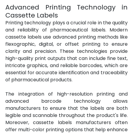
Advanced Printing Technology in 
Cassette Labels
Printing technology plays a crucial role in the quality 
and reliability of pharmaceutical labels. Modern 
cassette labels use advanced printing methods like 
flexographic, digital, or offset printing to ensure 
clarity and precision. These technologies provide 
high-quality print outputs that can include fine text, 
intricate graphics, and reliable barcodes, which are 
essential for accurate identification and traceability 
of pharmaceutical products.
The integration of high-resolution printing and 
advanced barcode technology allows 
manufacturers to ensure that the labels are both 
legible and scannable throughout the product's life. 
Moreover, cassette labels manufacturers often 
offer multi-color printing options that help enhance 