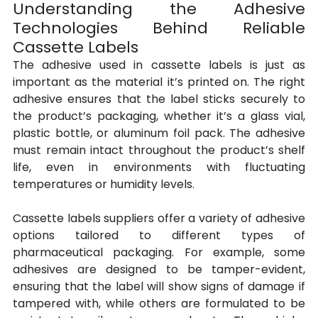
Understanding the Adhesive 
Technologies Behind Reliable 
Cassette Labels
The adhesive used in cassette labels is just as 
important as the material it’s printed on. The right 
adhesive ensures that the label sticks securely to 
the product’s packaging, whether it’s a glass vial, 
plastic bottle, or aluminum foil pack. The adhesive 
must remain intact throughout the product’s shelf 
life, even in environments with fluctuating 
temperatures or humidity levels.
Cassette labels suppliers offer a variety of adhesive 
options tailored to different types of 
pharmaceutical packaging. For example, some 
adhesives are designed to be tamper-evident, 
ensuring that the label will show signs of damage if 
tampered with, while others are formulated to be 