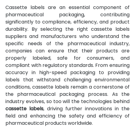
Cassette labels are an essential component of 
pharmaceutical packaging, contributing 
significantly to compliance, efficiency, and product 
durability. By selecting the right cassette labels 
suppliers and manufacturers who understand the 
specific needs of the pharmaceutical industry, 
companies can ensure that their products are 
properly labeled, safe for consumers, and 
compliant with regulatory standards. From ensuring 
accuracy in high-speed packaging to providing 
labels that withstand challenging environmental 
conditions, cassette labels remain a cornerstone of 
the pharmaceutical packaging process. As the 
industry evolves, so too will the technologies behind 
cassette labels
, driving further innovations in the 
field and enhancing the safety and efficiency of 
pharmaceutical products worldwide.