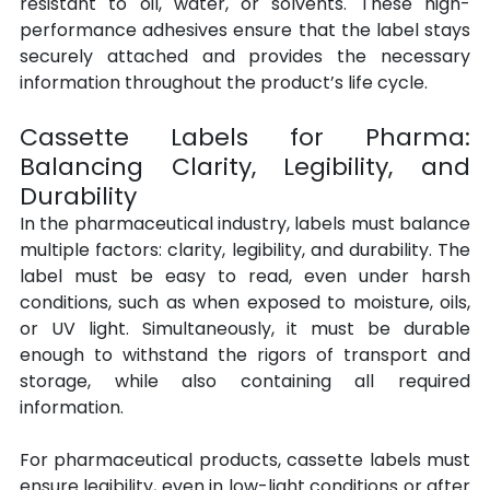
resistant to oil, water, or solvents. These high-
performance adhesives ensure that the label stays 
securely attached and provides the necessary 
information throughout the product’s life cycle.
Cassette Labels for Pharma: 
Balancing Clarity, Legibility, and 
Durability
In the pharmaceutical industry, labels must balance 
multiple factors: clarity, legibility, and durability. The 
label must be easy to read, even under harsh 
conditions, such as when exposed to moisture, oils, 
or UV light. Simultaneously, it must be durable 
enough to withstand the rigors of transport and 
storage, while also containing all required 
information.
For pharmaceutical products, cassette labels must 
ensure legibility, even in low-light conditions or after 