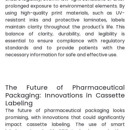
prolonged exposure to environmental elements. By 
using high-quality print materials, such as UV-
resistant inks and protective laminates, labels 
maintain clarity throughout the product's life. This 
balance of clarity, durability, and legibility is 
essential to ensure compliance with regulatory 
standards and to provide patients with the 
necessary information for safe and effective use.
The Future of Pharmaceutical 
Packaging: Innovations in Cassette 
Labeling
The future of pharmaceutical packaging looks 
promising, with innovations that could significantly 
impact cassette labeling. The use of smart 