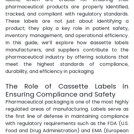
pharmaceutical products are properly identified, 
tracked, and compliant with regulatory standards. 
These labels are not just about identifying a 
product; they play a key role in patient safety, 
inventory management, and operational efficiency. 
In this guide, we’ll explore how 
c
assette labels 
manufacturers, and suppliers contribute to the 
pharmaceutical industry by offering solutions that 
meet the highest standards of compliance, 
durability, and efficiency in packaging.
The Role of Cassette Labels in 
Ensuring Compliance and Safety
Pharmaceutical packaging is one of the most highly 
regulated areas of manufacturing. Labels serve as 
the first line of defense in maintaining compliance 
with regulatory requirements such as the FDA (U.S. 
Food and Drug Administration) and EMA (European 