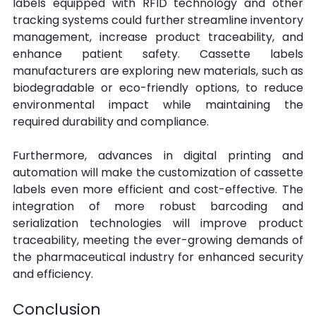
labels equipped with RFID technology and other 
tracking systems could further streamline inventory 
management, increase product traceability, and 
enhance patient safety. Cassette labels 
manufacturers are exploring new materials, such as 
biodegradable or eco-friendly options, to reduce 
environmental impact while maintaining the 
required durability and compliance.
Furthermore, advances in digital printing and 
automation will make the customization of cassette 
labels even more efficient and cost-effective. The 
integration of more robust barcoding and 
serialization technologies will improve product 
traceability, meeting the ever-growing demands of 
the pharmaceutical industry for enhanced security 
and efficiency.
Conclusion