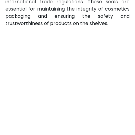
international trade regulations. These seals are 
essential for maintaining the integrity of cosmetics 
packaging and ensuring the safety and 
trustworthiness of products on the shelves.