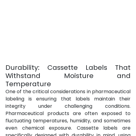
Durability: Cassette Labels That 
Withstand Moisture and 
Temperature
One of the critical considerations in pharmaceutical 
labeling is ensuring that labels maintain their 
integrity under challenging conditions. 
Pharmaceutical products are often exposed to 
fluctuating temperatures, humidity, and sometimes 
even chemical exposure. Cassette labels are 
specifically designed with durability in mind, using 