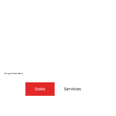
Let’s get in touch with us
Sales
Services