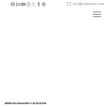
info@maharshi.com
Innovator in Packaging Machinery & Labeling Solutions