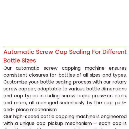
Automatic Screw Cap Sealing For Different 
Bottle Sizes
Our automatic screw capping machine ensures 
consistent closures for bottles of all sizes and types. 
Customize your bottle sealing process with our rotary 
screw capper, adaptable to various bottle dimensions 
and cap types including screw caps, press-on caps, 
and more, all managed seamlessly by the cap pick-
and- place mechanism.
Our high-speed bottle capping machine is engineered 
with a unique cap pickup mechanism – each cap is 