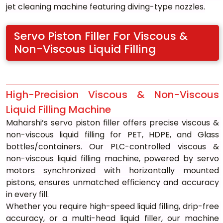
jet cleaning machine featuring diving-type nozzles.
Servo Piston Filler For Viscous & 
Non-Viscous Liquid Filling
High-Precision Viscous & Non-Viscous 
Liquid Filling Machine
Maharshi’s servo piston filler offers precise viscous & 
non-viscous liquid filling for PET, HDPE, and Glass 
bottles/containers. Our PLC-controlled viscous & 
non-viscous liquid filling machine, powered by servo 
motors synchronized with horizontally mounted 
pistons, ensures unmatched efficiency and accuracy 
in every fill.
Whether you require high-speed liquid filling, drip-free 
accuracy, or a multi-head liquid filler, our machine 