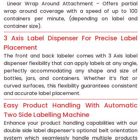
 Linear Wrap Around Attachment – Offers partial 
wrap around coverage with a speed of up to 100 
containers per minute, (depending on label and 
container size).
3 Axis Label Dispenser For Precise Label 
Placement
The front and back labeler comes with 3 Axis label 
dispenser flexibility that can apply labels at any angle, 
perfectly accommodating any shape and size of 
bottles, jars, and containers. Whether it’s flat or 
curved surfaces, this flexibility guarantees consistent 
and accurate label placement.
Easy Product Handling With Automatic 
Two Side Labelling Machine
Enhance your product handling capabilities with our 
double side label dispenser’s optional belt orientation 
system which seamlessly handle multiple products 