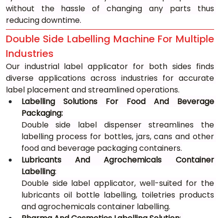
without the hassle of changing any parts thus 
reducing downtime.
Double Side Labelling Machine For Multiple 
Industries
Our industrial label applicator for both sides finds 
diverse applications across industries for accurate 
label placement and streamlined operations.
Labelling Solutions For Food And Beverage 
Packaging: 
Double side label dispenser streamlines the 
labelling process for bottles, jars, cans and other 
food and beverage packaging containers.
Lubricants And Agrochemicals Container 
Labelling
: 
Double side label applicator, well-suited for the 
lubricants oil bottle labelling, toiletries products 
and agrochemicals container labelling.