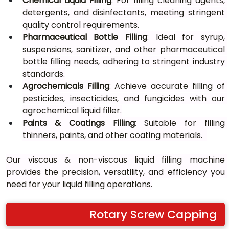
Chemical Liquid Filling
: For filling cleaning agents, 
detergents, and disinfectants, meeting stringent 
quality control requirements.
Pharmaceutical Bottle Filling
: Ideal for syrup, 
suspensions, sanitizer, and other pharmaceutical 
bottle filling needs, adhering to stringent industry 
standards.
Agrochemicals Filling
: Achieve accurate filling of 
pesticides, insecticides, and fungicides with our 
agrochemical liquid filler.
Paints & Coatings Filling
: Suitable for filling 
thinners, paints, and other coating materials.	
Our viscous & non-viscous liquid filling machine 
provides the precision, versatility, and efficiency you 
need for your liquid filling operations.
Rotary Screw Capping