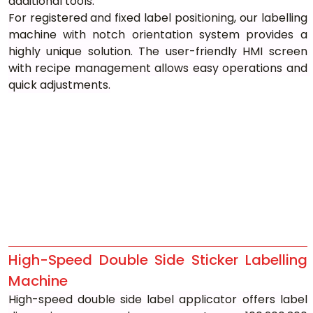
additional tools.
For registered and fixed label positioning, our labelling 
machine with notch orientation system provides a 
highly unique solution. The user-friendly HMI screen 
with recipe management allows easy operations and 
quick adjustments.
High-Speed Double Side Sticker Labelling 
Machine
High-speed double side label applicator offers label 