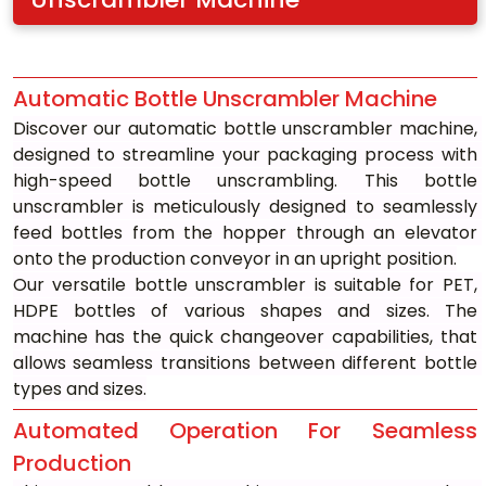
Automatic Bottle Unscrambler Machine
Discover our automatic bottle unscrambler machine, 
designed to streamline your packaging process with 
high-speed bottle unscrambling. This bottle 
unscrambler is meticulously designed to seamlessly 
feed bottles from the hopper through an elevator 
onto the production conveyor in an upright position.
Our versatile bottle unscrambler is suitable for PET, 
HDPE bottles of various shapes and sizes. The 
machine has the quick changeover capabilities, that 
allows seamless transitions between different bottle 
types and sizes.
Automated Operation For Seamless 
Production