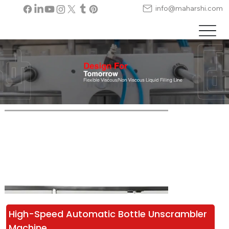
info@maharshi.com
High-Speed Automatic Bottle Unscrambler 
Machine