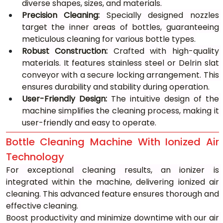
diverse shapes, sizes, and materials.
Precision Cleaning:
 Specially designed nozzles 
target the inner areas of bottles, guaranteeing 
meticulous cleaning for various bottle types.
Robust Construction:
 Crafted with high-quality 
materials. It features stainless steel or Delrin slat 
conveyor with a secure locking arrangement. This 
ensures durability and stability during operation.
User-Friendly Design:
 The intuitive design of the 
machine simplifies the cleaning process, making it 
user-friendly and easy to operate.
Bottle Cleaning Machine With Ionized Air 
Technology
For exceptional cleaning results, an ionizer is 
integrated within the machine, delivering ionized air 
cleaning. This advanced feature ensures thorough and 
effective cleaning. 
Boost productivity and minimize downtime with our air 