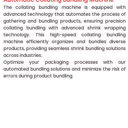
The collating bundling machine is equipped with 
advanced technology that automates the process of 
gathering and bundling products, ensuring precision 
collating bundling with advanced shrink wrapping 
technology. This high-speed collating bundling 
machine efficiently organizes and bundles diverse 
products, providing seamless shrink bundling solutions 
across industries.
Optimize your packaging processes with our 
automated bundling solutions and minimize the risk of 
errors during product bundling.