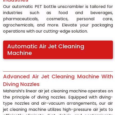
Our automatic PET bottle unscrambler is tailored for 
industries such as food and beverages, 
pharmaceuticals, cosmetics, personal care, 
agrochemicals, and more. Elevate your packaging 
operations with our cutting-edge solution.
Automatic Air Jet Cleaning 
Machine
Advanced Air Jet Cleaning Machine With 
Diving Nozzles
Maharshi’s linear air jet cleaning machine operates on 
the principle of diving nozzles. Equipped with diving-
type nozzles and air-vacuum arrangements, our air 
jet cleaning machine utilizes high-pressure air jets to 