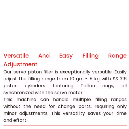
Versatile And Easy Filling Range 
Adjustment
Our servo piston filler is exceptionally versatile. Easily 
adjust the filling range from 10 gm - 5 kg with SS 316 
piston cylinders featuring Teflon rings, all 
synchronized with the servo motor.
This machine can handle multiple filling ranges 
without the need for change parts, requiring only 
minor adjustments. This versatility saves your time 
and effort.