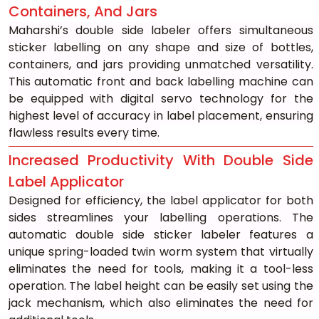
Containers, And Jars
Maharshi’s double side labeler offers simultaneous 
sticker labelling on any shape and size of bottles, 
containers, and jars providing unmatched versatility. 
This automatic front and back labelling machine can 
be equipped with digital servo technology for the 
highest level of accuracy in label placement, ensuring 
flawless results every time.
Increased Productivity With Double Side 
Label Applicator
Designed for efficiency, the label applicator for both 
sides streamlines your labelling operations. The 
automatic double side sticker labeler features a 
unique spring-loaded twin worm system that virtually 
eliminates the need for tools, making it a tool-less 
operation. The label height can be easily set using the 
jack mechanism, which also eliminates the need for 