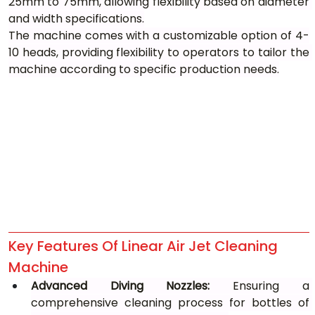
25mm to 75mm, allowing flexibility based on diameter 
and width specifications.
The machine comes with a customizable option of 4-
10 heads, providing flexibility to operators to tailor the 
machine according to specific production needs.
Key Features Of Linear Air Jet Cleaning 
Machine
Advanced Diving Nozzles:
 Ensuring a 
comprehensive cleaning process for bottles of 