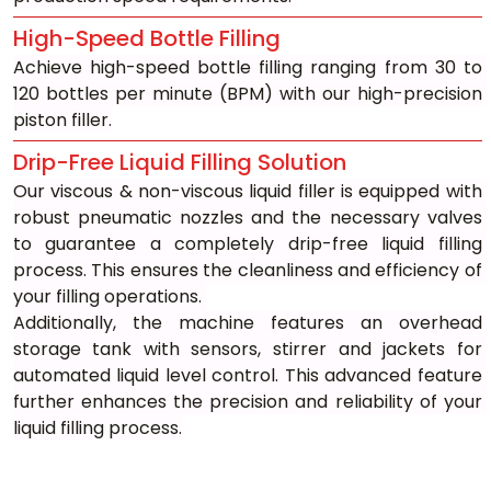
High-Speed Bottle Filling
Achieve high-speed bottle filling ranging from 30 to 
120 bottles per minute (BPM) with our high-precision 
piston filler.
Drip-Free Liquid Filling Solution
Our viscous & non-viscous liquid filler is equipped with 
robust pneumatic nozzles and the necessary valves 
to guarantee a completely drip-free liquid filling 
process. This ensures the cleanliness and efficiency of 
your filling operations. 
Additionally, the machine features an overhead 
storage tank with sensors, stirrer and jackets for 
automated liquid level control. This advanced feature 
further enhances the precision and reliability of your 
liquid filling process.