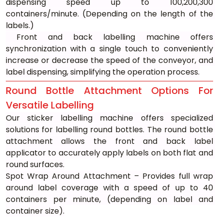
dispensing speed up to 100,200,300 
containers/minute. (Depending on the length of the 
labels.)
 Front and back labelling machine offers 
synchronization with a single touch to conveniently 
increase or decrease the speed of the conveyor, and 
label dispensing, simplifying the operation process.
Round Bottle Attachment Options For 
Versatile Labelling
Our sticker labelling machine offers specialized 
solutions for labelling round bottles. The round bottle 
attachment allows the front and back label 
applicator to accurately apply labels on both flat and 
round surfaces.
Spot Wrap Around Attachment – Provides full wrap 
around label coverage with a speed of up to 40 
containers per minute, (depending on label and 
container size).