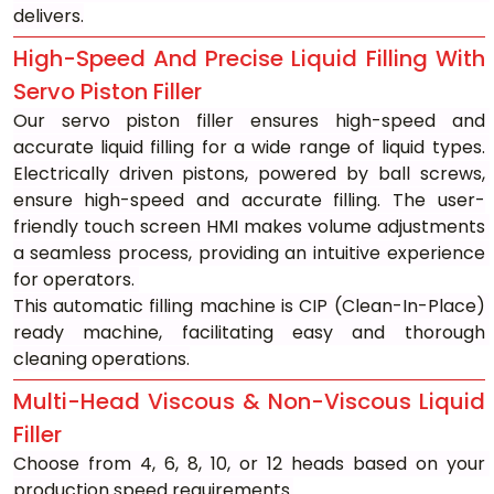
delivers.
High-Speed And Precise Liquid Filling With 
Servo Piston Filler
Our servo piston filler ensures high-speed and 
accurate liquid filling for a wide range of liquid types. 
Electrically driven pistons, powered by ball screws, 
ensure high-speed and accurate filling. The user-
friendly touch screen HMI makes volume adjustments 
a seamless process, providing an intuitive experience 
for operators. 
This automatic filling machine is CIP (Clean-In-Place) 
ready machine, facilitating easy and thorough 
cleaning operations.
Multi-Head Viscous & Non-Viscous Liquid 
Filler
Choose from 4, 6, 8, 10, or 12 heads based on your 
production speed requirements.