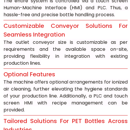
The entire system is controlled via a touch screen 
Human-Machine Interface (HMI) and PLC. Thus, a 
hassle-free and precise bottle handling process.
Customizable Conveyor Solutions For 
Seamless Integration
The outlet conveyor size is customizable as per 
requirements and the available space on-site, 
providing flexibility in integration with existing 
production lines.
Optional Features
The machine offers optional arrangements for ionized 
air cleaning, further elevating the hygiene standards 
of your production line. Additionally, a PLC and touch 
screen HMI with recipe management can be 
provided.
Tailored Solutions For PET Bottles Across 
Industries