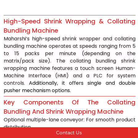
High-Speed Shrink Wrapping & Collating 
Bundling Machine
Maharshi’s high-speed shrink wrapper and collating 
bundling machine operates at speeds ranging from 5 
to 15 packs per minute (depending on the 
matrix/pack size). The collating bundling shrink 
wrapping machine features a touch screen Human-
Machine Interface (HMI) and a PLC for system 
controls. 
Additionally, it offers single and double 
pusher mechanism options.
Key Components Of The Collating 
Bundling And Shrink Wrapping Machine
Optional multiple-lane conveyor: For smooth product 
distribution
Contact Us
Matrix forming platform with a pneumatic pusher: For 