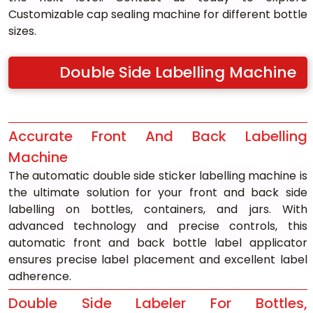
Customizable cap sealing machine for different bottle 
sizes.
Double Side Labelling Machine
Accurate Front And Back Labelling 
Machine
The automatic double side sticker labelling machine is 
the ultimate solution for your front and back side 
labelling on bottles, containers, and jars. With 
advanced technology and precise controls, this 
automatic front and back bottle label applicator 
ensures precise label placement and excellent label 
adherence.
Double Side Labeler For Bottles, 