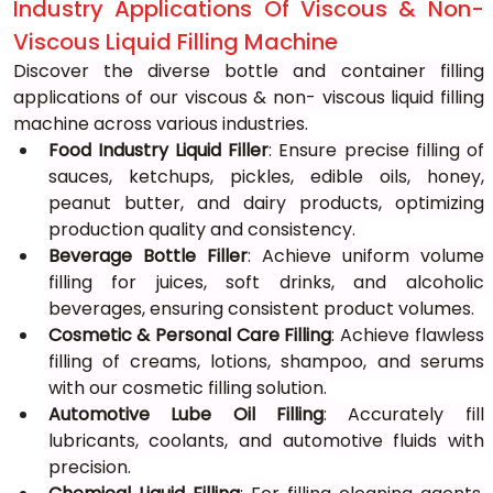
Industry Applications Of Viscous & Non-
Viscous Liquid Filling Machine
Discover the diverse bottle and container filling 
applications of our viscous & non- viscous liquid filling 
machine across various industries.
Food Industry Liquid Filler
: Ensure precise filling of 
sauces, ketchups, pickles, edible oils, honey, 
peanut butter, and dairy products, optimizing 
production quality and consistency.
Beverage Bottle Filler
: Achieve uniform volume 
filling for juices, soft drinks, and alcoholic 
beverages, ensuring consistent product volumes.
Cosmetic & Personal Care Filling
: Achieve flawless 
filling of creams, lotions, shampoo, and serums 
with our cosmetic filling solution.
Automotive Lube Oil Filling
: Accurately fill 
lubricants, coolants, and automotive fluids with 
precision.