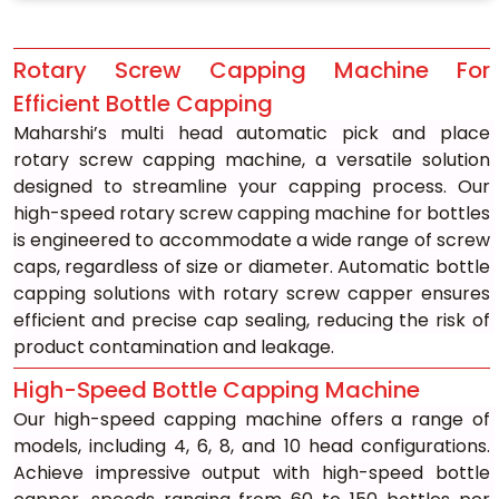
Rotary Screw Capping Machine For 
Efficient Bottle Capping
Maharshi’s multi head automatic pick and place 
rotary screw capping machine, a versatile solution 
designed to streamline your capping process. Our 
high-speed rotary screw capping machine for bottles 
is engineered to accommodate a wide range of screw 
caps, regardless of size or diameter. Automatic bottle 
capping solutions with rotary screw capper ensures 
efficient and precise cap sealing, reducing the risk of 
product contamination and leakage.
High-Speed Bottle Capping Machine
Our high-speed capping machine offers a range of 
models, including 4, 6, 8, and 10 head configurations. 
Achieve impressive output with high-speed bottle 