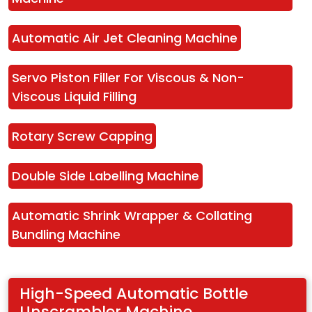
Automatic Air Jet Cleaning Machine
Servo Piston Filler For Viscous & Non-
Viscous Liquid Filling
Rotary Screw Capping
Double Side Labelling Machine
Automatic Shrink Wrapper & Collating 
Bundling Machine
High-Speed Automatic Bottle 
Unscrambler Machine