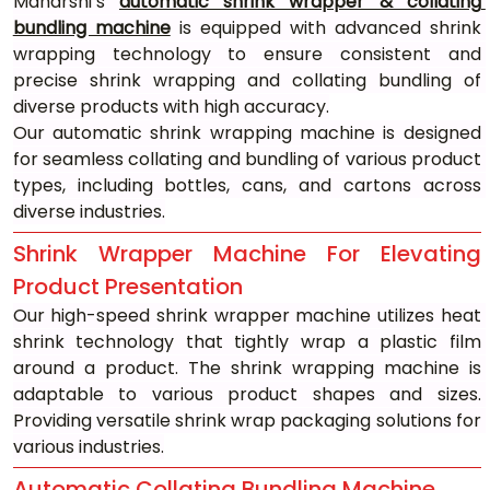
Maharshi’s 
automatic shrink wrapper & collating 
bundling machine
 is equipped with advanced shrink 
wrapping technology to ensure consistent and 
precise shrink wrapping and collating bundling of 
diverse products with high accuracy.
Our automatic shrink wrapping machine is designed 
for seamless collating and bundling of various product 
types, including bottles, cans, and cartons across 
diverse industries.
Shrink Wrapper Machine For Elevating 
Product Presentation
Our high-speed shrink wrapper machine utilizes heat 
shrink technology that tightly wrap a plastic film 
around a product. The shrink wrapping machine is 
adaptable to various product shapes and sizes. 
Providing versatile shrink wrap packaging solutions for 
various industries.
Automatic Collating Bundling Machine