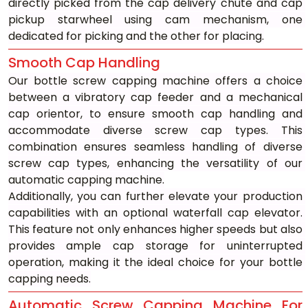
directly picked from the cap delivery chute and cap 
pickup starwheel using cam mechanism, one 
dedicated for picking and the other for placing.
Smooth Cap Handling
Our bottle screw capping machine offers a choice 
between a vibratory cap feeder and a mechanical 
cap orientor, to ensure smooth cap handling and 
accommodate diverse screw cap types. This 
combination ensures seamless handling of diverse 
screw cap types, enhancing the versatility of our 
automatic capping machine.
Additionally, you can further elevate your production 
capabilities with an optional waterfall cap elevator. 
This feature not only enhances higher speeds but also 
provides ample cap storage for uninterrupted 
operation, making it the ideal choice for your bottle 
capping needs.
Automatic Screw Capping Machine For 