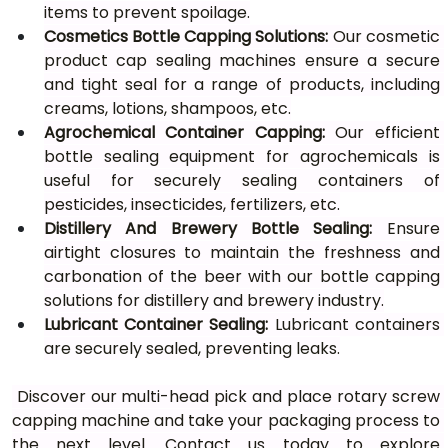
items to prevent spoilage.
Cosmetics Bottle Capping
Solutions: 
Our cosmetic 
product cap sealing machines ensure a secure 
and tight seal for a range of products, including 
creams, lotions, shampoos, etc.
Agrochemical Container Capping:
 Our efficient 
bottle sealing equipment for agrochemicals is 
useful for securely sealing containers of 
pesticides, insecticides, fertilizers, etc.
Distillery And Brewery Bottle Sealing:
 Ensure 
airtight closures to maintain the freshness and 
carbonation of the beer with our bottle capping 
solutions for distillery and brewery industry.
Lubricant Container Sealing:
 Lubricant containers 
are securely sealed, preventing leaks.
 Discover our multi-head pick and place rotary screw 
capping machine and take your packaging process to 
the next level. Contact us today to explore 