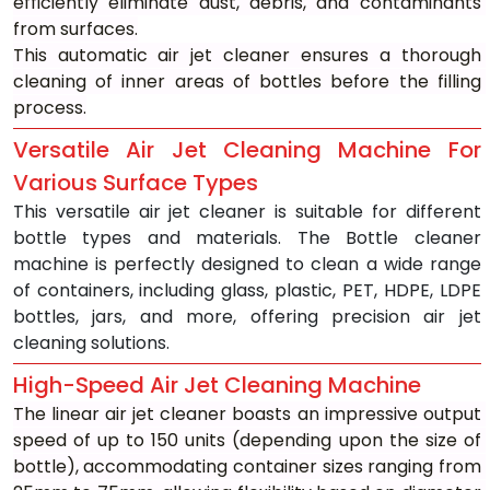
efficiently eliminate dust, debris, and contaminants 
from surfaces.
This automatic air jet cleaner ensures a thorough 
cleaning of inner areas of bottles before the filling 
process.
Versatile Air Jet Cleaning Machine For 
Various Surface Types
This versatile air jet cleaner is suitable for different 
bottle types and materials. The Bottle cleaner 
machine is perfectly designed to clean a wide range 
of containers, including glass, plastic, PET, HDPE, LDPE 
bottles, jars, and more, offering precision air jet 
cleaning solutions.
High-Speed Air Jet Cleaning Machine
The linear air jet cleaner boasts an impressive output 
speed of up to 150 units (depending upon the size of 
bottle), accommodating container sizes ranging from 