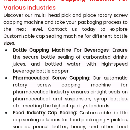
Various Industries
Discover our multi-head pick and place rotary screw 
capping machine and take your packaging process to 
the next level. Contact us today to explore 
Customizable cap sealing machine for different bottle 
sizes.
Bottle Capping Machine For Beverages:
 Ensure 
the secure bottle sealing of carbonated drinks, 
juices, and bottled water, with high-speed 
beverage bottle capper.
Pharmaceutical Screw Capping:
 Our automatic 
rotary screw capping machine for 
pharmaceutical industry ensures airtight seals on 
pharmaceutical oral suspension, syrup bottles, 
etc. meeting the highest quality standards.
Food Industry Cap Sealing:
 Customizable bottle 
cap sealing solutions for food packaging – pickles, 
sauces, peanut butter, honey, and other food 