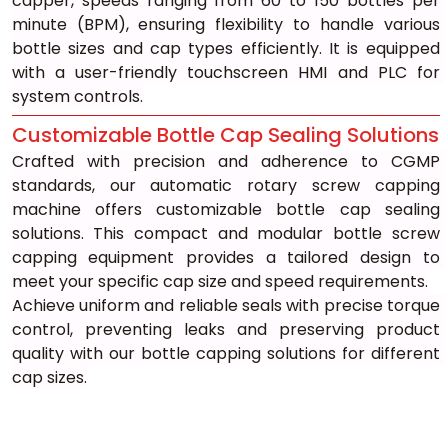
capper, speeds ranging from 60 to 150 bottles per 
minute (BPM), ensuring flexibility to handle various 
bottle sizes and cap types efficiently. It is equipped 
with a user-friendly touchscreen HMI and PLC for 
system controls.
Customizable Bottle Cap Sealing Solutions
Crafted with precision and adherence to CGMP 
standards, our automatic rotary screw capping 
machine offers customizable bottle cap sealing 
solutions. This compact and modular bottle screw 
capping equipment provides a tailored design to 
meet your specific cap size and speed requirements.
Achieve uniform and reliable seals with precise torque 
control, preventing leaks and preserving product 
quality with our bottle capping solutions for different 
cap sizes.