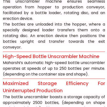
This unscrambler machine ensures seamless 
operation from hopper to production conveyor, 
facilitated by a bottle loader, rotating disc, and an 
erection device.
The bottles are unloaded into the hopper, where a 
specially designed loader transfers them onto a 
rotating disc. An erection device then positions the 
bottles upright and transfer towards the exit 
conveyor.
High-Speed Bottle Unscrambler Machine
Maharshi’s automatic high-speed bottle unscrambler 
operates at speeds of up to 250 bottles per minute. 
(depending on the container size and shape).
Maximized Storage Efficiency For 
Uninterrupted Production
The bottle unscrambler boasts a storage capacity of 
approximately 2500 bottles, (depending on shape 