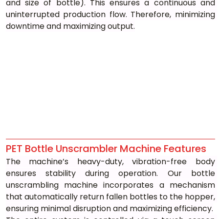
and size of bottle). This ensures a continuous and 
uninterrupted production flow. Therefore, minimizing 
downtime and maximizing output.
PET Bottle Unscrambler Machine Features
The machine’s heavy-duty, vibration-free body 
ensures stability during operation. Our bottle 
unscrambling machine incorporates a mechanism 
that automatically return fallen bottles to the hopper, 
ensuring minimal disruption and maximizing efficiency.