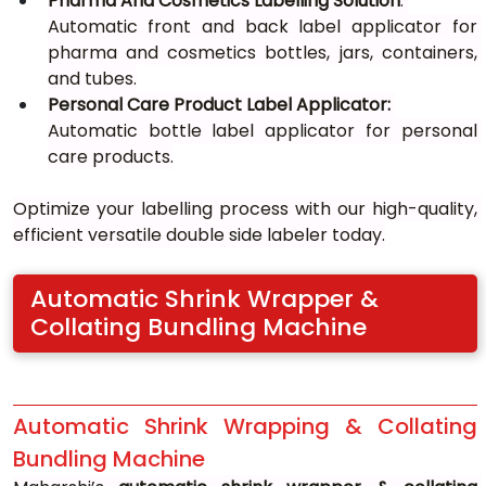
Pharma And Cosmetics Labelling Solution
: 
Automatic front and back label applicator for 
pharma and cosmetics bottles, jars, containers, 
and tubes.
Personal Care Product Label Applicator: 
Automatic bottle label applicator for personal 
care products.
Optimize your labelling process with our high-quality, 
efficient versatile double side labeler today.
Automatic Shrink Wrapper & 
Collating Bundling Machine
Automatic Shrink Wrapping & Collating 
Bundling Machine