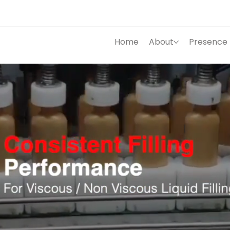
Home
About
Presence