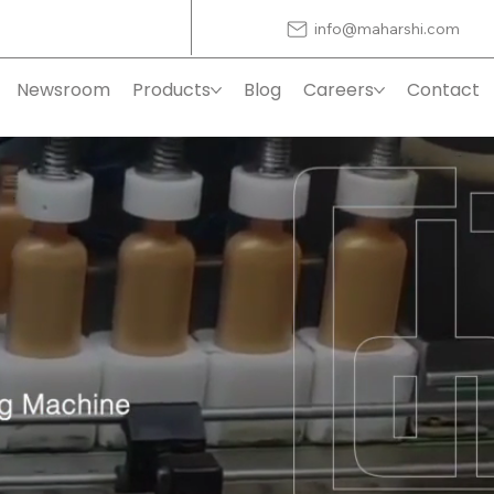
info@maharshi.com
Newsroom
Products
Blog
Careers
Contact