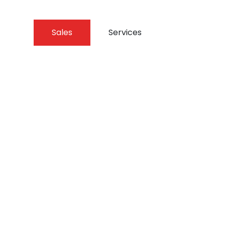
Sales
Services