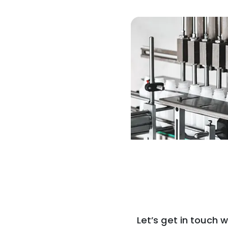
Let’s get in touch w