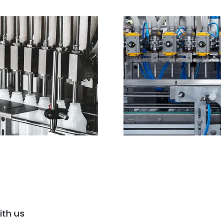
ith us