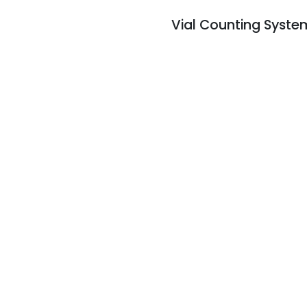
Vial Counting Syste