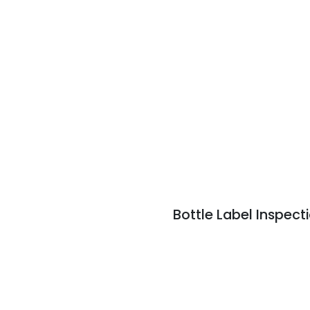
Bottle Label Inspec