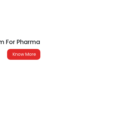
em For Pharma
Know More