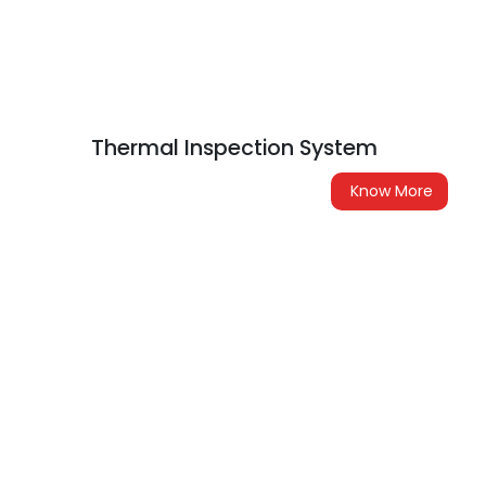
Thermal Inspection System
Know More