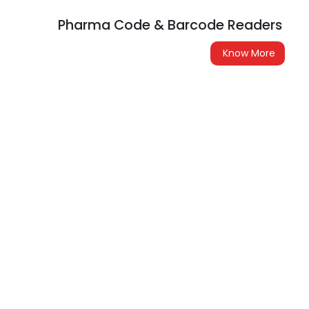
Pharma Code & Barcode Readers
Know More