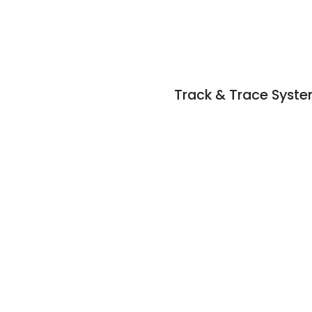
Track & Trace Syst