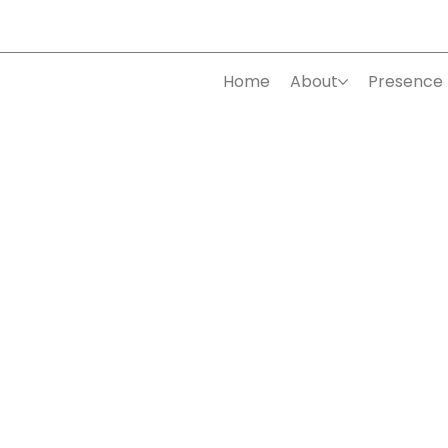
Home
About
Presence