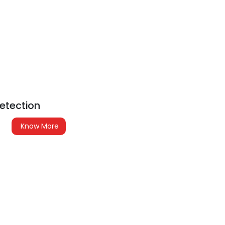
etection
Know More