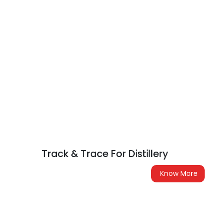
Track & Trace For Distillery
Know More