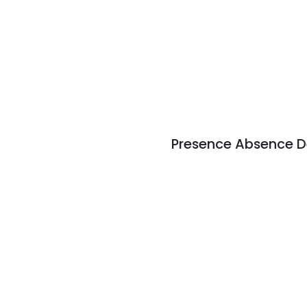
Presence Absence D