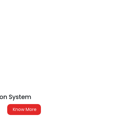
tion System
Know More