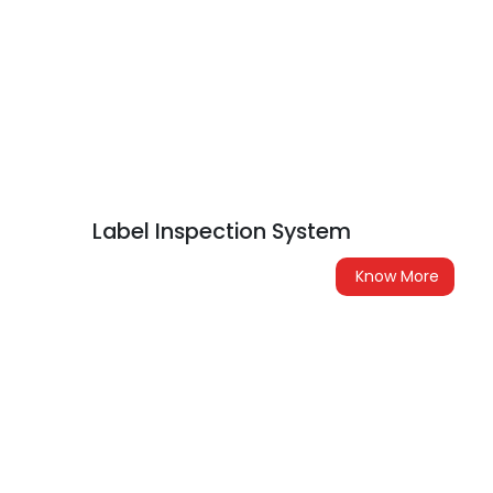
Label Inspection System
Know More