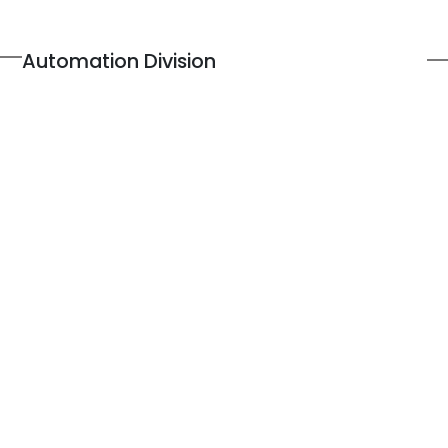
Automation Division