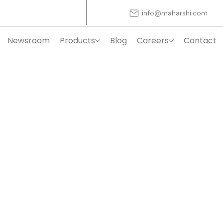
info@maharshi.com
Newsroom
Products
Blog
Careers
Contact