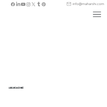
info@maharshi.com
LABELLING MACHINES