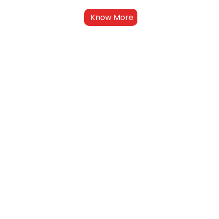
Know More