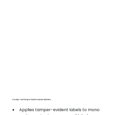
Security Seal Tamper Evident Labeler Machine
Applies tamper-evident labels to mono 