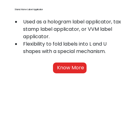
Stand Alone Label Applicator
Used as a hologram label applicator, tax 
stamp label applicator, or VVM label 
applicator.
Flexibility to fold labels into L and U 
shapes with a special mechanism.
Know More