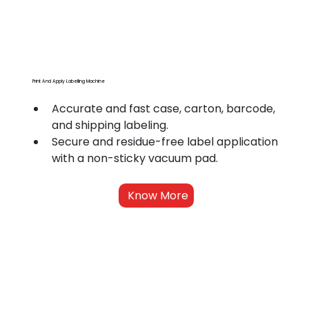
Print And Apply Labelling Machine
Accurate and fast case, carton, barcode, 
and shipping labeling.
Secure and residue-free label application 
with a non-sticky vacuum pad.
Know More