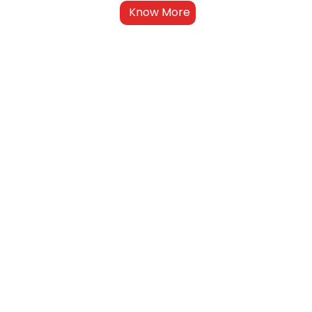
Know More