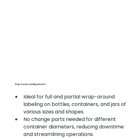
Wrap Around Labelling Machine
Ideal for full and partial wrap-around 
labeling on bottles, containers, and jars of 
various sizes and shapes.
No change parts needed for different 
container diameters, reducing downtime 
and streamlining operations.