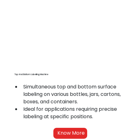
Top And Bottom Labelling Machine
Simultaneous top and bottom surface 
labeling on various bottles, jars, cartons, 
boxes, and containers.
Ideal for applications requiring precise 
labeling at specific positions.
Know More