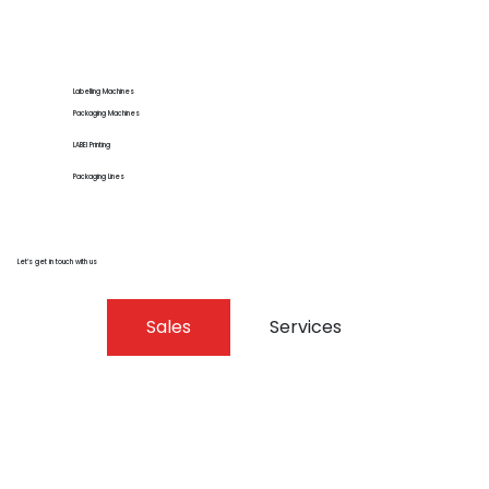
Labelling Machines
Packaging Machines
LABEl Printing
Packaging Lines
Let’s get in touch with us
Sales
Services