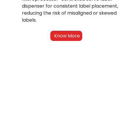
dispenser for consistent label placement, 
reducing the risk of misaligned or skewed 
labels.
Know More