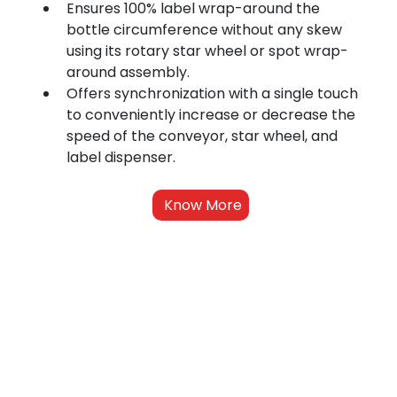
Ensures 100% label wrap-around the 
bottle circumference without any skew 
using its rotary star wheel or spot wrap-
around assembly.
Offers synchronization with a single touch 
to conveniently increase or decrease the 
speed of the conveyor, star wheel, and 
label dispenser.
Know More