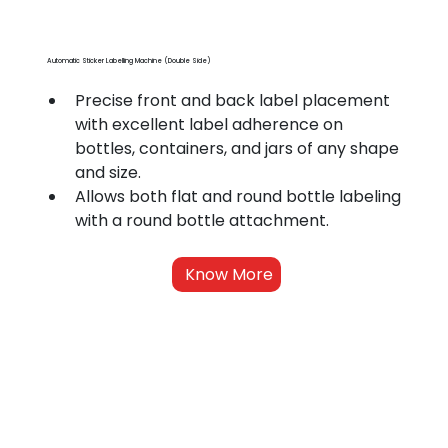
Automatic Sticker Labelling Machine (Double Side)
Precise front and back label placement 
with excellent label adherence on 
bottles, containers, and jars of any shape 
and size.
Allows both flat and round bottle labeling 
with a round bottle attachment.
Know More