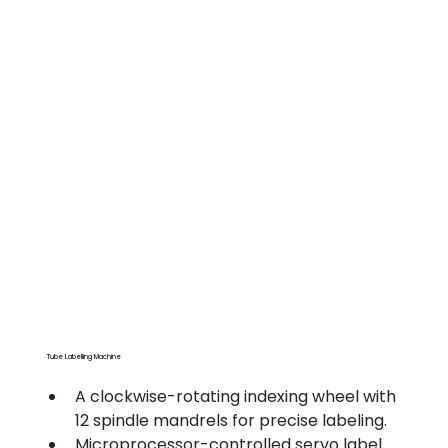
Tube Labelling Machine
A clockwise-rotating indexing wheel with 
12 spindle mandrels for precise labeling.
Microprocessor-controlled servo label 