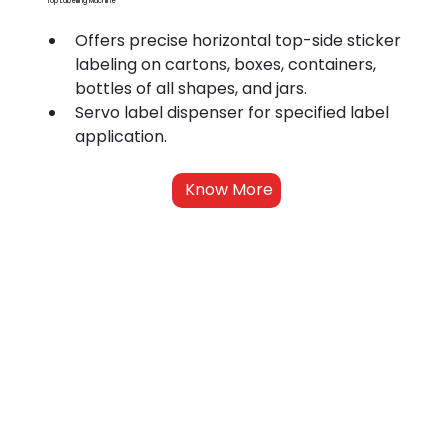
Top Labelling Machine
Offers precise horizontal top-side sticker 
labeling on cartons, boxes, containers, 
bottles of all shapes, and jars.
Servo label dispenser for specified label 
application.
Know More