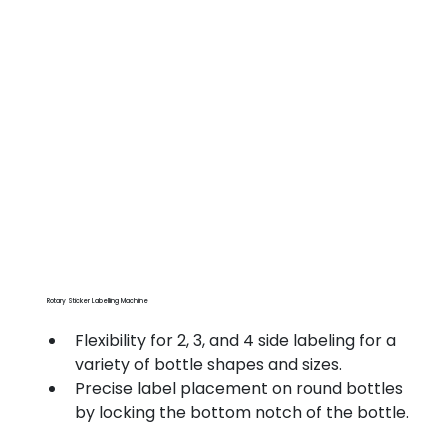
Rotary Sticker Labelling Machine
Flexibility for 2, 3, and 4 side labeling for a 
variety of bottle shapes and sizes.
Precise label placement on round bottles 
by locking the bottom notch of the bottle.