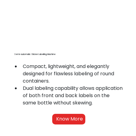
Semi-automatic Sticker Labelling Machine
Compact, lightweight, and elegantly 
designed for flawless labeling of round 
containers.
Dual labeling capability allows application 
of both front and back labels on the 
same bottle without skewing.
Know More