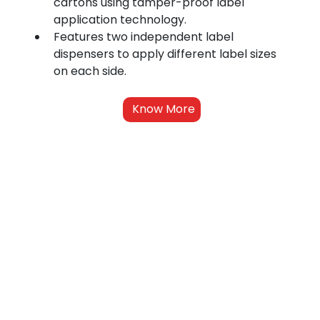
cartons using tamper-proof label 
application technology.
Features two independent label 
dispensers to apply different label sizes 
on each side.
Know More