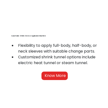
Automatic Shrink Sleeve Applicator Machine
Flexibility to apply full-body, half-body, or 
neck sleeves with suitable change parts.
Customized shrink tunnel options include 
electric heat tunnel or steam tunnel.
Know More