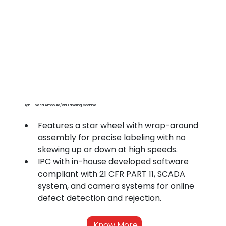
High-Speed Ampoule/Vial Labelling Machine
Features a star wheel with wrap-around 
assembly for precise labeling with no 
skewing up or down at high speeds.
IPC with in-house developed software 
compliant with 21 CFR PART 11, SCADA 
system, and camera systems for online 
defect detection and rejection.
Know More