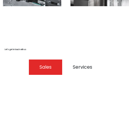
Let’s get in touch with us
Sales
Services