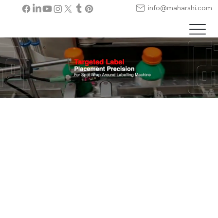
info@maharshi.com