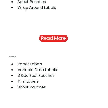
Spout Pouches
Wrap Around Labels
Read More
Lubricant Oil
Paper Labels
Variable Data Labels
3 Side Seal Pouches
Film Labels
Spout Pouches