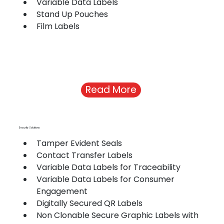
Variable Data Labels
Stand Up Pouches
Film Labels
Read More
Security Solutions
Tamper Evident Seals
Contact Transfer Labels
Variable Data Labels for Traceability
Variable Data Labels for Consumer 
Engagement
Digitally Secured QR Labels
Non Clonable Secure Graphic Labels with 