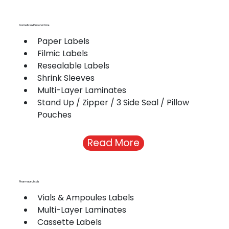
Cosmetics & Personal Care
Paper Labels
Filmic Labels
Resealable Labels
Shrink Sleeves
Multi-Layer Laminates
Stand Up / Zipper / 3 Side Seal / Pillow 
Pouches
Read More
Pharmaceuticals
Vials & Ampoules Labels
Multi-Layer Laminates
Cassette Labels