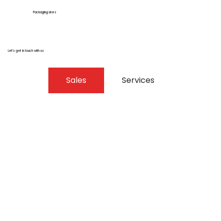
Packaging Lines
Let’s get in touch with us
Sales
Services