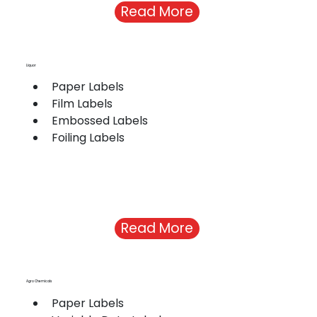
Read More
Liquor
Paper Labels
Film Labels
Embossed Labels
Foiling Labels
Read More
Agro Chemicals
Paper Labels