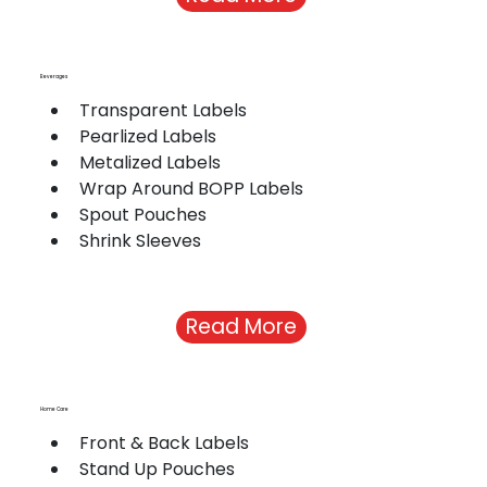
Beverages
Transparent Labels
Pearlized Labels
Metalized Labels
Wrap Around BOPP Labels
Spout Pouches
Shrink Sleeves
Read More
Home Care
Front & Back Labels
Stand Up Pouches