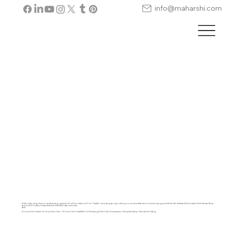
info@maharshi.com
State of the art production facility having capacity of 5 million Labels and 5 ton Flexible Packaging per day, making us a one stop destination for packaging products like Self Adhesive Sticker Labels, Shrink Sleeves, Wrap
Around, BOPP Labels, Tamper Evident Seals & Multi Layer Laminates.
With
8 Colour Roto Gravure | 8 Colour Servo Flexo + 10 Colour Flexo Press Multi Foil Stamping (Hot & Cold) | Rotary screen Printing Embossing | Intricate Die Cutting