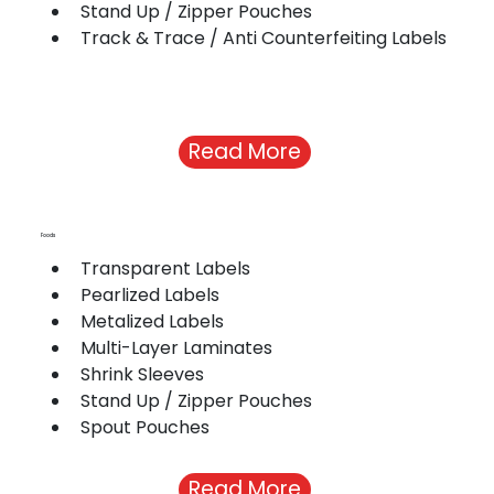
Stand Up / Zipper Pouches
Track & Trace / Anti Counterfeiting Labels
Read More
Foods
Transparent Labels
Pearlized Labels 
Metalized Labels 
Multi-Layer Laminates 
Shrink Sleeves
Stand Up / Zipper Pouches
Spout Pouches
Read More