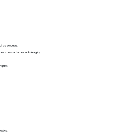
 of the products.
ons to ensure the product's integrity.
spirits.
rations.