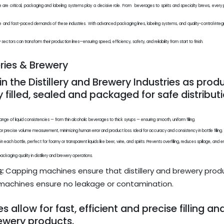
iance are critical, packaging and labeling systems play a decisive role. From beverages to spirits and specialty brews, eve
me and fast-paced demands of these industries. With advanced packaging lines, labeling systems, and quality-control integ
ectors can transform their production lines—ensuring speed, efficiency, safety, and reliability from start to finish.
eries & Brewery
in the Distillery and Brewery Industries as pro
y filled, sealed and packaged for safe distributi
ange of liquid consistencies — from thin alcoholic beverages to thick syrups — ensuring smooth, uniform filling.
r precise volume measurement, minimizing human error and product loss. Ideal for accuracy and consistency in bottle filling.
el in each bottle, perfect for foamy or transparent liquids like beer, wine, and spirits. Prevents overfilling, reduces spillage, a
kaging quality in distillery and brewery operations.
s
:
Capping machines ensure that distillery and brewery produ
e machines ensure no leakage or contamination.
llow for fast, efficient and precise filling an
rewery products.