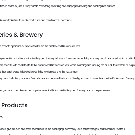
eer, spirits, or juices. They handle everything from filling and capping to labeling and packing into cartons.
 and Brewery Industries to scale production and meet market demands.
eries & Brewery
smooth operation of production lines in the Distillery and Brewery sectors.
uction to delivery. In the Distillery and Brewery industries, it ensures traceability for every batch produced, which is critica
correctly, with no defects. In the Distillery and Brewery sectors, where branding and labeling are crucial, this system helps pr
hat each bottle is labeled properly before it moves to the next stage.
nd distribution purposes. Barcode readers are used to track finished goods and raw materials in the Distillery and Brewery 
, reduce manual errors and improve overall efficiency in Distillery and Brewery production processes.
y Products
ing.
t labels give a clean and professional look to the packaging, commonly used for beverages, spirits and beer bottles.