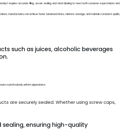
ry product requires accurate filling, secure sealing, and clear labeling to meet both consumer expectations and
rations, manufacturers can achieve faster turnaround times, minimize wastage, and maintain consistent quality
ducts such as juices, alcoholic beverages
on.
nd ensures a professional, uniform appearance.
cts are securely sealed. Whether using screw caps,
d sealing, ensuring high-quality