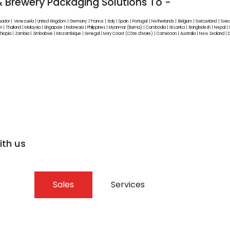
 & Brewery Packaging Solutions To -
cuador | Venezuela | United Kingdom | Germany | France | Italy | Spain | Portugal | Netherlands | Belgium | Switzerland | Sw
 | Thailand | Malaysia | Singapore | Indonesia | Philippines | Myanmar (Burma) | Cambodia | Sri Lanka | Bangladesh | Nepal | Un
| Ethiopia | Zambia | Zimbabwe | Mozambique | Senegal | Ivory Coast (Côte d’Ivoire) | Cameroon | Australia | New Zealand |
ith us
Sales
Services