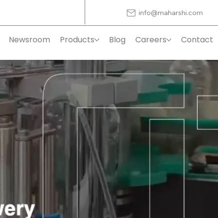
info@maharshi.com
Newsroom
Products
Blog
Careers
Contact