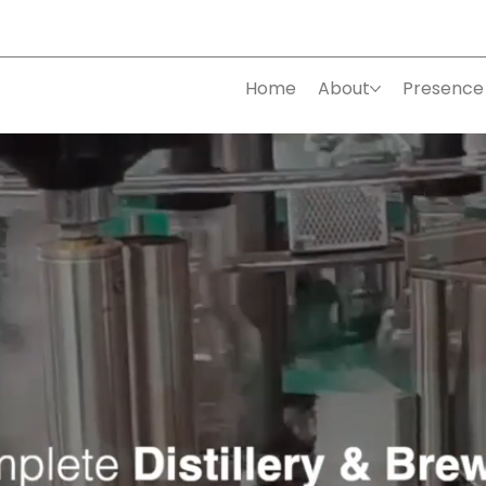
Home
About
Presence