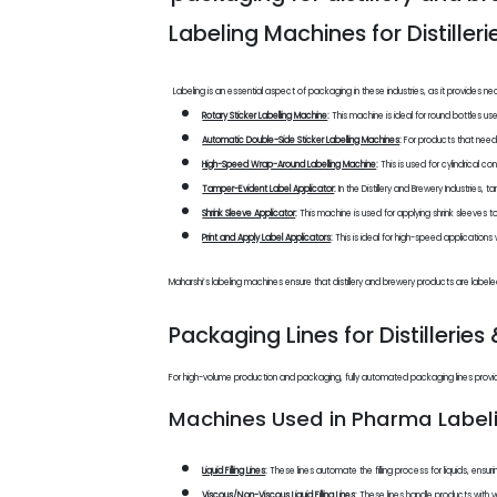
Labeling Machines for Distiller
Labeling is an essential aspect of packaging in these industries, as it provides 
Rotary Sticker Labelling Machine
:
This machine is ideal for round bottles us
Automatic Double-Side Sticker Labelling Machines
:
For products that need
High-Speed Wrap-Around Labelling Machine
:
This is used for cylindrical c
Tamper-Evident Label Applicator
:
In the Distillery and Brewery Industries,
Shrink Sleeve Applicator
:
This machine is used for applying shrink sleeves t
Print and Apply Label Applicators
:
This is ideal for high-speed applications
Maharshi’s labeling machines ensure that distillery and brewery products are label
Packaging Lines for Distilleries
For high-volume production and packaging, fully automated packaging lines provide 
Machines Used in Pharma Labeli
Liquid Filling Lines
:
These lines automate the filling process for liquids, ensur
Viscous/Non-Viscous Liquid Filling Lines
:
These lines handle products with var