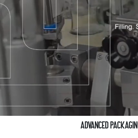
Advanced Packaging