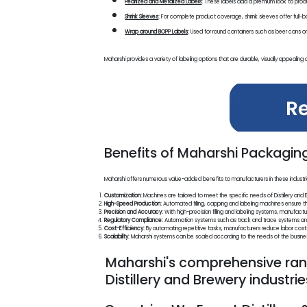
Pearlized and Metalized Labels
:
These labels add a premium look to produ
Shrink Sleeves
:
For complete product coverage, shrink sleeves offer full-bod
Wrap around BOPP Labels
:
Used for round containers such as beer cans or bo
Maharshi provides a variety of labeling options that are durable, visually appealing a
Benefits of Maharshi Packaging 
Maharshi offers numerous value-added benefits to manufacturers in these industri
Customization:
Machines are tailored to meet the specific needs of Distillery and B
High-Speed Production:
Automated filling, capping and labeling machines ensure 
Precision and Accuracy:
With high-precision filling and labeling systems, manufactu
Regulatory Compliance:
Automation systems such as track and trace systems and t
Cost-Efficiency:
By automating repetitive tasks, manufacturers reduce labor costs a
Scalability:
Maharshi systems can be scaled according to the needs of the business
Maharshi's comprehensive rang
Distillery and Brewery industri