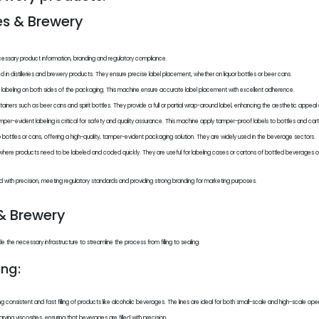
ies & Brewery
necessary product information, branding and regulatory compliance.
ed in distilleries and brewery products. They ensure precise label placement, whether on liquor bottles or beer cans.
 labeling on both sides of the packaging. This machine ensure accurate label placement with excellent adherence.
ontainers such as beer cans and spirit bottles. They provide a full or partial wrap-around label, enhancing the aesthetic appeal
 tamper-evident labeling is critical for safety and quality assurance. This machine apply tamper-proof labels to bottles and cart
o bottles or cans, offering a high-quality, tamper-evident packaging solution. They are widely used in the beverage sectors.
 where products need to be labeled and coded quickly. They are useful for labeling cases or cartons of bottled beverages or 
ed with precision, meeting regulatory standards and providing strong branding for marketing purposes.
 & Brewery
the necessary infrastructure to streamline the process from filling to sealing.
ng:
ing consistent and fast filling of products like alcoholic beverages. The lines are ideal for both small-scale and high-scale ope
ying viscosities, ensuring that beverages are filled with precision.