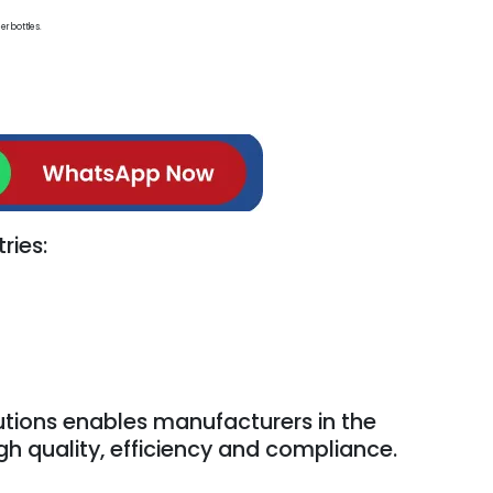
er bottles.
ries:
tions enables manufacturers in the
igh quality, efficiency and compliance.