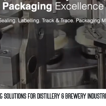
 Solutions for Distillery & Brewery Industr