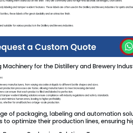
cts, making them stand out on the shelf. They are commonly used for high-end alcoholic beverages, craft beers.
y labeling and tamper-evident features. These labels are often used in the Distillery and Brewery Industries for spirits and be
ttles, these labels offer great durability and an attractive finish.
nd suitable for various products in the Distillery and Brewery Industries.
Machinery for the Distillery and Brewery Indust
es:
rewery manufacturers, from varying viscosities in liquids to different bottle shapes and sizes.
that production processes are faster, allowing manufacturers to meet increasing demand.
rers can ensure that each product is filled and labeled to perfection.
amper-evident labeling solutions ensure compliance with industry regulations and safety standards.
nd minimize human errors, leading to higher profitability.
, whether for small batches or large-scale production.
e of packaging, labeling and automation solu
es to optimize their production lines, ensuring h