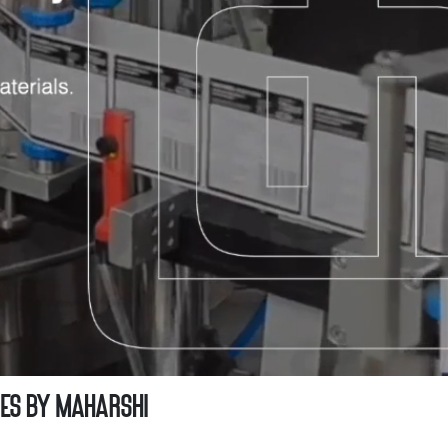
ies by Maharshi