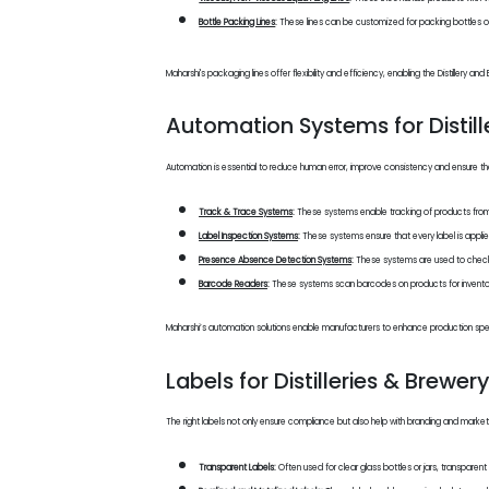
Bottle Packing Lines
:
These lines can be customized for packing bottles of b
Maharshi's packaging lines offer flexibility and efficiency, enabling the Distillery
Automation Systems for Distill
Automation is essential to reduce human error, improve consistency and ensure the 
Track & Trace Systems
:
These systems enable tracking of products from prod
Label Inspection Systems
:
These systems ensure that every label is applied 
Presence Absence Detection Systems
:
These systems are used to check t
Barcode Readers
:
These systems scan barcodes on products for inventory a
Maharshi’s automation solutions enable manufacturers to enhance production speed
Labels for Distilleries & Brewer
The right labels not only ensure compliance but also help with branding and market
Transparent Labels:
Often used for clear glass bottles or jars, transparen