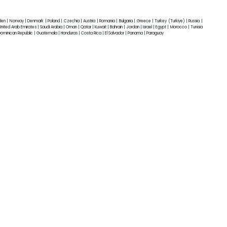
eden | Norway | Denmark | Poland | Czechia | Austria | Romania | Bulgaria | Greece | Turkey (Turkiye) | Russia |
ited Arab Emirates | Saudi Arabia | Oman | Qatar | Kuwait | Bahrain | Jordan | Israel | Egypt | Morocco | Tunisia
 Dominican Republic | Guatemala | Honduras | Costa Rica | El Salvador | Panama | Paraguay