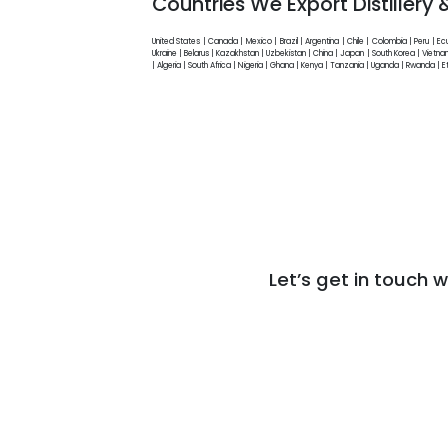
Countries We Export Distillery
United States | Canada | Mexico | Brazil | Argentina | Chile | Colombia | Peru | E
Ukraine | Belarus | Kazakhstan | Uzbekistan | China | Japan | South Korea | Vietnam
| Algeria | South Africa | Nigeria | Ghana | Kenya | Tanzania | Uganda | Rwanda 
Let’s get in touch w