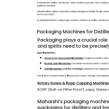
In industries like Distillery, and Brewery, where freshness, precision, and compl
regulatory standards.
Maharshi delivers tailored automation solutions designed to handle the high-volu
across every batch.
By adopting Maharshi’s cutting-edge machinery, producers in Distillery, and Brewery s
Packaging Machines for Distill
Packaging plays a crucial role 
and spirits need to be precisel
Liquid Filling Machines:
Viscous & Non-Viscous Liquid Filling Machines
: Designed to handle a wide r
Electronic Liquid Filling Machines
: Use advanced sensors and PLC controls fo
Level Filling Machines
(Overflow Technology)
: Maintain an exact liquid lev
Overall, these machines enhance filling accuracy, reduce wastage, and maintain pac
Rotary Screw & Ropp Capping Machine
ROPP (Roll-on Pilfer Proof) caps, thes
Maharshi’s packaging machines a
packaging for distillery and b