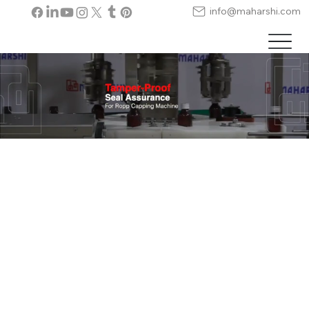
info@maharshi.com