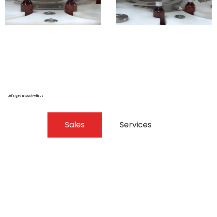
Let’s get in touch with us
Sales
Services