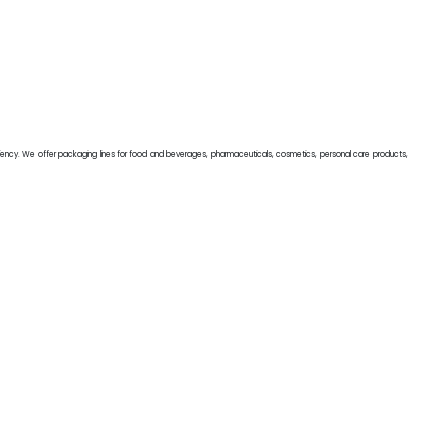
iciency. We offer packaging lines for food and beverages, pharmaceuticals, cosmetics, personal care products,