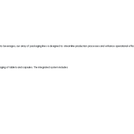
 to beverages, our array of packaging lines is designed to streamline production processes and enhance operational eff
kaging of tablets and capsules. The integrated system includes:
.