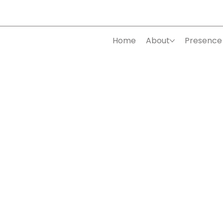
Home
About
Presence