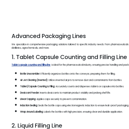
Advanced Packaging Lines
We specialize in comprehensive packaging solutions tailored to specific industry needs. From pharmaceuticals
distilleries, agrochemicals, and more.
1. Tablet Capsule Counting and Filling Line
Tablet capsule counting and filling line
is ideal for the pharmaceutical industry, ensuring precise handling and pac
Bottle Unscrambler:
Efficiently organizes bottles onto the conveyor, preparing them for filling.
Air Jet Cleaning (Inverted):
Utilizes inverted air jets to remove dust and contaminants from bottles.
Tablet/Capsule Counting & Filling:
Accurately counts and dispenses tablets or capsules into bottles.
Desiccant Feeder:
Inserts desiccants to maintain product stability and prolong shelf life.
Linear Capping:
Applies caps securely to prevent contamination.
Induction Sealing:
Seals the bottle caps using electromagnetic induction to ensure leak-proof packaging
Wrap Around Labelling:
Labels the bottles with high precision, ensuring clear and durable application.
2. Liquid Filling Line