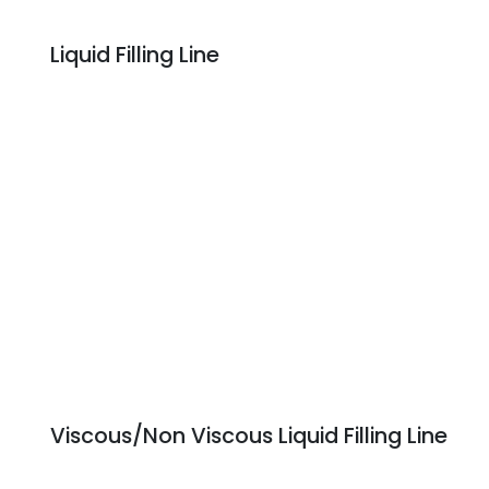
Liquid Filling Line
Viscous/Non Viscous Liquid Filling Line