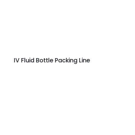
IV Fluid Bottle Packing Line