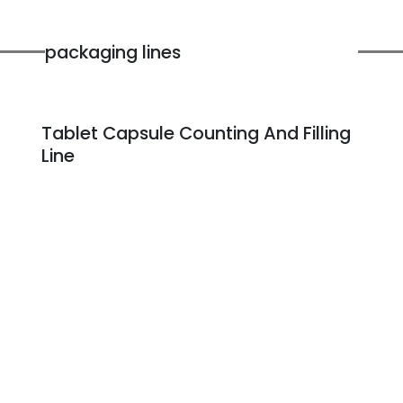
packaging lines
Tablet Capsule Counting And Filling
Line