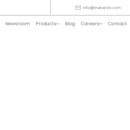
info@maharshi.com
Newsroom
Products
Blog
Careers
Contact