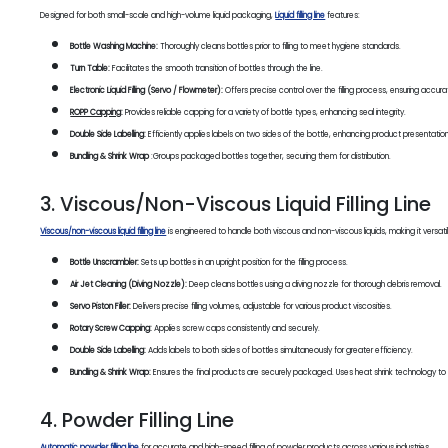
Designed for both small-scale and high-volume liquid packaging,
Liquid filling line
features:
Bottle Washing Machine:
Thoroughly cleans bottles prior to filling to meet hygiene standards.
Turn Table:
Facilitates the smooth transition of bottles through the line.
Electronic Liquid Filling (Servo / Flowmeter):
Offers precise control over the filling process, ensuring accura
ROPP Capping
:
Provides reliable capping for a variety of bottle types, enhancing seal integrity.
Double Side Labelling:
Efficiently applies labels on two sides of the bottle, enhancing product presentation
Bundling & Shrink Wrap
:Groups packaged bottles together, securing them for distribution.
3. Viscous/Non-Viscous Liquid Filling Line
Viscous/non-viscous liquid filling line
is engineered to handle both viscous and non-viscous liquids, making it versatil
Bottle Unscrambler:
Sets up bottles in an upright position for the filling process.
Air Jet Cleaning (Diving Nozzle):
Deep cleans bottles using a diving nozzle for thorough debris removal.
Servo Piston Filler:
Delivers precise filling volumes, adjustable for various product viscosities.
Rotary Screw Capping:
Applies screw caps consistently and securely.
Double Side Labelling:
Adds labels to both sides of bottles simultaneously for greater efficiency.
Bundling & Shrink Wrap:
Ensures the final products are securely packaged. Uses heat shrink technology to t
4. Powder Filling Line
Automatic powder filling line
for accurate and high-speed filling of powder products across various industries.