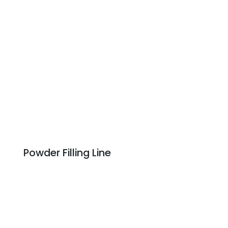
Powder Filling Line