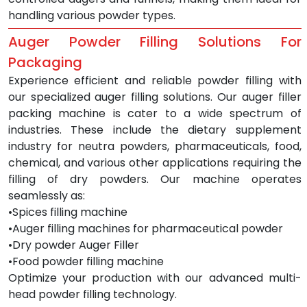
handling various powder types.
Auger Powder Filling Solutions For 
Packaging
Experience efficient and reliable powder filling with 
our specialized auger filling solutions. Our auger filler 
packing machine is cater to a wide spectrum of 
industries. These include the dietary supplement 
industry for neutra powders, pharmaceuticals, food, 
chemical, and various other applications requiring the 
filling of dry powders. Our machine operates 
seamlessly as:
•Spices filling machine
•Auger filling machines for pharmaceutical powder
•Dry powder Auger Filler
•Food powder filling machine
Optimize your production with our advanced multi-
head powder filling technology.