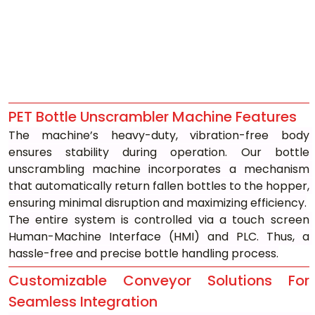
PET Bottle Unscrambler Machine Features
The machine’s heavy-duty, vibration-free body 
ensures stability during operation. Our bottle 
unscrambling machine incorporates a mechanism 
that automatically return fallen bottles to the hopper, 
ensuring minimal disruption and maximizing efficiency.
The entire system is controlled via a touch screen 
Human-Machine Interface (HMI) and PLC. Thus, a 
hassle-free and precise bottle handling process.
Customizable Conveyor Solutions For 
Seamless Integration