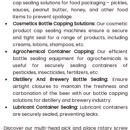
cap sealing solutions for food packaging – pickles, 
sauces, peanut butter, honey, and other food 
items to prevent spoilage.
Cosmetics Bottle Capping
Solutions: 
Our cosmetic 
product cap sealing machines ensure a secure 
and tight seal for a range of products, including 
creams, lotions, shampoos, etc.
Agrochemical Container Capping:
 Our efficient 
bottle sealing equipment for agrochemicals is 
useful for securely sealing containers of 
pesticides, insecticides, fertilizers, etc.
Distillery And Brewery Bottle Sealing:
 Ensure 
airtight closures to maintain the freshness and 
carbonation of the beer with our bottle capping 
solutions for distillery and brewery industry.
Lubricant Container Sealing:
 Lubricant containers 
are securely sealed, preventing leaks.
Discover our multi-head pick and place rotary screw 