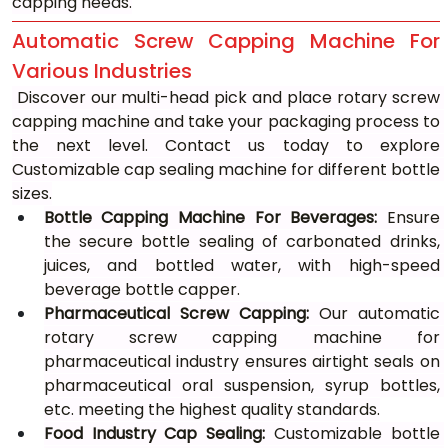
capping needs.
Automatic Screw Capping Machine For 
Various Industries
 Discover our multi-head pick and place rotary screw 
capping machine and take your packaging process to 
the next level. Contact us today to explore 
Customizable cap sealing machine for different bottle 
sizes.
Bottle Capping Machine For Beverages:
 Ensure 
the secure bottle sealing of carbonated drinks, 
juices, and bottled water, with high-speed 
beverage bottle capper.
Pharmaceutical Screw Capping:
 Our automatic 
rotary screw capping machine for 
pharmaceutical industry ensures airtight seals on 
pharmaceutical oral suspension, syrup bottles, 
etc. meeting the highest quality standards.
Food Industry Cap Sealing:
 Customizable bottle 