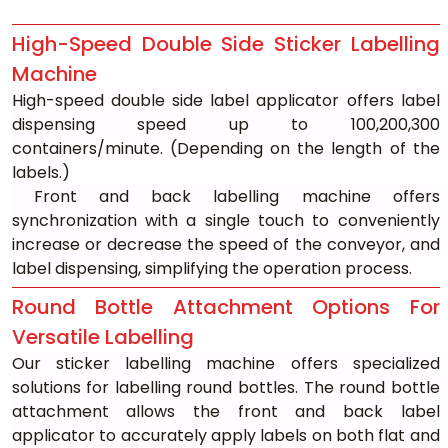
High-Speed Double Side Sticker Labelling 
Machine
High-speed double side label applicator offers label 
dispensing speed up to 100,200,300 
containers/minute. (Depending on the length of the 
labels.)
 Front and back labelling machine offers 
synchronization with a single touch to conveniently 
increase or decrease the speed of the conveyor, and 
label dispensing, simplifying the operation process.
Round Bottle Attachment Options For 
Versatile Labelling
Our sticker labelling machine offers specialized 
solutions for labelling round bottles. The round bottle 
attachment allows the front and back label 
applicator to accurately apply labels on both flat and 