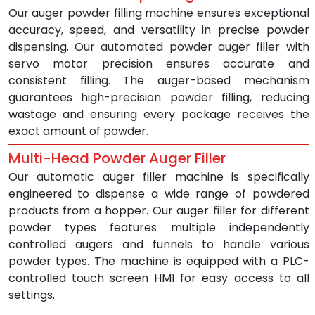
Our auger powder filling machine ensures exceptional 
accuracy, speed, and versatility in precise powder 
dispensing. Our automated powder auger filler with 
servo motor precision ensures accurate and 
consistent filling. The auger-based mechanism 
guarantees high-precision powder filling, reducing 
wastage and ensuring every package receives the 
exact amount of powder.
Multi-Head Powder Auger Filler
Our automatic auger filler machine is specifically 
engineered to dispense a wide range of powdered 
products from a hopper. Our auger filler for different 
powder types features multiple independently 
controlled augers and funnels to handle various 
powder types. The machine is equipped with a PLC-
controlled touch screen HMI for easy access to all 
settings.