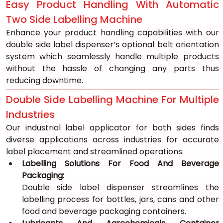
Easy Product Handling With Automatic 
Two Side Labelling Machine
Enhance your product handling capabilities with our 
double side label dispenser’s optional belt orientation 
system which seamlessly handle multiple products 
without the hassle of changing any parts thus 
reducing downtime.
Double Side Labelling Machine For Multiple 
Industries
Our industrial label applicator for both sides finds 
diverse applications across industries for accurate 
label placement and streamlined operations.
Labelling Solutions For Food And Beverage 
Packaging: 
Double side label dispenser streamlines the 
labelling process for bottles, jars, cans and other 
food and beverage packaging containers.