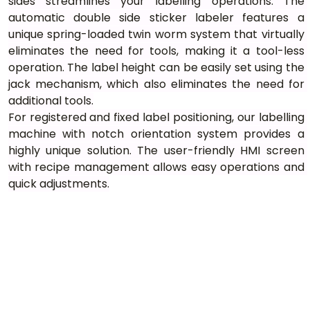
sides streamlines your labelling operations. The 
automatic double side sticker labeler features a 
unique spring-loaded twin worm system that virtually 
eliminates the need for tools, making it a tool-less 
operation. The label height can be easily set using the 
jack mechanism, which also eliminates the need for 
additional tools.
For registered and fixed label positioning, our labelling 
machine with notch orientation system provides a 
highly unique solution. The user-friendly HMI screen 
with recipe management allows easy operations and 
quick adjustments.