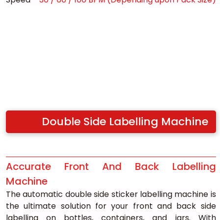
Double Side Labelling Machine
Accurate Front And Back Labelling 
Machine
The automatic double side sticker labelling machine is 
the ultimate solution for your front and back side 
labelling on bottles, containers, and jars. With 