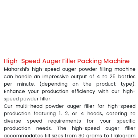
High-Speed Auger Filler Packing Machine
Maharshi’s high-speed auger powder filling machine 
can handle an impressive output of 4 to 25 bottles 
per minute, (depending on the product type). 
Enhance your production efficiency with our high-
speed powder filler.
Our multi-head powder auger filler for high-speed 
production featuring 1, 2, or 4 heads, catering to 
diverse speed requirements for your specific 
production needs. The high-speed auger filler 
accommodates fill sizes from 30 grams to 1 kilogram 