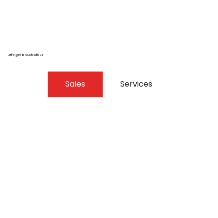
Let’s get in touch with us
Sales
Services