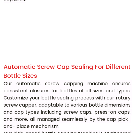
Automatic Screw Cap Sealing For Different 
Bottle Sizes
Our automatic screw capping machine ensures 
consistent closures for bottles of all sizes and types. 
Customize your bottle sealing process with our rotary 
screw capper, adaptable to various bottle dimensions 
and cap types including screw caps, press-on caps, 
and more, all managed seamlessly by the cap pick-
and- place mechanism.