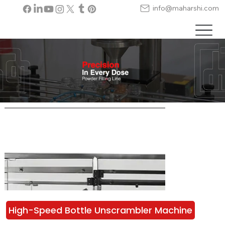
info@maharshi.com
High-Speed Bottle Unscrambler Machine