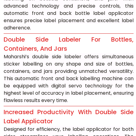
advanced technology and precise controls, this 
automatic front and back bottle label applicator 
ensures precise label placement and excellent label 
adherence.
Double Side Labeler For Bottles, 
Containers, And Jars
Maharshi’s double side labeler offers simultaneous 
sticker labelling on any shape and size of bottles, 
containers, and jars providing unmatched versatility. 
This automatic front and back labelling machine can 
be equipped with digital servo technology for the 
highest level of accuracy in label placement, ensuring 
flawless results every time.
Increased Productivity With Double Side 
Label Applicator
Designed for efficiency, the label applicator for both 