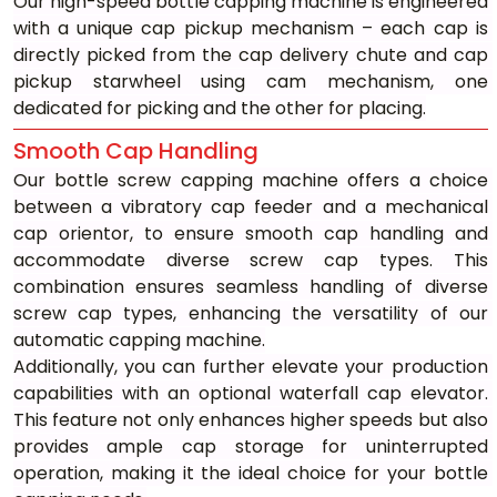
Our high-speed bottle capping machine is engineered 
with a unique cap pickup mechanism – each cap is 
directly picked from the cap delivery chute and cap 
pickup starwheel using cam mechanism, one 
dedicated for picking and the other for placing.
Smooth Cap Handling
Our bottle screw capping machine offers a choice 
between a vibratory cap feeder and a mechanical 
cap orientor, to ensure smooth cap handling and 
accommodate diverse screw cap types. This 
combination ensures seamless handling of diverse 
screw cap types, enhancing the versatility of our 
automatic capping machine.
Additionally, you can further elevate your production 
capabilities with an optional waterfall cap elevator. 
This feature not only enhances higher speeds but also 
provides ample cap storage for uninterrupted 
operation, making it the ideal choice for your bottle 