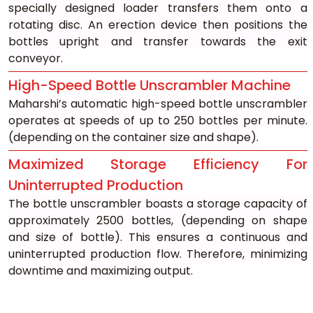
specially designed loader transfers them onto a 
rotating disc. An erection device then positions the 
bottles upright and transfer towards the exit 
conveyor.
High-Speed Bottle Unscrambler Machine
Maharshi’s automatic high-speed bottle unscrambler 
operates at speeds of up to 250 bottles per minute. 
(depending on the container size and shape).
Maximized Storage Efficiency For 
Uninterrupted Production
The bottle unscrambler boasts a storage capacity of 
approximately 2500 bottles, (depending on shape 
and size of bottle). This ensures a continuous and 
uninterrupted production flow. Therefore, minimizing 
downtime and maximizing output.