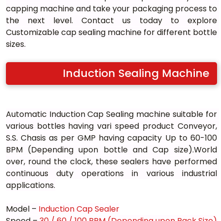
capping machine and take your packaging process to 
the next level. Contact us today to explore 
Customizable cap sealing machine for different bottle 
sizes.
Induction Sealing Machine
Automatic Induction Cap Sealing machine suitable for 
various bottles having vari speed product Conveyor, 
S.S. Chasis as per GMP having capacity Up to 60-100 
BPM (Depending upon bottle and Cap size).World 
over, round the clock, these sealers have performed 
continuous duty operations in various industrial 
applications.
Model – 
Induction Cap Sealer
Speed – 
30 / 60 / 100 BPM (Depending upon Pack Size)