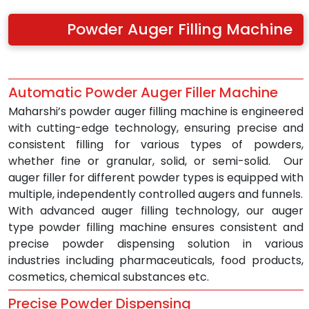
Powder Auger Filling Machine
Automatic Powder Auger Filler Machine 
Maharshi’s powder auger filling machine is engineered 
with cutting-edge technology, ensuring precise and 
consistent filling for various types of powders, 
whether fine or granular, solid, or semi-solid.  Our 
auger filler for different powder types is equipped with 
multiple, independently controlled augers and funnels.
With advanced auger filling technology, our auger 
type powder filling machine ensures consistent and 
precise powder dispensing solution in various 
industries including pharmaceuticals, food products, 
cosmetics, chemical substances etc.
Precise Powder Dispensing