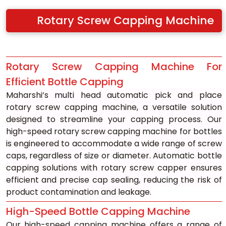
Rotary Screw Capping Machine
Rotary Screw Capping Machine For 
Efficient Bottle Capping
Maharshi’s multi head automatic pick and place 
rotary screw capping machine, a versatile solution 
designed to streamline your capping process. Our 
high-speed rotary screw capping machine for bottles 
is engineered to accommodate a wide range of screw 
caps, regardless of size or diameter. Automatic bottle 
capping solutions with rotary screw capper ensures 
efficient and precise cap sealing, reducing the risk of 
product contamination and leakage.
High-Speed Bottle Capping Machine
Our high-speed capping machine offers a range of 