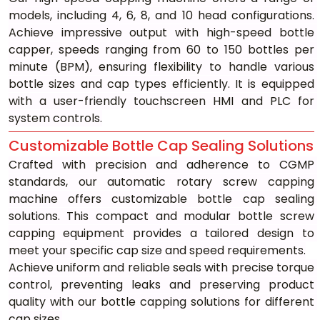
models, including 4, 6, 8, and 10 head configurations. 
Achieve impressive output with high-speed bottle 
capper, speeds ranging from 60 to 150 bottles per 
minute (BPM), ensuring flexibility to handle various 
bottle sizes and cap types efficiently. It is equipped 
with a user-friendly touchscreen HMI and PLC for 
system controls.
Customizable Bottle Cap Sealing Solutions
Crafted with precision and adherence to CGMP 
standards, our automatic rotary screw capping 
machine offers customizable bottle cap sealing 
solutions. This compact and modular bottle screw 
capping equipment provides a tailored design to 
meet your specific cap size and speed requirements.
Achieve uniform and reliable seals with precise torque 
control, preventing leaks and preserving product 
quality with our bottle capping solutions for different 
cap sizes.