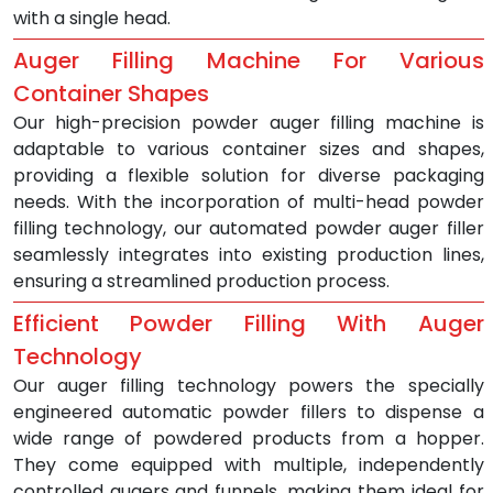
with a single head.
Auger Filling Machine For Various 
Container Shapes
Our high-precision powder auger filling machine is 
adaptable to various container sizes and shapes, 
providing a flexible solution for diverse packaging 
needs. With the incorporation of multi-head powder 
filling technology, our automated powder auger filler 
seamlessly integrates into existing production lines, 
ensuring a streamlined production process.
Efficient Powder Filling With Auger 
Technology
Our auger filling technology powers the specially 
engineered automatic powder fillers to dispense a 
wide range of powdered products from a hopper. 
They come equipped with multiple, independently 
controlled augers and funnels, making them ideal for 