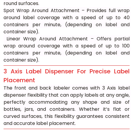
round surfaces.
Spot Wrap Around Attachment – Provides full wrap 
around label coverage with a speed of up to 40 
containers per minute, (depending on label and 
container size).
 Linear Wrap Around Attachment – Offers partial 
wrap around coverage with a speed of up to 100 
containers per minute, (depending on label and 
container size).
3 Axis Label Dispenser For Precise Label 
Placement
The front and back labeler comes with 3 Axis label 
dispenser flexibility that can apply labels at any angle, 
perfectly accommodating any shape and size of 
bottles, jars, and containers. Whether it’s flat or 
curved surfaces, this flexibility guarantees consistent 
and accurate label placement.