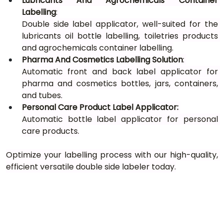
Lubricants And Agrochemicals Container 
Labelling
: 
Double side label applicator, well-suited for the 
lubricants oil bottle labelling, toiletries products 
and agrochemicals container labelling.
Pharma And Cosmetics Labelling Solution
: 
Automatic front and back label applicator for 
pharma and cosmetics bottles, jars, containers, 
and tubes.
Personal Care Product Label Applicator: 
Automatic bottle label applicator for personal 
care products.
Optimize your labelling process with our high-quality, 
efficient versatile double side labeler today.