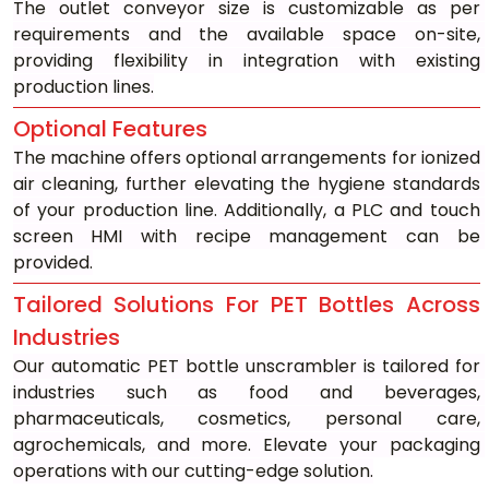
The outlet conveyor size is customizable as per 
requirements and the available space on-site, 
providing flexibility in integration with existing 
production lines.
Optional Features
The machine offers optional arrangements for ionized 
air cleaning, further elevating the hygiene standards 
of your production line. Additionally, a PLC and touch 
screen HMI with recipe management can be 
provided.
Tailored Solutions For PET Bottles Across 
Industries
Our automatic PET bottle unscrambler is tailored for 
industries such as food and beverages, 
pharmaceuticals, cosmetics, personal care, 
agrochemicals, and more. Elevate your packaging 
operations with our cutting-edge solution.