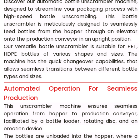
Discover our automatic bottle unscrambler machine, 
designed to streamline your packaging process with 
high-speed bottle unscrambling. This bottle 
unscrambler is meticulously designed to seamlessly 
feed bottles from the hopper through an elevator 
onto the production conveyor in an upright position.
Our versatile bottle unscrambler is suitable for PET, 
HDPE bottles of various shapes and sizes. The 
machine has the quick changeover capabilities, that 
allows seamless transitions between different bottle 
types and sizes.
Automated Operation For Seamless 
Production
This unscrambler machine ensures seamless 
operation from hopper to production conveyor, 
facilitated by a bottle loader, rotating disc, and an 
erection device.
The bottles are unloaded into the hopper, where a 