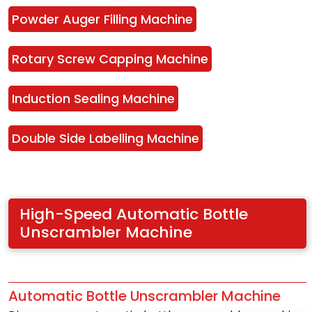
Powder Auger Filling Machine
Rotary Screw Capping Machine
Induction Sealing Machine
Double Side Labelling Machine
High-Speed Automatic Bottle 
Unscrambler Machine
Automatic Bottle Unscrambler Machine