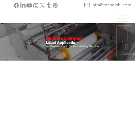
info@maharshi.com