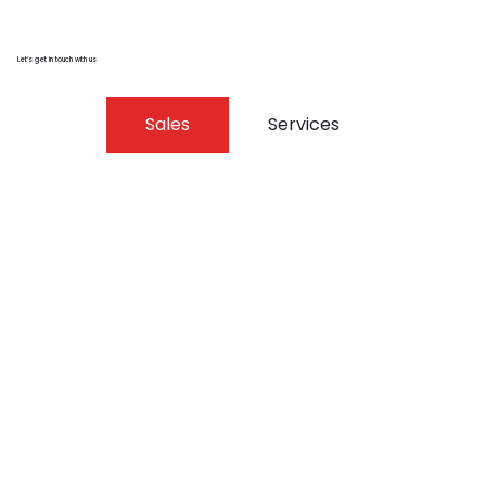
Let’s get in touch with us
Sales
Services