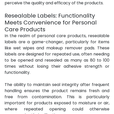
perceive the quality and efficacy of the products.
Resealable Labels: Functionality 
Meets Convenience for Personal 
Care Products
In the realm of personal care products, resealable 
labels are a game-changer, particularly for items 
like wet wipes and makeup remover pads. These 
labels are designed for repeated use, often needing 
to be opened and resealed as many as 80 to 100 
times without losing their adhesive strength or 
functionality. 
The ability to maintain seal integrity after frequent 
handling ensures the product remains fresh and 
free from contamination. This is particularly 
important for products exposed to moisture or air, 
where repeated opening could otherwise 