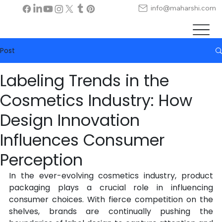
info@maharshi.com
Post
Labeling Trends in the
Cosmetics Industry: How
Design Innovation
Influences Consumer
Perception
In the ever-evolving cosmetics industry, product 
packaging plays a crucial role in influencing 
consumer choices. With fierce competition on the 
shelves, brands are continually pushing the 