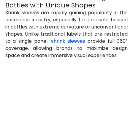
Bottles with Unique Shapes
Shrink sleeves are rapidly gaining popularity in the 
cosmetics industry, especially for products housed 
in bottles with extreme curvature or unconventional 
shapes. Unlike traditional labels that are restricted 
to a single panel, 
shrink sleeves
 provide full 360° 
coverage, allowing brands to maximize design 
space and create immersive visual experiences.