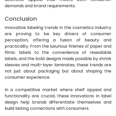
demands and brand requirements.
Conclusion
Innovative labeling trends in the cosmetics industry 
are proving to be key drivers of consumer 
perception, offering a fusion of beauty and 
practicality. From the luxurious finishes of paper and 
filmic labels to the convenience of resealable 
labels, and the bold designs made possible by shrink 
sleeves and multi-layer laminates, these trends are 
not just about packaging but about shaping the 
consumer experience. 
In a competitive market where shelf appeal and 
functionality are crucial, these innovations in label 
design help brands differentiate themselves and 
build lasting connections with consumers.