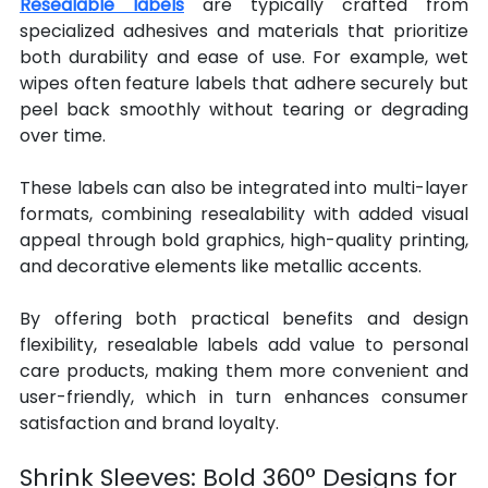
Resealable labels
 are typically crafted from 
specialized adhesives and materials that prioritize 
both durability and ease of use. For example, wet 
wipes often feature labels that adhere securely but 
peel back smoothly without tearing or degrading 
over time.
These labels can also be integrated into multi-layer 
formats, combining resealability with added visual 
appeal through bold graphics, high-quality printing, 
and decorative elements like metallic accents.
By offering both practical benefits and design 
flexibility, resealable labels add value to personal 
care products, making them more convenient and 
user-friendly, which in turn enhances consumer 
satisfaction and brand loyalty.
Shrink Sleeves: Bold 360° Designs for 