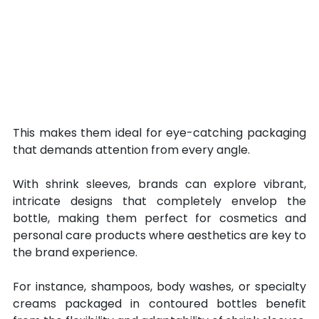
This makes them ideal for eye-catching packaging 
that demands attention from every angle. 
With shrink sleeves, brands can explore vibrant, 
intricate designs that completely envelop the 
bottle, making them perfect for cosmetics and 
personal care products where aesthetics are key to 
the brand experience. 
For instance, shampoos, body washes, or specialty 
creams packaged in contoured bottles benefit 