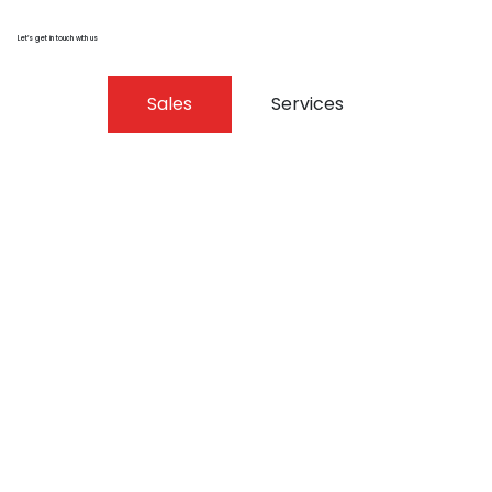
Let’s get in touch with us
Sales
Services