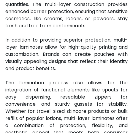
quantities. The multi-layer construction provides 
enhanced barrier protection, ensuring that sensitive 
cosmetics, like creams, lotions, or powders, stay 
fresh and free from contaminants. 
In addition to providing superior protection, multi-
layer laminates allow for high-quality printing and 
customization. Brands can create pouches with 
visually appealing designs that reflect their identity 
and product benefits.
The lamination process also allows for the 
integration of functional elements like spouts for 
easy dispensing, resealable zippers for 
convenience, and sturdy gussets for stability. 
Whether for travel-sized skincare products or bulk 
refills of popular lotions, multi-layer laminates offer 
a combination of protection, flexibility, and 
aesthetic appeal that meets both consumer 