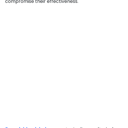
compromise their effectiveness.