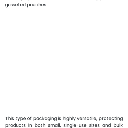
gusseted pouches.
This type of packaging is highly versatile, protecting 
products in both small, single-use sizes and bulk 