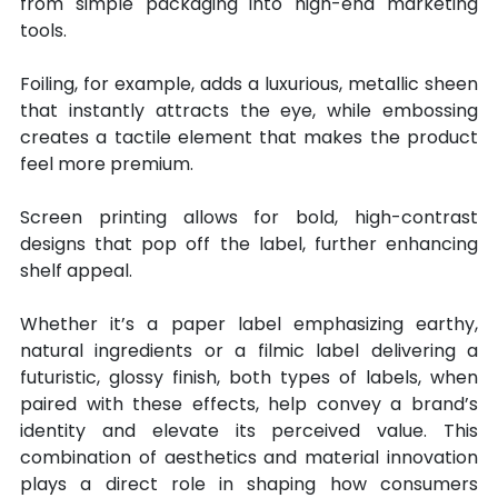
from simple packaging into high-end marketing 
tools.
Foiling, for example, adds a luxurious, metallic sheen 
that instantly attracts the eye, while embossing 
creates a tactile element that makes the product 
feel more premium.
Screen printing allows for bold, high-contrast 
designs that pop off the label, further enhancing 
shelf appeal.
Whether it’s a paper label emphasizing earthy, 
natural ingredients or a filmic label delivering a 
futuristic, glossy finish, both types of labels, when 
paired with these effects, help convey a brand’s 
identity and elevate its perceived value. This 
combination of aesthetics and material innovation 
plays a direct role in shaping how consumers 