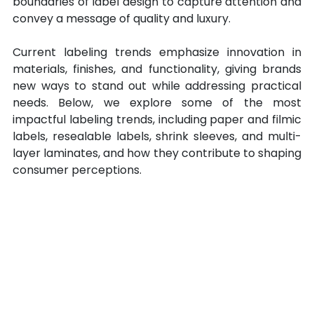
boundaries of label design to capture attention and 
convey a message of quality and luxury. 
Current labeling trends emphasize innovation in 
materials, finishes, and functionality, giving brands 
new ways to stand out while addressing practical 
needs. Below, we explore some of the most 
impactful labeling trends, including paper and filmic 
labels, resealable labels, shrink sleeves, and multi-
layer laminates, and how they contribute to shaping 
consumer perceptions.