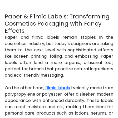
Paper & Filmic Labels: Transforming 
Cosmetics Packaging with Fancy 
Effects
Paper and filmic labels remain staples in the 
cosmetics industry, but today’s designers are taking 
them to the next level with sophisticated effects 
like screen printing, foiling, and embossing. Paper 
labels often lend a more organic, artisanal feel, 
perfect for brands that prioritize natural ingredients 
and eco-friendly messaging.
On the other hand, 
filmic labels
 typically made from 
polypropylene or polyester-offer a sleeker, modern 
appearance with enhanced durability. These labels 
can resist moisture and oils, making them ideal for 
personal care products such as lotions, serums, or 