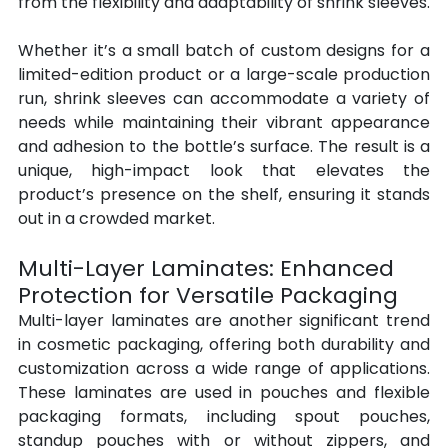
from the flexibility and adaptability of shrink sleeves.
Whether it’s a small batch of custom designs for a 
limited-edition product or a large-scale production 
run, shrink sleeves can accommodate a variety of 
needs while maintaining their vibrant appearance 
and adhesion to the bottle’s surface. The result is a 
unique, high-impact look that elevates the 
product’s presence on the shelf, ensuring it stands 
out in a crowded market.
Multi-Layer Laminates: Enhanced 
Protection for Versatile Packaging
Multi-layer laminates are another significant trend 
in cosmetic packaging, offering both durability and 
customization across a wide range of applications. 
These laminates are used in pouches and flexible 
packaging formats, including spout pouches, 
standup pouches with or without zippers, and 