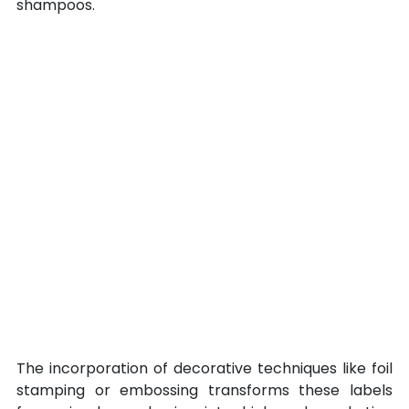
shampoos.
The incorporation of decorative techniques like foil 
stamping or embossing transforms these labels 