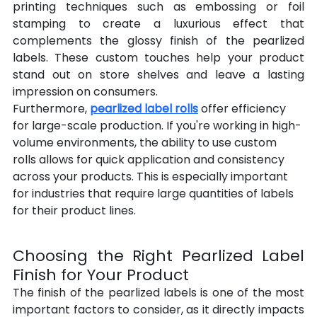
printing techniques such as embossing or foil 
stamping to create a luxurious effect that 
complements the glossy finish of the pearlized 
labels. These custom touches help your product 
stand out on store shelves and leave a lasting 
impression on consumers.
Furthermore, 
pearlized label rolls
 offer efficiency 
for large-scale production. If you're working in high-
volume environments, the ability to use custom 
rolls allows for quick application and consistency 
across your products. This is especially important 
for industries that require large quantities of labels 
for their product lines.
Choosing the Right Pearlized Label 
Finish for Your Product
The finish of the pearlized labels is one of the most 
important factors to consider, as it directly impacts 