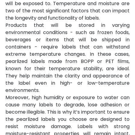
will be exposed to. Temperature and moisture are 
two of the most significant factors that can impact 
the longevity and functionality of labels.
Products that will be stored in varying 
environmental conditions - such as frozen foods, 
beverages or items that will be shipped in 
containers - require labels that can withstand 
extreme temperature changes. In these cases, 
pearlized labels made from BOPP or PET films, 
known for their temperature stability, are ideal. 
They help maintain the clarity and appearance of 
the label even in high- or low-temperature 
environments.
Moreover, high humidity or exposure to water can 
cause many labels to degrade, lose adhesion or 
become illegible. This is why it’s important to ensure 
the pearlized labels you choose are designed to 
resist moisture damage. Labels with strong 
moisture-resistant properties will remain intact, 