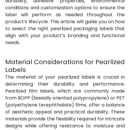
durability, adhesive properties, environmental 
conditions and customization options to ensure the 
label will perform as needed throughout the 
product’s lifecycle. This article will guide you on how 
to select the right pearlized packaging labels that 
align with your product’s branding and functional 
needs.
Material Considerations for Pearlized 
Labels
The material of your pearlized labels is crucial in 
determining their durability and performance. 
Pearlized film labels, which are commonly made 
from BOPP (biaxially oriented polypropylene) or PET 
(polyethylene terephthalate) films, offer a balance 
of aesthetic appeal and practical durability. These 
materials provide the flexibility required for intricate 
designs while offering resistance to moisture and 