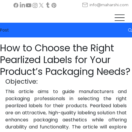
info@maharshi.com
Post
How to Choose the Right
Pearlized Labels for Your
Product’s Packaging Needs?
Objective:
This article aims to guide manufacturers and 
packaging professionals in selecting the right 
pearlized labels for their products. Pearlized labels 
are an attractive, high-quality labeling solution that 
enhances packaging aesthetics while offering 
durability and functionality. The article will explore 