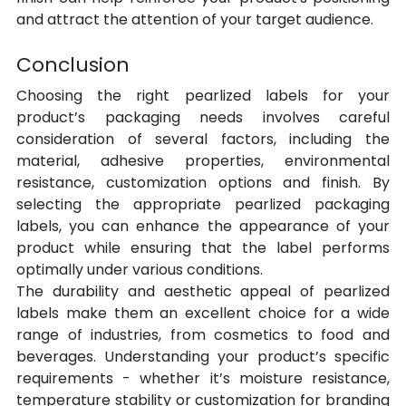
and attract the attention of your target audience.
Conclusion
Choosing the right pearlized labels for your 
product’s packaging needs involves careful 
consideration of several factors, including the 
material, adhesive properties, environmental 
resistance, customization options and finish. By 
selecting the appropriate pearlized packaging 
labels, you can enhance the appearance of your 
product while ensuring that the label performs 
optimally under various conditions.
The durability and aesthetic appeal of pearlized 
labels make them an excellent choice for a wide 
range of industries, from cosmetics to food and 
beverages. Understanding your product’s specific 
requirements - whether it’s moisture resistance, 
temperature stability or customization for branding 