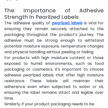
The Importance of Adhesive 
Strength in Pearlized Labels
The adhesive quality of 
pearlized labels
 is vital for 
ensuring they remain securely attached to the 
packaging throughout the product’s journey. The 
adhesive must be strong enough to withstand 
potential moisture exposure, temperature changes 
and physical handling without peeling or fading.
For products with high moisture content or those 
exposed to humid environments, such as food 
packaging or cosmetics, it's important to choose 
adhesive pearlized labels that offer high moisture 
resistance. These labels will maintain their 
adherence even when subjected to water or oil, 
ensuring the label remains intact and legible over 
time.
Similarly, if your product packaging needs to be 