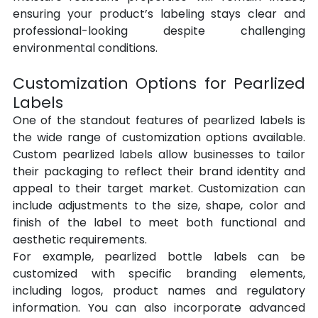
ensuring your product’s labeling stays clear and 
professional-looking despite challenging 
environmental conditions.
Customization Options for Pearlized 
Labels
One of the standout features of pearlized labels is 
the wide range of customization options available. 
Custom pearlized labels allow businesses to tailor 
their packaging to reflect their brand identity and 
appeal to their target market. Customization can 
include adjustments to the size, shape, color and 
finish of the label to meet both functional and 
aesthetic requirements.
For example, pearlized bottle labels can be 
customized with specific branding elements, 
including logos, product names and regulatory 
information. You can also incorporate advanced 