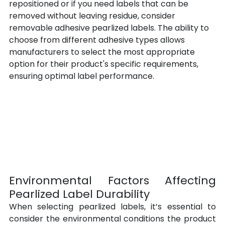
repositioned or if you need labels that can be 
removed without leaving residue, consider 
removable adhesive pearlized labels. The ability to 
choose from different adhesive types allows 
manufacturers to select the most appropriate 
option for their product's specific requirements, 
ensuring optimal label performance.
Environmental Factors Affecting 
Pearlized Label Durability
When selecting pearlized labels, it’s essential to 
consider the environmental conditions the product 