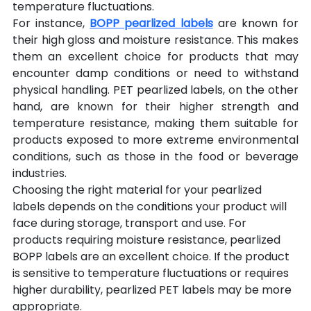
temperature fluctuations.
For instance, 
BOPP pearlized labels
 are known for 
their high gloss and moisture resistance. This makes 
them an excellent choice for products that may 
encounter damp conditions or need to withstand 
physical handling. PET pearlized labels, on the other 
hand, are known for their higher strength and 
temperature resistance, making them suitable for 
products exposed to more extreme environmental 
conditions, such as those in the food or beverage 
industries.
Choosing the right material for your pearlized 
labels depends on the conditions your product will 
face during storage, transport and use. For 
products requiring moisture resistance, pearlized 
BOPP labels are an excellent choice. If the product 
is sensitive to temperature fluctuations or requires 
higher durability, pearlized PET labels may be more 
appropriate.