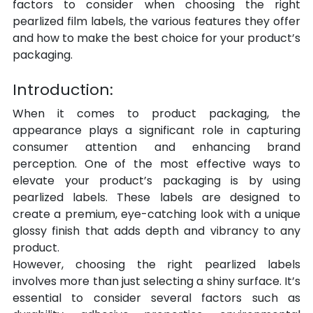
factors to consider when choosing the right 
pearlized film labels, the various features they offer 
and how to make the best choice for your product’s 
packaging.
Introduction:
When it comes to product packaging, the 
appearance plays a significant role in capturing 
consumer attention and enhancing brand 
perception. One of the most effective ways to 
elevate your product’s packaging is by using 
pearlized labels. These labels are designed to 
create a premium, eye-catching look with a unique 
glossy finish that adds depth and vibrancy to any 
product.
However, choosing the right pearlized labels 
involves more than just selecting a shiny surface. It’s 
essential to consider several factors such as 