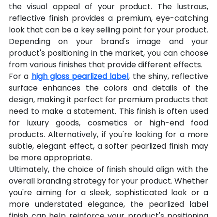
the visual appeal of your product. The lustrous, 
reflective finish provides a premium, eye-catching 
look that can be a key selling point for your product. 
Depending on your brand's image and your 
product's positioning in the market, you can choose 
from various finishes that provide different effects.
For a 
high gloss pearlized label
, the shiny, reflective 
surface enhances the colors and details of the 
design, making it perfect for premium products that 
need to make a statement. This finish is often used 
for luxury goods, cosmetics or high-end food 
products. Alternatively, if you're looking for a more 
subtle, elegant effect, a softer pearlized finish may 
be more appropriate.
Ultimately, the choice of finish should align with the 
overall branding strategy for your product. Whether 
you're aiming for a sleek, sophisticated look or a 
more understated elegance, the pearlized label 
finish can help reinforce your product's positioning 