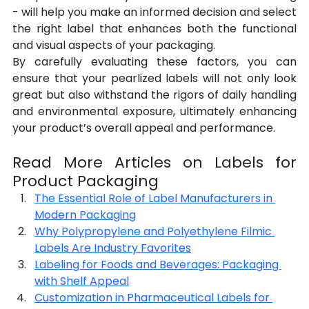
- will help you make an informed decision and select 
the right label that enhances both the functional 
and visual aspects of your packaging.
By carefully evaluating these factors, you can 
ensure that your pearlized labels will not only look 
great but also withstand the rigors of daily handling 
and environmental exposure, ultimately enhancing 
your product’s overall appeal and performance.
Read More Articles on Labels for 
Product Packaging
The Essential Role of Label Manufacturers in 
Modern Packaging
Why Polypropylene and Polyethylene Filmic 
Labels Are Industry Favorites
Labeling for Foods and Beverages: Packaging 
with Shelf Appeal
Customization in Pharmaceutical Labels for 