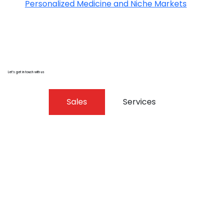
Personalized Medicine and Niche Markets
Let’s get in touch with us
Sales
Services