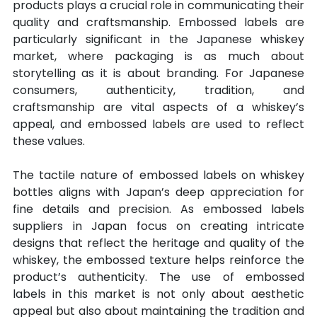
products plays a crucial role in communicating their 
quality and craftsmanship. Embossed labels are 
particularly significant in the Japanese whiskey 
market, where packaging is as much about 
storytelling as it is about branding. For Japanese 
consumers, authenticity, tradition, and 
craftsmanship are vital aspects of a whiskey’s 
appeal, and embossed labels are used to reflect 
these values.
The tactile nature of embossed labels on whiskey 
bottles aligns with Japan’s deep appreciation for 
fine details and precision. As embossed labels 
suppliers in Japan focus on creating intricate 
designs that reflect the heritage and quality of the 
whiskey, the embossed texture helps reinforce the 
product’s authenticity. The use of embossed 
labels in this market is not only about aesthetic 
appeal but also about maintaining the tradition and 