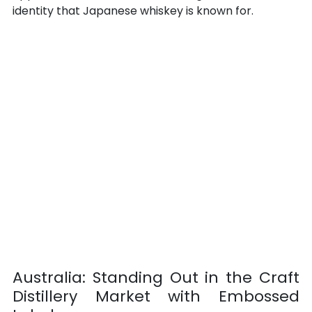
identity that Japanese whiskey is known for.
Australia: Standing Out in the Craft 
Distillery Market with Embossed 