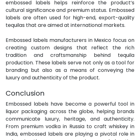
embossed labels helps reinforce the product’s 
cultural significance and premium status. Embossed 
labels are often used for high-end, export-quality 
tequilas that are aimed at international markets.
Embossed labels manufacturers in Mexico focus on 
creating custom designs that reflect the rich 
tradition and craftsmanship behind tequila 
production. These labels serve not only as a tool for 
branding but also as a means of conveying the 
luxury and authenticity of the product.
Conclusion
Embossed labels have become a powerful tool in 
liquor packaging across the globe, helping brands 
communicate luxury, heritage, and authenticity. 
From premium vodka in Russia to craft whiskey in 
India, embossed labels are playing a pivotal role in 