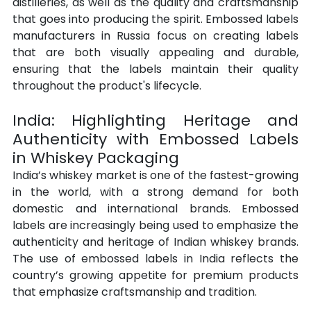
distilleries, as well as the quality and craftsmanship 
that goes into producing the spirit. Embossed labels 
manufacturers in Russia focus on creating labels 
that are both visually appealing and durable, 
ensuring that the labels maintain their quality 
throughout the product's lifecycle.
India: Highlighting Heritage and 
Authenticity with Embossed Labels 
in Whiskey Packaging
India’s whiskey market is one of the fastest-growing 
in the world, with a strong demand for both 
domestic and international brands. Embossed 
labels are increasingly being used to emphasize the 
authenticity and heritage of Indian whiskey brands. 
The use of embossed labels in India reflects the 
country’s growing appetite for premium products 
that emphasize craftsmanship and tradition.