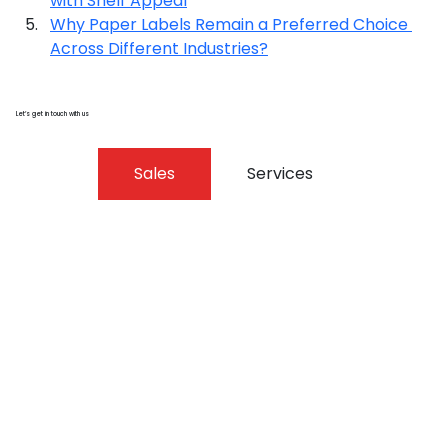
with Shelf Appeal
Why Paper Labels Remain a Preferred Choice 
Across Different Industries?
Let’s get in touch with us
Sales
Services