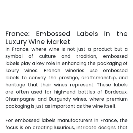
France: Embossed Labels in the 
Luxury Wine Market
In France, where wine is not just a product but a 
symbol of culture and tradition, embossed 
labels play a key role in enhancing the packaging of 
luxury wines. French wineries use embossed 
labels to convey the prestige, craftsmanship, and 
heritage that their wines represent. These labels 
are often used for high-end bottles of Bordeaux, 
Champagne, and Burgundy wines, where premium 
packaging is just as important as the wine itself.
For embossed labels manufacturers in France, the 
focus is on creating luxurious, intricate designs that 