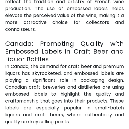
reflect the tradition and artistry of French wine 
production. The use of embossed labels helps 
elevate the perceived value of the wine, making it a 
more attractive choice for collectors and 
connoisseurs.
Canada: Promoting Quality with 
Embossed Labels in Craft Beer and 
Liquor Bottles
In Canada, the demand for craft beer and premium 
liquors has skyrocketed, and embossed labels are 
playing a significant role in packaging design. 
Canadian craft breweries and distilleries are using 
embossed labels to highlight the quality and 
craftsmanship that goes into their products. These 
labels are especially popular in small-batch 
liquors and craft beers, where authenticity and 
quality are key selling points.