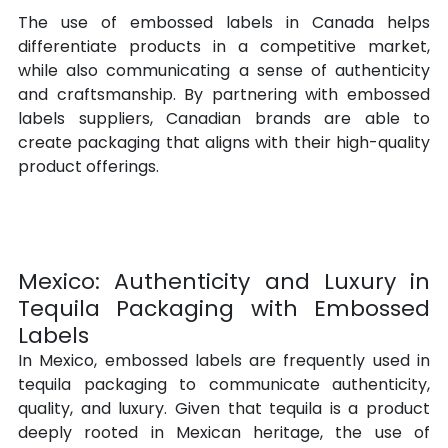
The use of embossed labels in Canada helps 
differentiate products in a competitive market, 
while also communicating a sense of authenticity 
and craftsmanship. By partnering with embossed 
labels suppliers, Canadian brands are able to 
create packaging that aligns with their high-quality 
product offerings.
Mexico: Authenticity and Luxury in 
Tequila Packaging with Embossed 
Labels
In Mexico, embossed labels are frequently used in 
tequila packaging to communicate authenticity, 
quality, and luxury. Given that tequila is a product 
deeply rooted in Mexican heritage, the use of 