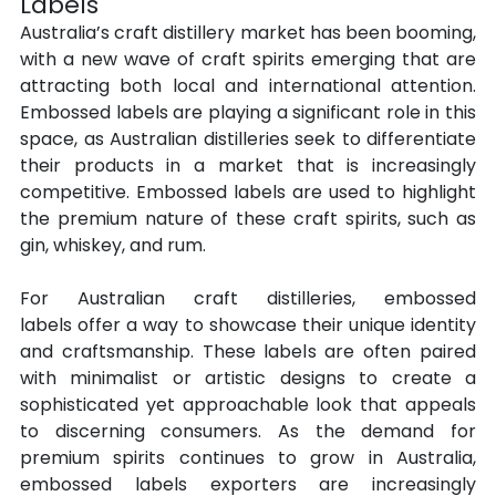
Labels
Australia’s craft distillery market has been booming, 
with a new wave of craft spirits emerging that are 
attracting both local and international attention. 
Embossed labels are playing a significant role in this 
space, as Australian distilleries seek to differentiate 
their products in a market that is increasingly 
competitive. Embossed labels are used to highlight 
the premium nature of these craft spirits, such as 
gin, whiskey, and rum.
For Australian craft distilleries, embossed 
labels offer a way to showcase their unique identity 
and craftsmanship. These labels are often paired 
with minimalist or artistic designs to create a 
sophisticated yet approachable look that appeals 
to discerning consumers. As the demand for 
premium spirits continues to grow in Australia, 
embossed labels exporters are increasingly 