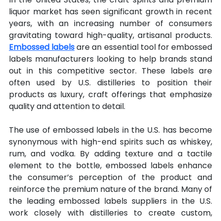
liquor market has seen significant growth in recent 
years, with an increasing number of consumers 
gravitating toward high-quality, artisanal products. 
Embossed labels
 are an essential tool for embossed 
labels manufacturers looking to help brands stand 
out in this competitive sector. These labels are 
often used by U.S. distilleries to position their 
products as luxury, craft offerings that emphasize 
quality and attention to detail.
The use of embossed labels in the U.S. has become 
synonymous with high-end spirits such as whiskey, 
rum, and vodka. By adding texture and a tactile 
element to the bottle, embossed labels enhance 
the consumer’s perception of the product and 
reinforce the premium nature of the brand. Many of 
the leading embossed labels suppliers in the U.S. 
work closely with distilleries to create custom, 