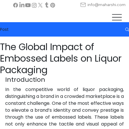
info@maharshi.com
Post
The Global Impact of
Embossed Labels on Liquor
Packaging
Introduction
In the competitive world of liquor packaging, 
distinguishing a brand in a crowded marketplace is a 
constant challenge. One of the most effective ways 
to elevate a brand’s identity and convey prestige is 
through the use of embossed labels. These labels 
not only enhance the tactile and visual appeal of 