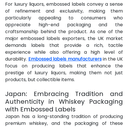
For luxury liquors, embossed labels convey a sense 
of refinement and exclusivity, making them 
particularly appealing to consumers who 
appreciate high-end packaging and the 
craftsmanship behind the product. As one of the 
major embossed labels exporters, the UK market 
demands labels that provide a rich, tactile 
experience while also offering a high level of 
durability. 
Embossed labels manufacturers
 in the UK 
focus on producing labels that enhance the 
prestige of luxury liquors, making them not just 
products, but collectible items.
Japan: Embracing Tradition and 
Authenticity in Whiskey Packaging 
with Embossed Labels
Japan has a long-standing tradition of producing 
premium whiskey, and the packaging of these 