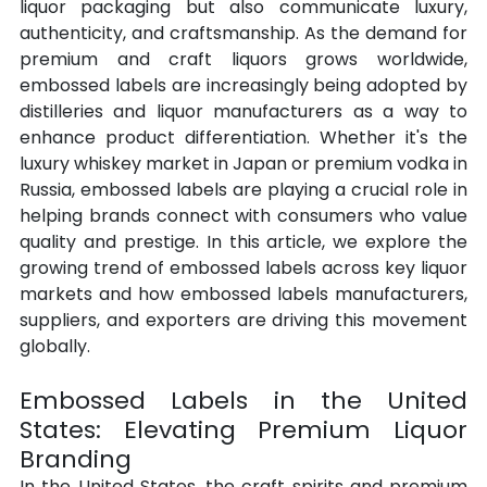
liquor packaging but also communicate luxury, 
authenticity, and craftsmanship. As the demand for 
premium and craft liquors grows worldwide, 
embossed labels are increasingly being adopted by 
distilleries and liquor manufacturers as a way to 
enhance product differentiation. Whether it's the 
luxury whiskey market in Japan or premium vodka in 
Russia, embossed labels are playing a crucial role in 
helping brands connect with consumers who value 
quality and prestige. In this article, we explore the 
growing trend of embossed labels across key liquor 
markets and how embossed labels manufacturers, 
suppliers, and exporters are driving this movement 
globally.
Embossed Labels in the United 
States: Elevating Premium Liquor 
Branding
In the United States, the craft spirits and premium 