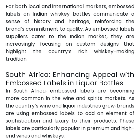
For both local and international markets, embossed 
labels on Indian whiskey bottles communicate a 
sense of history and heritage, reinforcing the 
brand’s commitment to quality. As embossed labels 
suppliers cater to the Indian market, they are 
increasingly focusing on custom designs that 
highlight the country’s rich whiskey-making 
tradition.
South Africa: Enhancing Appeal with 
Embossed Labels in Liquor Bottles
In South Africa, embossed labels are becoming 
more common in the wine and spirits markets. As 
the country’s wine and liquor industries grow, brands 
are using embossed labels to add an element of 
sophistication and luxury to their products. These 
labels are particularly popular in premium and high-
end wines and whiskeys.