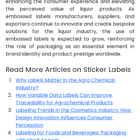
enhancing the consumer experience and elevating 
the perceived value of liquor products. As 
embossed labels manufacturers, suppliers, and 
exporters continue to innovate and create bespoke 
solutions for the liquor industry, the use of 
embossed labels is expected to grow, reinforcing 
the role of packaging as an essential element in 
brand identity and product prestige worldwide.
Read More Articles on Sticker Labels
Why Labels Matter in the Agro Chemical 
Industry?
How Variable Data Labels Can Improve 
Traceability for Agrochemical Products
Labeling Trends in the Cosmetics Industry: How 
Design Innovation Influences Consumer 
Perception
Labeling for Foods and Beverages: Packaging 