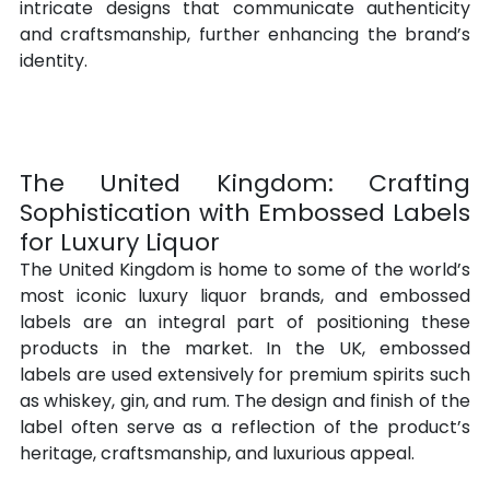
intricate designs that communicate authenticity 
and craftsmanship, further enhancing the brand’s 
identity.
The United Kingdom: Crafting 
Sophistication with Embossed Labels 
for Luxury Liquor
The United Kingdom is home to some of the world’s 
most iconic luxury liquor brands, and embossed 
labels are an integral part of positioning these 
products in the market. In the UK, embossed 
labels are used extensively for premium spirits such 
as whiskey, gin, and rum. The design and finish of the 
label often serve as a reflection of the product’s 
heritage, craftsmanship, and luxurious appeal.