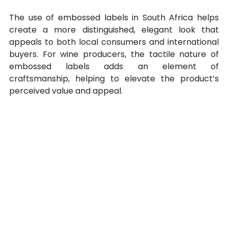
The use of embossed labels in South Africa helps 
create a more distinguished, elegant look that 
appeals to both local consumers and international 
buyers. For wine producers, the tactile nature of 
embossed labels adds an element of 
craftsmanship, helping to elevate the product’s 
perceived value and appeal.