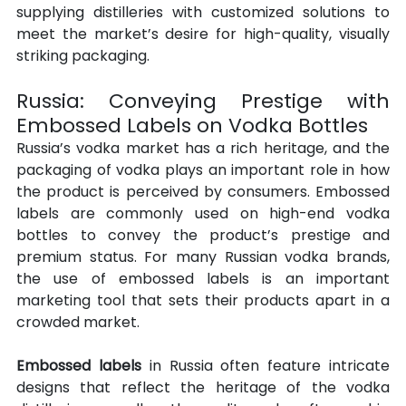
supplying distilleries with customized solutions to 
meet the market’s desire for high-quality, visually 
striking packaging.
Russia: Conveying Prestige with 
Embossed Labels on Vodka Bottles
Russia’s vodka market has a rich heritage, and the 
packaging of vodka plays an important role in how 
the product is perceived by consumers. Embossed 
labels are commonly used on high-end vodka 
bottles to convey the product’s prestige and 
premium status. For many Russian vodka brands, 
the use of embossed labels is an important 
marketing tool that sets their products apart in a 
crowded market.
Embossed labels
 in Russia often feature intricate 
designs that reflect the heritage of the vodka 