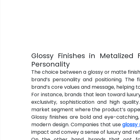
Glossy Finishes in Metalized F
Personality
The choice between a glossy or matte finish i
brand’s personality and positioning. The 
brand’s core values and message, helping to
For instance, brands that lean toward luxury 
exclusivity, sophistication and high qual
market segment where the product’s appeara
Glossy finishes are bold and eye-catching
modern design. Companies that use 
glossy 
impact and convey a sense of luxury and re
On the other hand, brands that opt for