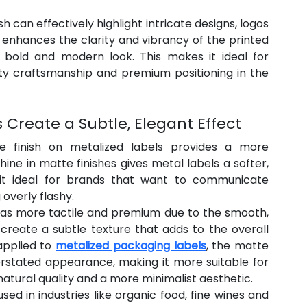
h can effectively highlight intricate designs, logos 
enhances the clarity and vibrancy of the printed 
 a bold and modern look. This makes it ideal for 
y craftsmanship and premium positioning in the 
s Create a Subtle, Elegant Effect
te finish on metalized labels provides a more 
ine in matte finishes gives metal labels a softer, 
t ideal for brands that want to communicate 
overly flashy.
 as more tactile and premium due to the smooth, 
 create a subtle texture that adds to the overall 
pplied to 
metalized packaging labels
, the matte 
rstated appearance, making it more suitable for 
natural quality and a more minimalist aesthetic.
ed in industries like organic food, fine wines and 