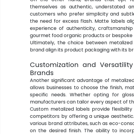
themselves as authentic, understated an
customers who prefer simplicity and subtle
the need for excess flash. Matte labels ali
experience of authenticity, craftsmanship a
gourmet food organic products or bespoke
Ultimately, the choice between metalized 
brand align its product packaging with its 
Customization and Versatility 
Brands
Another significant advantage of metalized l
allows businesses to choose the finish, mat
specific needs. Whether opting for gloss
manufacturers can tailor every aspect of th
Custom metalized labels provide flexibilit
competitors by offering a unique aesthetic.
various brand attributes, such as eco-consc
on the desired finish. The ability to inco