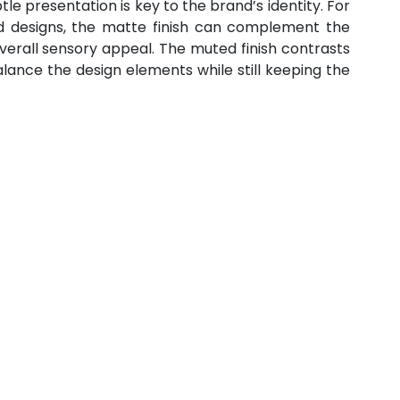
le presentation is key to the brand’s identity. For 
 designs, the matte finish can complement the 
verall sensory appeal. The muted finish contrasts 
alance the design elements while still keeping the 