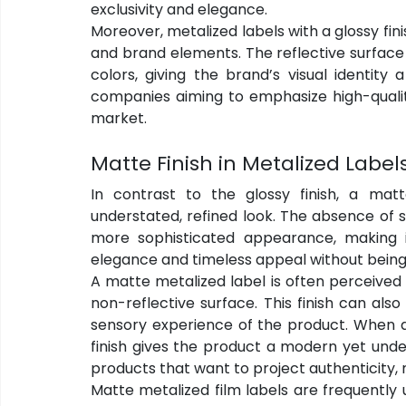
exclusivity and elegance.
Moreover, metalized labels with a glossy finis
and brand elements. The reflective surface 
colors, giving the brand’s visual identity
companies aiming to emphasize high-qualit
market.
Matte Finish in Metalized Label
In contrast to the glossy finish, a mat
understated, refined look. The absence of sh
more sophisticated appearance, making i
elegance and timeless appeal without being 
A matte metalized label is often perceived
non-reflective surface. This finish can also
sensory experience of the product. When a
finish gives the product a modern yet unde
products that want to project authenticity, 
Matte metalized film labels are frequently us