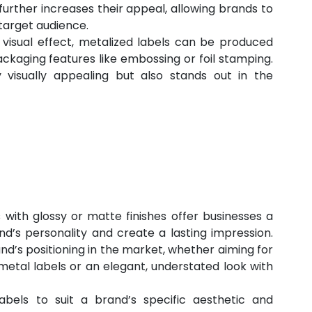
further increases their appeal, allowing brands to 
target audience.
r visual effect, metalized labels can be produced 
ckaging features like embossing or foil stamping. 
 visually appealing but also stands out in the 
 with glossy or matte finishes offer businesses a 
d’s personality and create a lasting impression. 
d’s positioning in the market, whether aiming for 
metal labels or an elegant, understated look with 
abels to suit a brand’s specific aesthetic and 