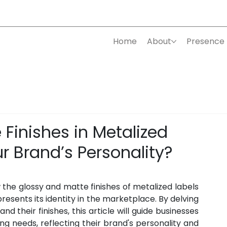
Home
About
Presence
Finishes in Metalized
r Brand’s Personality?
 the glossy and matte finishes of metalized labels 
resents its identity in the marketplace. By delving 
d their finishes, this article will guide businesses 
ing needs, reflecting their brand's personality and 