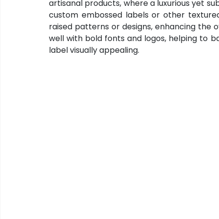
artisanal products, where a luxurious yet subt
custom embossed labels or other textured
raised patterns or designs, enhancing the o
well with bold fonts and logos, helping to b
label visually appealing.