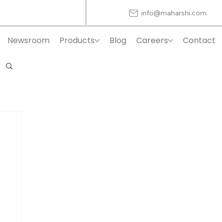
info@maharshi.com
Newsroom
Products
Blog
Careers
Contact