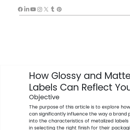
How Glossy and Matte 
Labels Can Reflect You
Objective
The purpose of this article is to explore how
can significantly influence the way a brand p
into the characteristics of metalized labels an
in selecting the right finish for their packag