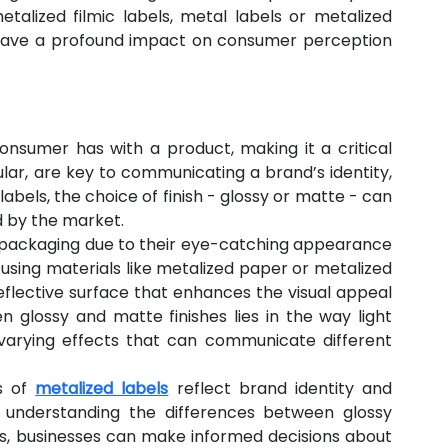
alized filmic labels, metal labels or metalized 
n have a profound impact on consumer perception 
consumer has with a product, making it a critical 
ular, are key to communicating a brand’s identity, 
labels, the choice of finish - glossy or matte - can 
d by the market.
n packaging due to their eye-catching appearance 
using materials like metalized paper or metalized 
eflective surface that enhances the visual appeal 
 glossy and matte finishes lies in the way light 
 varying effects that can communicate different 
s of 
metalized labels
 reflect brand identity and 
 understanding the differences between glossy 
s, businesses can make informed decisions about 