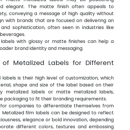
d elegant. The matte finish often appeals to 
ty, conveying a message of high quality without 
gn with brands that are focused on delivering an 
nd sophistication, often seen in industries like 
 beverages.
labels with glossy or matte finishes can help a 
broader brand identity and messaging.
of Metalized Labels for Different 
abels is their high level of customization, which 
erial, shape and size of the label based on their 
y metalized labels or matte metalized labels, 
e packaging to fit their branding requirements.
y for companies to differentiate themselves from 
 Metalized film labels can be designed to reflect 
iousness, elegance or bold innovation, depending 
rporate different colors, textures and embossing 