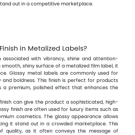
stand out in a competitive marketplace.
Finish in Metalized Labels?
en associated with vibrancy, shine and attention-
smooth, shiny surface of a metalized film label, it 
ce. Glossy metal labels are commonly used for 
and boldness. This finish is perfect for products 
s a premium, polished effect that enhances the 
finish can give the product a sophisticated, high-
ssy finish are often used for luxury items such as 
emium cosmetics. The glossy appearance allows 
king it stand out in a crowded marketplace. This 
of quality, as it often conveys the message of 