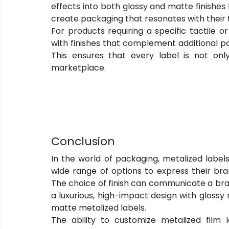
effects into both glossy and matte finishes 
create packaging that resonates with their 
For products requiring a specific tactile o
with finishes that complement additional pa
This ensures that every label is not only
marketplace.
Conclusion
In the world of packaging, metalized labels
wide range of options to express their bran
The choice of finish can communicate a bran
a luxurious, high-impact design with glossy 
matte metalized labels.
The ability to customize metalized film l