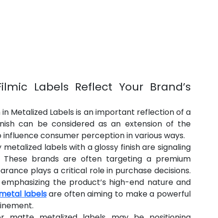
ilmic Labels Reflect Your Brand’s 
n Metalized Labels is an important reflection of a 
finish can be considered as an extension of the 
 influence consumer perception in various ways.
metalized labels with a glossy finish are signaling 
ity. These brands are often targeting a premium 
nce plays a critical role in purchase decisions. 
, emphasizing the product’s high-end nature and 
metal labels
 are often aiming to make a powerful 
finement.
 matte metalized labels may be positioning 