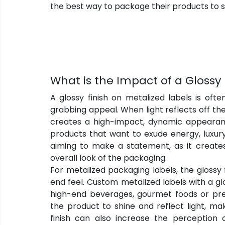
the best way to package their products to 
What is the Impact of a Glossy 
A glossy finish on metalized labels is oft
grabbing appeal. When light reflects off the 
creates a high-impact, dynamic appearan
products that want to exude energy, luxury 
aiming to make a statement, as it create
overall look of the packaging.
For metalized packaging labels, the glossy 
end feel. Custom metalized labels with a glo
high-end beverages, gourmet foods or pr
the product to shine and reflect light, ma
finish can also increase the perception 