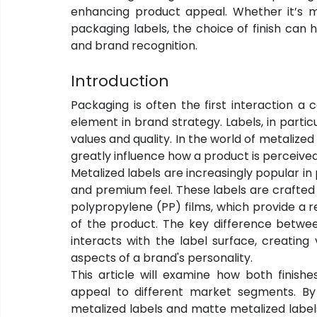
enhancing product appeal. Whether it’s met
packaging labels, the choice of finish ca
and brand recognition.
Introduction
Packaging is often the first interaction a 
element in brand strategy. Labels, in partic
values and quality. In the world of metalized 
greatly influence how a product is perceive
Metalized labels are increasingly popular i
and premium feel. These labels are crafted 
polypropylene (PP) films, which provide a r
of the product. The key difference between
interacts with the label surface, creating
aspects of a brand's personality.
This article will examine how both finishe
appeal to different market segments. By
metalized labels and matte metalized label