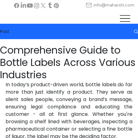
info@maharshi.com
Post
Comprehensive Guide to
Bottle Labels Across Various
Industries
In today’s product-driven world, bottle labels do far 
more than just identify a product. They serve as 
silent sales people, conveying a brand’s message, 
ensuring legal compliance and educating the 
customer - all at first glance. Whether you're 
browsing a shelf lined with beverages, inspecting a 
pharmaceutical container or selecting a fine bottle 
of liquor, the label may be the deciding factor.