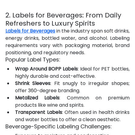
2. Labels for Beverages: From Daily 
Refreshers to Luxury Spirits
Labels for Beverages
 in the industry span soft drinks, 
energy drinks, bottled water, and alcohol. Labeling 
requirements vary with packaging material, brand 
positioning, and regulatory needs.
Popular Label Types:
Wrap Around BOPP Labels
: Ideal for PET bottles, 
highly durable and cost-effective.
Shrink Sleeves
: Fit snugly to irregular shapes; 
offer 360-degree branding.
Metalized Labels
: Common on premium 
products like wine and spirits.
Transparent Labels
: Often used in health drinks 
and water bottles to offer a clean aesthetic.
Beverage-Specific Labeling Challenges: