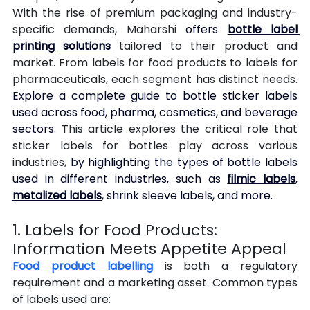
With the rise of premium packaging and industry-
specific demands, Maharshi 
offers 
bottle label 
printing solutions
 tailored to their product and 
market. From labels for food products to labels for 
pharmaceuticals, each segment has distinct needs. 
Explore a complete guide to bottle sticker labels 
used across food, pharma, cosmetics, and beverage 
sectors. 
This article explores the critical role that 
sticker labels for bottles play across various 
industries, 
by highlighting the types of bottle labels 
used in different industries, such as 
filmic labels
, 
metalized labels
, shrink sleeve labels, and more.
1. Labels for Food Products: 
Information Meets Appetite Appeal
Food product labelling
 is both a regulatory 
requirement and a marketing asset. Common types 
of labels used are: