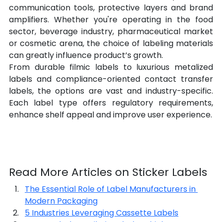
communication tools, protective layers and brand 
amplifiers. Whether you're operating in the food 
sector, beverage industry, pharmaceutical market 
or cosmetic arena, the choice of labeling materials 
can greatly influence product’s growth.
From durable filmic labels to luxurious metalized 
labels and compliance-oriented contact transfer 
labels, the options are vast and industry-specific. 
Each label type offers regulatory requirements, 
enhance shelf appeal and improve user experience.
Read More Articles on Sticker Labels
The Essential Role of Label Manufacturers in 
Modern Packaging
5 Industries Leveraging Cassette Labels