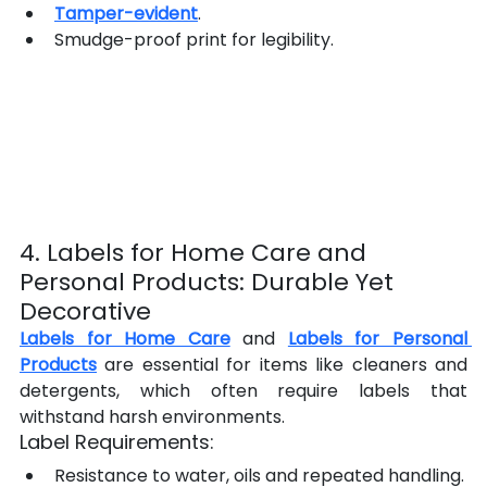
Tamper-evident
.
Smudge-proof print for legibility.
4. Labels for Home Care and 
Personal Products: Durable Yet 
Decorative
Labels for Home Care
 and 
Labels for Personal 
Products
 are essential for items like cleaners and 
detergents, which often require labels that 
withstand harsh environments.
Label Requirements:
Resistance to water, oils and repeated handling.