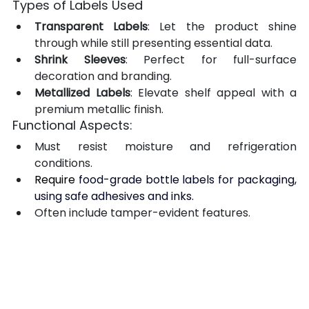
Types of Labels Used
Transparent Labels
: Let the product shine 
through while still presenting essential data.
Shrink Sleeves
: Perfect for full-surface 
decoration and branding.
Metallized Labels
: Elevate shelf appeal with a 
premium metallic finish.
Functional Aspects:
Must resist moisture and refrigeration 
conditions.
Require 
food-grade bottle labels for packaging, 
using safe adhesives and inks.
Often include tamper-evident features.