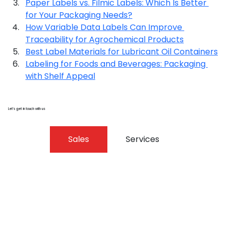
Paper Labels vs. Filmic Labels: Which Is Better 
for Your Packaging Needs?
How Variable Data Labels Can Improve 
Traceability for Agrochemical Products
Best Label Materials for Lubricant Oil Containers
Labeling for Foods and Beverages: Packaging 
with Shelf Appeal
Let’s get in touch with us
Sales
Services