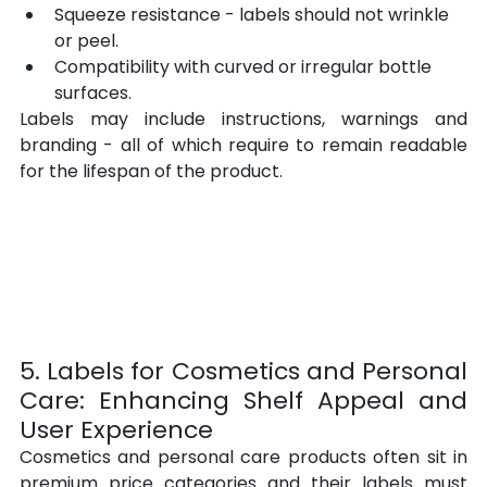
Squeeze resistance - labels should not wrinkle 
or peel.
Compatibility with curved or irregular bottle 
surfaces.
Labels may include instructions, warnings and 
branding - all of which require to remain readable 
for the lifespan of the product.
5. Labels for Cosmetics and Personal 
Care: Enhancing Shelf Appeal and 
User Experience
Cosmetics and personal care products often sit in 
premium price categories and their labels must 