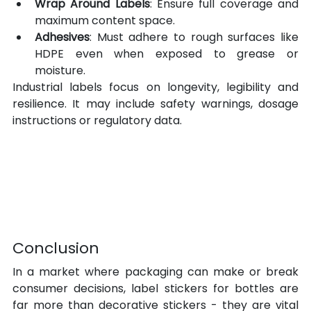
Wrap Around Labels
: Ensure full coverage and 
maximum content space.
Adhesives
: Must adhere to rough surfaces like 
HDPE even when exposed to grease or 
moisture.
Industrial labels focus on longevity, legibility and 
resilience. It may include safety warnings, dosage 
instructions or regulatory data.
Conclusion
In a market where packaging can make or break 
consumer decisions, label stickers for bottles are 
far more than decorative stickers - they are vital 