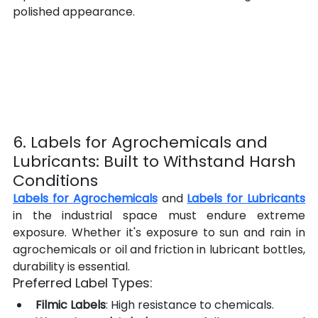
polished appearance.
6. Labels for Agrochemicals and 
Lubricants: Built to Withstand Harsh 
Conditions
Labels for Agrochemicals
 and 
Labels for Lubricants
in the industrial space must endure extreme 
exposure. Whether it's exposure to sun and rain in 
agrochemicals or oil and friction in lubricant bottles, 
durability is essential.
Preferred Label Types:
Filmic Labels
: High resistance to chemicals.