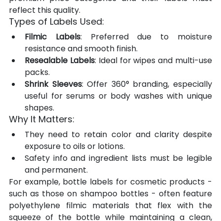
reflect this quality.
Types of Labels Used:
Filmic Labels
: Preferred due to moisture 
resistance and smooth finish.
Resealable Labels
: Ideal for wipes and multi-use 
packs.
Shrink Sleeves
: Offer 360° branding, especially 
useful for serums or body washes with unique 
shapes.
Why It Matters:
They need to retain color and clarity despite 
exposure to oils or lotions.
Safety info and ingredient lists must be legible 
and permanent.
For example, bottle labels for cosmetic products - 
such as those on shampoo bottles - often feature 
polyethylene filmic materials that flex with the 
squeeze of the bottle while maintaining a clean, 