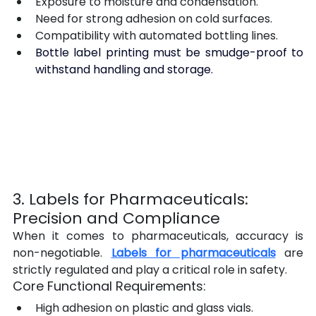
Exposure to moisture and condensation.
Need for strong adhesion on cold surfaces.
Compatibility with automated bottling lines.
Bottle label printing must be smudge-proof to 
withstand handling and storage.
3. Labels for Pharmaceuticals: 
Precision and Compliance
When it comes to pharmaceuticals, accuracy is 
non-negotiable. 
Labels for pharmaceuticals
 are 
strictly regulated and play a critical role in safety.
Core Functional Requirements:
High adhesion on plastic and glass vials.