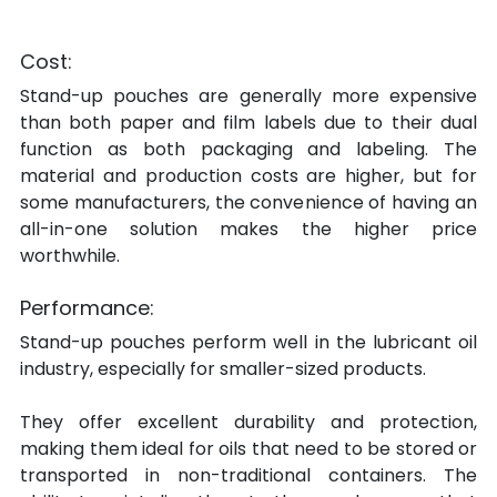
Cost:
Stand-up pouches are generally more expensive 
than both paper and film labels due to their dual 
function as both packaging and labeling. The 
material and production costs are higher, but for 
some manufacturers, the convenience of having an 
all-in-one solution makes the higher price 
worthwhile.
Performance:
Stand-up pouches perform well in the lubricant oil 
industry, especially for smaller-sized products.
They offer excellent durability and protection, 
making them ideal for oils that need to be stored or 
transported in non-traditional containers. The 