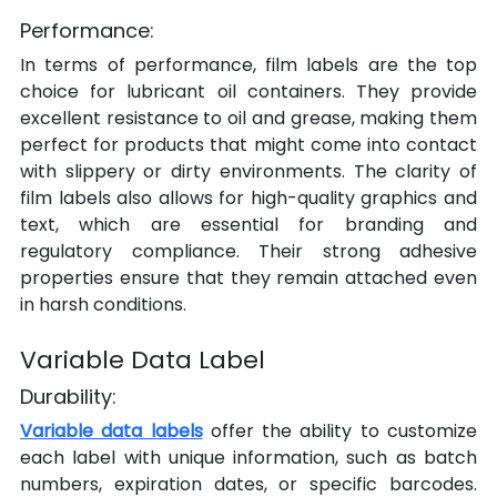
Performance:
In terms of performance, film labels are the top 
choice for lubricant oil containers. They provide 
excellent resistance to oil and grease, making them 
perfect for products that might come into contact 
with slippery or dirty environments. The clarity of 
film labels also allows for high-quality graphics and 
text, which are essential for branding and 
regulatory compliance. Their strong adhesive 
properties ensure that they remain attached even 
in harsh conditions.
Variable Data Label
Durability:
Variable data labels
 offer the ability to customize 
each label with unique information, such as batch 
numbers, expiration dates, or specific barcodes. 