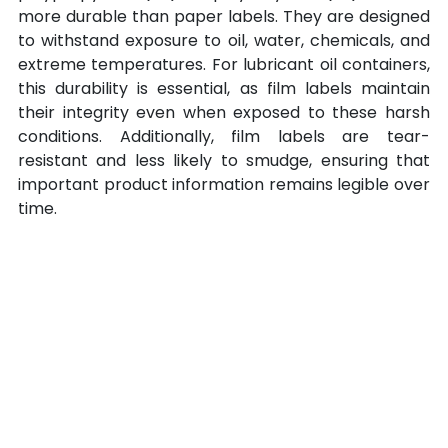
more durable than paper labels. They are designed 
to withstand exposure to oil, water, chemicals, and 
extreme temperatures. For lubricant oil containers, 
this durability is essential, as film labels maintain 
their integrity even when exposed to these harsh 
conditions. Additionally, film labels are tear-
resistant and less likely to smudge, ensuring that 
important product information remains legible over 
time.