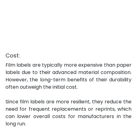
Cost:
Film labels are typically more expensive than paper 
labels due to their advanced material composition. 
However, the long-term benefits of their durability 
often outweigh the initial cost.
Since film labels are more resilient, they reduce the 
need for frequent replacements or reprints, which 
can lower overall costs for manufacturers in the 
long run.