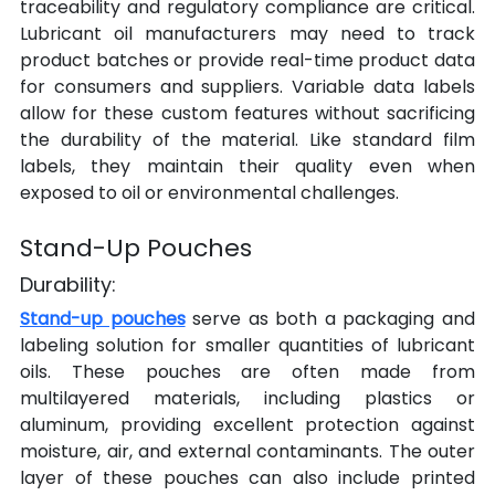
traceability and regulatory compliance are critical. 
Lubricant oil manufacturers may need to track 
product batches or provide real-time product data 
for consumers and suppliers. Variable data labels 
allow for these custom features without sacrificing 
the durability of the material. Like standard film 
labels, they maintain their quality even when 
exposed to oil or environmental challenges.
Stand-Up Pouches
Durability:
Stand-up pouches
 serve as both a packaging and 
labeling solution for smaller quantities of lubricant 
oils. These pouches are often made from 
multilayered materials, including plastics or 
aluminum, providing excellent protection against 
moisture, air, and external contaminants. The outer 
layer of these pouches can also include printed 