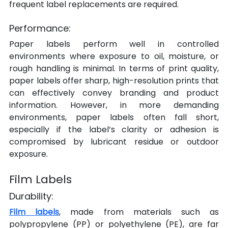
frequent label replacements are required.
Performance:
Paper labels perform well in controlled 
environments where exposure to oil, moisture, or 
rough handling is minimal. In terms of print quality, 
paper labels offer sharp, high-resolution prints that 
can effectively convey branding and product 
information. However, in more demanding 
environments, paper labels often fall short, 
especially if the label’s clarity or adhesion is 
compromised by lubricant residue or outdoor 
exposure.
Film Labels
Durability:
Film labels
, made from materials such as 
polypropylene (PP) or polyethylene (PE), are far 