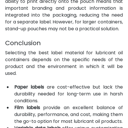
ability to print directly onto the pouch means that 
important branding and product information is 
integrated into the packaging, reducing the need 
for a separate label. However, for larger containers, 
stand-up pouches may not be a practical solution.
Conclusion
Selecting the best label material for lubricant oil 
containers depends on the specific needs of the 
product and the environment in which it will be 
used.
Paper labels 
are cost-effective but lack the 
durability needed for long-term use in harsh 
conditions. 
Film labels 
provide an excellent balance of 
durability, performance, and cost, making them 
the go-to option for most lubricant oil products.