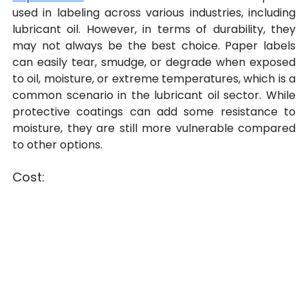
used in labeling across various industries, including 
lubricant oil. However, in terms of durability, they 
may not always be the best choice. Paper labels 
can easily tear, smudge, or degrade when exposed 
to oil, moisture, or extreme temperatures, which is a 
common scenario in the lubricant oil sector. While 
protective coatings can add some resistance to 
moisture, they are still more vulnerable compared 
to other options.
Cost: