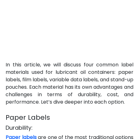
In this article, we will discuss four common label 
materials used for lubricant oil containers: paper 
labels, film labels, variable data labels, and stand-up 
pouches. Each material has its own advantages and 
challenges in terms of durability, cost, and 
performance. Let’s dive deeper into each option.
Paper Labels
Durability:
Paper labels 
are one of the most traditional options 