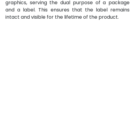
graphics, serving the dual purpose of a package 
and a label. This ensures that the label remains 
intact and visible for the lifetime of the product.