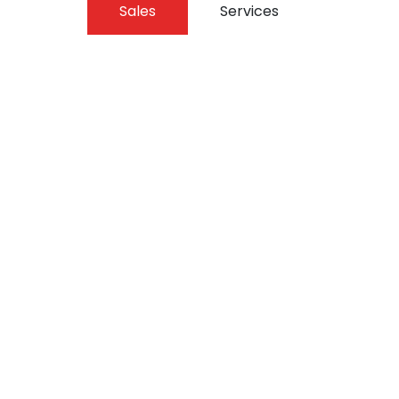
Sales
Services