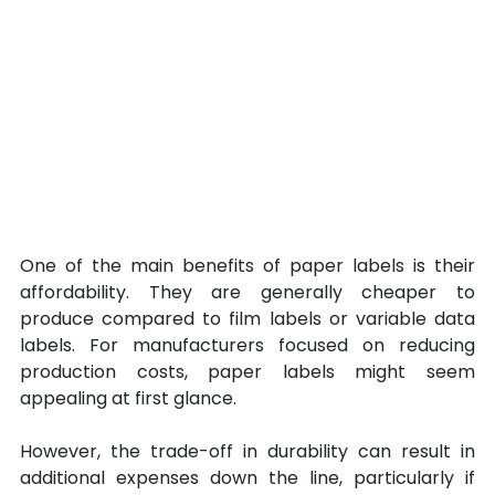
One of the main benefits of paper labels is their 
affordability. They are generally cheaper to 
produce compared to film labels or variable data 
labels. For manufacturers focused on reducing 
production costs, paper labels might seem 
appealing at first glance. 
However, the trade-off in durability can result in 
additional expenses down the line, particularly if 