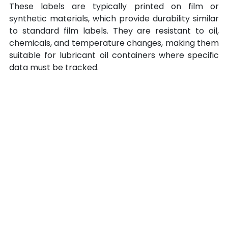
These labels are typically printed on film or 
synthetic materials, which provide durability similar 
to standard film labels. They are resistant to oil, 
chemicals, and temperature changes, making them 
suitable for lubricant oil containers where specific 
data must be tracked.