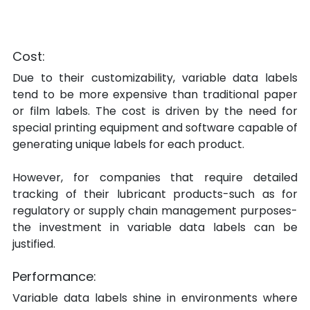
Cost:
Due to their customizability, variable data labels 
tend to be more expensive than traditional paper 
or film labels. The cost is driven by the need for 
special printing equipment and software capable of 
generating unique labels for each product.
However, for companies that require detailed 
tracking of their lubricant products-such as for 
regulatory or supply chain management purposes-
the investment in variable data labels can be 
justified.
Performance:
Variable data labels shine in environments where 