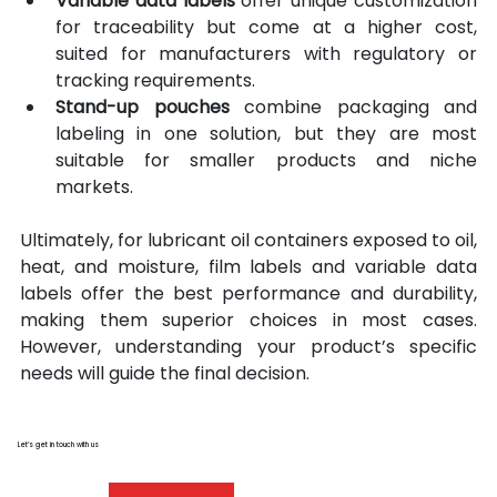
Variable data labels
 offer unique customization 
for traceability but come at a higher cost, 
suited for manufacturers with regulatory or 
tracking requirements. 
Stand-up pouches
 combine packaging and 
labeling in one solution, but they are most 
suitable for smaller products and niche 
markets.
Ultimately, for lubricant oil containers exposed to oil, 
heat, and moisture, film labels and variable data 
labels offer the best performance and durability, 
making them superior choices in most cases. 
However, understanding your product’s specific 
needs will guide the final decision.
Let’s get in touch with us