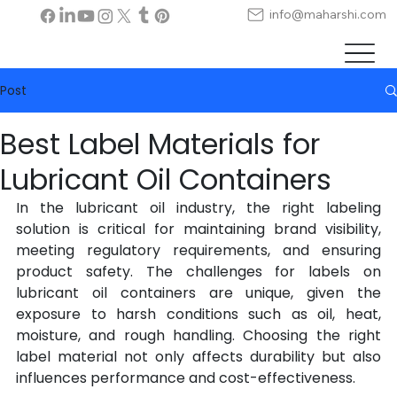
info@maharshi.com
Post
Best Label Materials for
Lubricant Oil Containers
In the lubricant oil industry, the right labeling 
solution is critical for maintaining brand visibility, 
meeting regulatory requirements, and ensuring 
product safety. The challenges for labels on 
lubricant oil containers are unique, given the 
exposure to harsh conditions such as oil, heat, 
moisture, and rough handling. Choosing the right 
label material not only affects durability but also 
influences performance and cost-effectiveness.