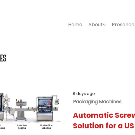
Home
About
Presence
nes
6 days ago
Packaging Machines
Automatic Scre
Solution for a U