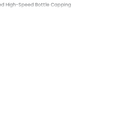
ed High-Speed Bottle Capping
d Detergent Manufacturer Client
 detergent manufacturer based in the
 Maharshi Udyog, a trusted capping
ndia, to upgrade the capping stage of
a high-volume producer of liquid
 needed a high-speed automatic
ld deliver speed, accuracy and