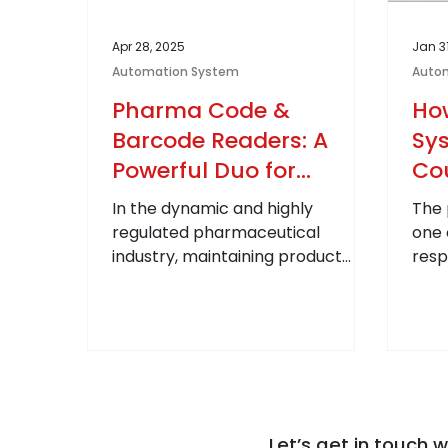
Apr 28, 2025
Jan 3
Automation System
Auto
Pharma Code &
Ho
Barcode Readers: A
Sy
Powerful Duo for
Cou
Traceability and
th
In the dynamic and highly
The 
Compliance in Pharma
Ind
regulated pharmaceutical
one 
industry, maintaining product
resp
integrity and compliance isn't just
glob
an operational...
coun
Let’s get in touch w