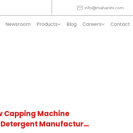
info@maharshi.com
Newsroom
Products
Blog
Careers
Contact
w Capping Machine
S Detergent Manufacturer