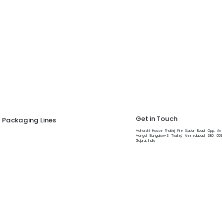
Get in Touch
Packaging Lines
Maharshi House Thaltej Fire Station Road, Opp. Am
Tablet Capsule Counting And Filling Line
Mangal Bungalow-3 Thaltej, Ahmedabad 380 059
Gujarat, India
+91 97277 54310
Liquid Filling Line
Viscous/Non Viscous Liquid Filling Line
info@maharshi.com
IV Fluid Bottle Packing Line