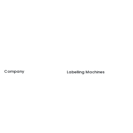
Company
Labelling Machines
Company Overview
Double Side Sticker Labelling
Presence
Wrap Around Labelling Machi
Label Printing
Security Seal Tamper Evident
Job Opportunities
Ampoule/Vial Labelling Machi
Blog
Shrink Sleeve Applicator Mach