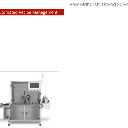
- A Case Study
How Maharshi Udyog Solv
Challenges for a US Liqui
Overview A leading liquid
United States approached
machine manufacturer in I
their production line. As 
detergents, the company
capping machine that cou
consistency without