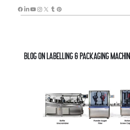
Blog on Labelling & Packaging Machi