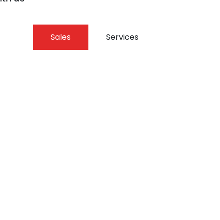
Sales
Services