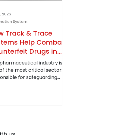
1, 2025
mation System
w Track & Trace
stems Help Combat
nterfeit Drugs in
e Pharmaceutical
pharmaceutical industry is
ustry
of the most critical sectors,
onsible for safeguarding
al health. However,
terfeit drugs...
ith us