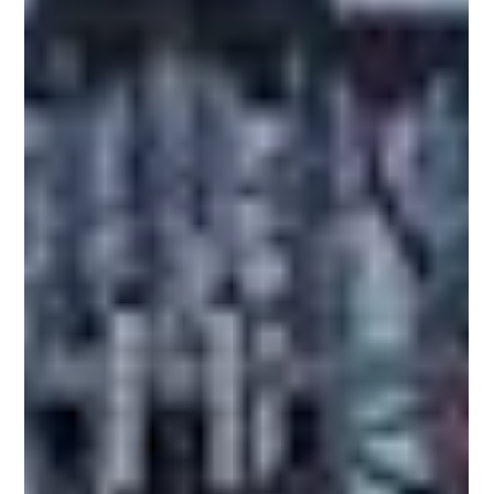
by expanding food processing, pharmaceutical
manufacturing, cosmetics, and chemical industries.
Among the region's key economies, Indonesia,
Thailand, and Vietnam are witnessing strong
demand for liquid filling machines, bottle capping
machines, and complete packaging lines. While all
three countries present attractive business
opportunities, their manufacturing ecosystems,
investmen