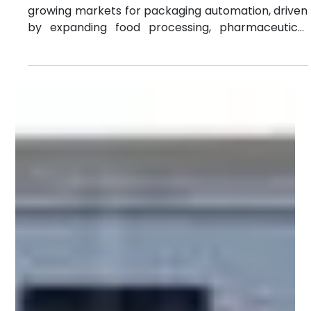
Jun 16
4 min read
Indonesia vs Thailand vs Vietnam: Filling
& Capping Market Opportunities
Southeast Asia has become one of the fastest-
growing markets for packaging automation, driven