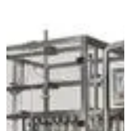
Jun 4
4 min read