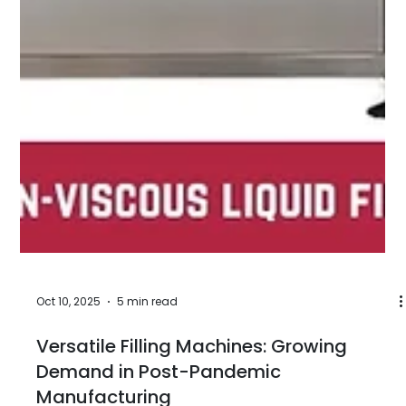
covers a spectrum of products with dramatically
different physical properties, regulatory contexts,
container types, and filling precision requirements.
Edible oil - refined sunflower, olive, mustard, or
palm oil - has different viscosity behaviour, density,
temperature sensitivity, and food-contact
compliance requirements from automotive
lubricant oil, which in turn differs fundam