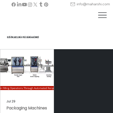
info@maharshi.com
Blog on Labelling & Packaging Machines
Jul 29
Packaging Machines