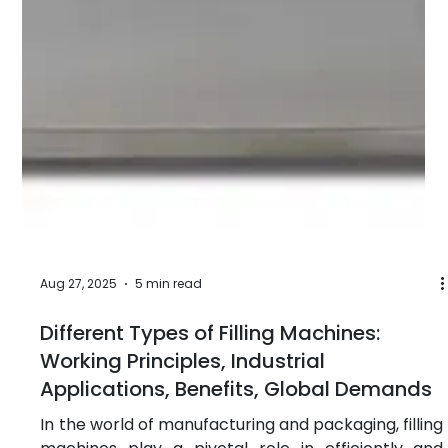
Oct 10, 2025
5 min read
Versatile Filling Machines: Growing
Demand in Post-Pandemic
Manufacturing
Objective: The objective of this article is to explore
the rising demand for versatile filling machines
across various industries in the post-pandemic
manufacturing landscape. We will focus on
different types of filling machines, including the
chemical liquid filling machine, lubricants filling
machine, pesticides filling machine and more,
analyzing how these machines play a crucial role in
meeting the dynamic needs of modern production
processes. This article will highlight