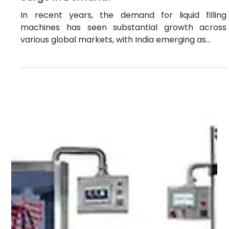
beverage, pharmaceuticals, cosmetics, chemicals,
and more. This article explores the different types
of filling machines, their working principles,
industrial applications, and the global demand for
these essential. What Are General Fill