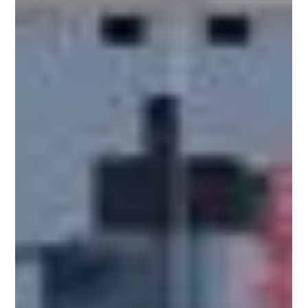
both domestic and international markets. As
manufacturers expand production in Malaysia,
packaging becomes a critical part of operational s