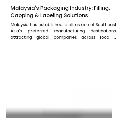
Jun 24
4 min read
Malaysia's Packaging Industry: Filling,
Capping & Labeling Solutions
Malaysia has established itself as one of Southeast
Asia's preferred manufacturing destinations,
attracting global companies across food &
beverage, pharmaceuticals, cosmetics, chemicals,
and personal care. Its strategic location, world-
class infrastructure, skilled workforce, and strong
trade connectivity make it an ideal hub for serving