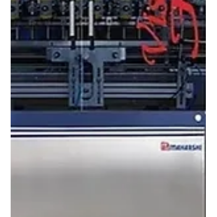
Mar 17
6 min read
Filling Edible Oil vs Lubricant Oil vs
Essential Oil: Why Each Needs a Different
Filling Machine
Oil Is Not Just Oil To a production engineer
specifying a liquid filling machine , the word oil