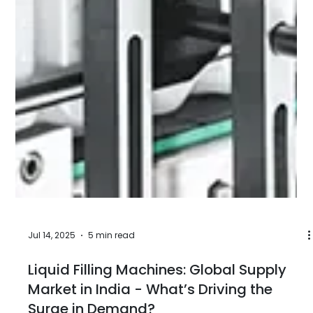
Aug 27, 2025
5 min read
Different Types of Filling Machines:
Working Principles, Industrial
Applications, Benefits, Global Demands
In the world of manufacturing and packaging, filling
machines play a pivotal role in efficiently and
accurately filling containers with liquids, powders,
or other products. These machines are used
across various industries, including food and