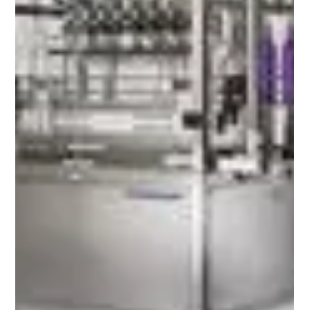
Filling & Capping Solutions for Vietnam's
Growing SMEs
Vietnam's SME Manufacturing Boom: Choosing the
Right Filling & Capping Solutions for Food, Pharma,
Cosmetics & Chemical Brands Vietnam has
emerged as one of Southeast Asia's fastest-
growing manufacturing economies, creating
significant opportunities for small and medium-
sized enterprises (SMEs). Government initiatives,
increasing foreign investment, expanding industrial
parks, and rising domestic consumption are
encouraging manufacturers across food &
beverage, pharmaceutical