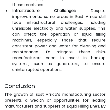
these machines.
Infrastructure Challenges
: Despite 
improvements, some areas in East Africa still 
face infrastructural challenges, including 
unreliable electricity and water supplies. This 
can affect the operation of liquid filling 
machines, especially those that require 
consistent power and water for cleaning and 
maintenance. To mitigate these risks, 
manufacturers need to invest in backup 
systems, such as generators, to ensure 
uninterrupted operations.
Conclusion
The growth of East Africa’s manufacturing sector 
presents a wealth of opportunities for leading 
manufacturers and suppliers of Liquid Filling Lines. By 