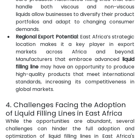
handle both viscous and non-viscous 
liquids allow businesses to diversify their product 
portfolios and adapt to changing consumer 
demands.
Regional Export Potential
: East Africa’s strategic 
location makes it a key player in export 
markets across Africa and beyond. 
Manufacturers that embrace advanced 
liquid 
filling line
 may have an opportunity to produce 
high-quality products that meet international 
standards, increasing its competitiveness in 
global markets.
4. Challenges Facing the Adoption 
of Liquid Filling Lines in East Africa
While the opportunities are abundant, several 
challenges can hinder the full adoption and 
optimization of liquid filling lines in East Africa's 