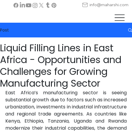
info@maharshi.com
Post
Liquid Filling Lines in East
Africa - Opportunities and
Challenges for Growing
Manufacturing Sector
East Africa’s manufacturing sector is seeing 
substantial growth due to factors such as increased 
urbanization, investments in industrial infrastructure 
and regional trade agreements. As countries like 
Kenya, Ethiopia, Tanzania, Uganda and Rwanda 
modernize their industrial capabilities, the demand 