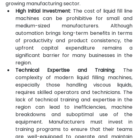
growing manufacturing sector.
High Initial Investment
: The cost of liquid fill line 
machines can be prohibitive for small and 
medium-sized manufacturers. Although 
automation brings long-term benefits in terms 
of productivity and product consistency, the 
upfront capital expenditure remains a 
significant barrier for many businesses in the 
region.
Technical Expertise and Training
: The 
complexity of modern liquid filling machines, 
especially those handling viscous liquids, 
requires skilled operators and technicians. The 
lack of technical training and expertise in the 
region can lead to inefficiencies, machine 
breakdowns and suboptimal use of the 
equipment. Manufacturers must invest in 
training programs to ensure that their teams 
are well-equipped to operate and maintain 