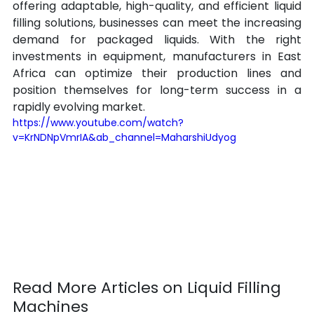
offering adaptable, high-quality, and efficient liquid 
filling solutions, businesses can meet the increasing 
demand for packaged liquids. With the right 
investments in equipment, manufacturers in East 
Africa can optimize their production lines and 
position themselves for long-term success in a 
rapidly evolving market.
https://www.youtube.com/watch?
v=KrNDNpVmrIA&ab_channel=MaharshiUdyog
Read More Articles on Liquid Filling 
Machines