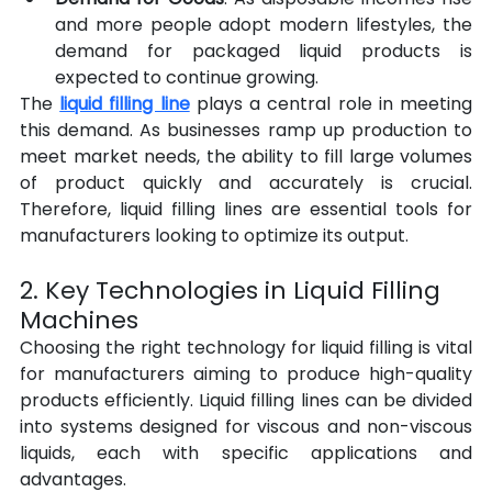
and more people adopt modern lifestyles, the 
demand for packaged liquid products is 
expected to continue growing.
The 
liquid filling line
 plays a central role in meeting 
this demand. As businesses ramp up production to 
meet market needs, the ability to fill large volumes 
of product quickly and accurately is crucial. 
Therefore, liquid filling lines are essential tools for 
manufacturers looking to optimize its output.
2. Key Technologies in Liquid Filling 
Machines
Choosing the right technology for liquid filling is vital 
for manufacturers aiming to produce high-quality 
products efficiently. Liquid filling lines can be divided 
into systems designed for viscous and non-viscous 
liquids, each with specific applications and 
advantages.