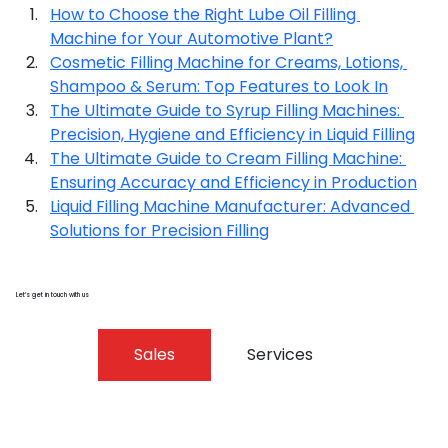
How to Choose the Right Lube Oil Filling 
Machine for Your Automotive Plant?
Cosmetic Filling Machine for Creams, Lotions, 
Shampoo & Serum: Top Features to Look In
The Ultimate Guide to Syrup Filling Machines: 
Precision, Hygiene and Efficiency in Liquid Filling
The Ultimate Guide to Cream Filling Machine: 
Ensuring Accuracy and Efficiency in Production
Liquid Filling Machine Manufacturer: Advanced 
Solutions for Precision Filling
Let’s get in touch with us
Sales
Services