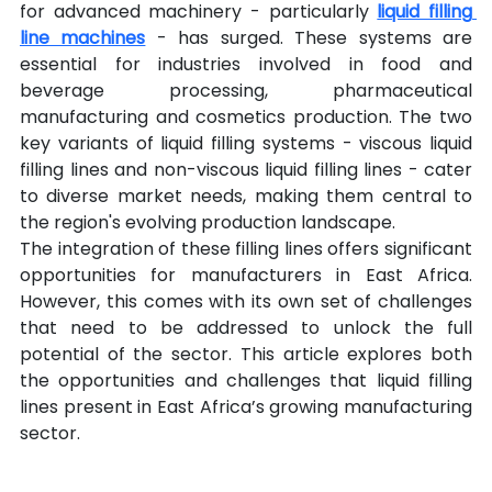
for advanced machinery - particularly 
liquid filling 
line machines
 - has surged. These systems are 
essential for industries involved in food and 
beverage processing, pharmaceutical 
manufacturing and cosmetics production. The two 
key variants of liquid filling systems - viscous liquid 
filling lines and non-viscous liquid filling lines - cater 
to diverse market needs, making them central to 
the region's evolving production landscape.
The integration of these filling lines offers significant 
opportunities for manufacturers in East Africa. 
However, this comes with its own set of challenges 
that need to be addressed to unlock the full 
potential of the sector. This article explores both 
the opportunities and challenges that liquid filling 
lines present in East Africa’s growing manufacturing 
sector.