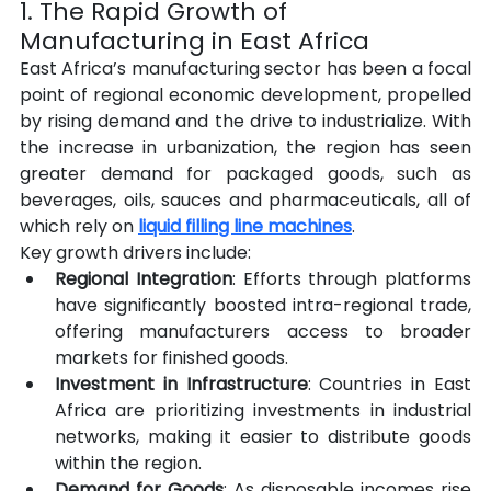
1. The Rapid Growth of 
Manufacturing in East Africa
East Africa’s manufacturing sector has been a focal 
point of regional economic development, propelled 
by rising demand and the drive to industrialize. With 
the increase in urbanization, the region has seen 
greater demand for packaged goods, such as 
beverages, oils, sauces and pharmaceuticals, all of 
which rely on 
liquid filling line machines
.
Key growth drivers include:
Regional Integration
: Efforts through platforms 
have significantly boosted intra-regional trade, 
offering manufacturers access to broader 
markets for finished goods.
Investment in Infrastructure
: Countries in East 
Africa are prioritizing investments in industrial 
networks, making it easier to distribute goods 
within the region.
Demand for Goods
: As disposable incomes rise 