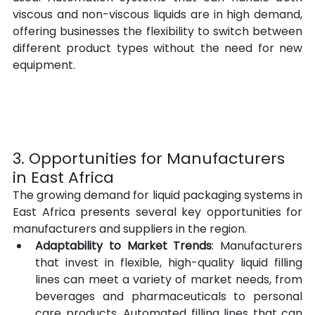
viscous and non-viscous liquids are in high demand, 
offering businesses the flexibility to switch between 
different product types without the need for new 
equipment.
3. Opportunities for Manufacturers 
in East Africa
The growing demand for liquid packaging systems in 
East Africa presents several key opportunities for 
manufacturers and suppliers in the region.
Adaptability to Market Trends
: Manufacturers 
that invest in flexible, high-quality liquid filling 
lines can meet a variety of market needs, from 
beverages and pharmaceuticals to personal 
care products. Automated filling lines that can 