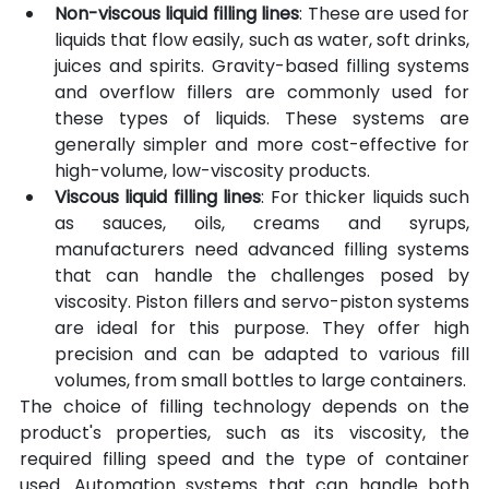
Non-viscous liquid filling lines
: These are used for 
liquids that flow easily, such as water, soft drinks, 
juices and spirits. Gravity-based filling systems 
and overflow fillers are commonly used for 
these types of liquids. These systems are 
generally simpler and more cost-effective for 
high-volume, low-viscosity products.
Viscous liquid filling lines
: For thicker liquids such 
as sauces, oils, creams and syrups, 
manufacturers need advanced filling systems 
that can handle the challenges posed by 
viscosity. Piston fillers and servo-piston systems 
are ideal for this purpose. They offer high 
precision and can be adapted to various fill 
volumes, from small bottles to large containers.
The choice of filling technology depends on the 
product's properties, such as its viscosity, the 
required filling speed and the type of container 
used. Automation systems that can handle both 