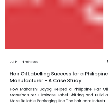
Jul 14
4 min read
Hair Oil Labelling Success for a Philippine