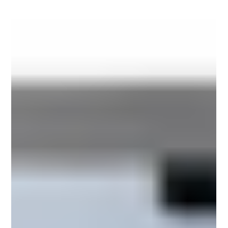
fastest-growing manufacturing hubs for fast-
moving consumer goods (FMCG), cosmetics,
personal care products, and household essentials.
Rising domestic demand, expanding export
opportunities, and increasing competition have
compelled manufacturers to modernize their
packaging operations whi