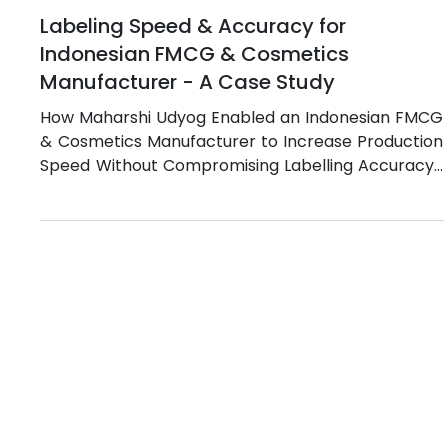
Jul 8
5 min read
Labeling Speed & Accuracy for
Indonesian FMCG & Cosmetics
Manufacturer - A Case Study
How Maharshi Udyog Enabled an Indonesian FMCG
& Cosmetics Manufacturer to Increase Production
Speed Without Compromising Labelling Accuracy?
Indonesia has emerged as one of Southeast Asia's