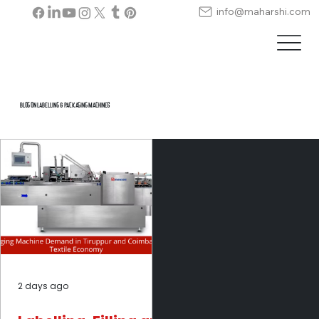
info@maharshi.com
Blog on Labelling & Packaging Machines
2 days ago