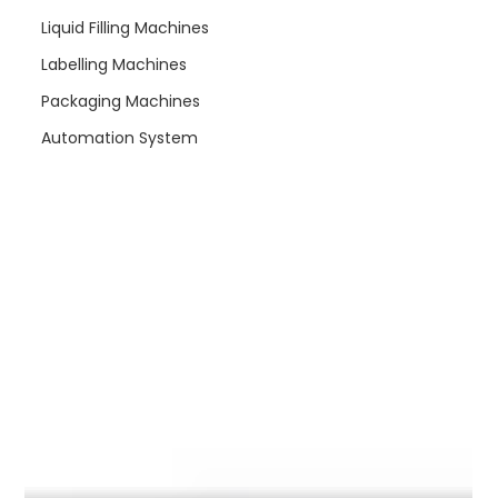
re
Liquid Filling Machines
Labelling Machines
Packaging Machines
Automation System