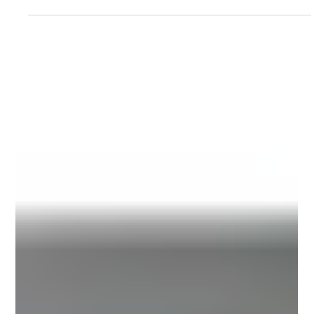
Manufacturer - A Case Study
How Maharshi Udyog Helped a Philippine Hair Oil
Manufacturer Eliminate Label Shifting and Build a
More Reliable Packaging Line The hair care industry
in the Philippines has witnessed remarkable
growth over the past decade, driven by increasing
consumer awareness, expanding retail channels,
and rising demand for herbal, nourishing, and
premium hair oil products. As brands introduce
new product variants and compete for shelf
visibility, packaging quality has become just as
impo