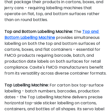
that package their products in cartons, boxes, and 
jerry cans - requiring labelling machines that 
operate on flat, top, and bottom surfaces rather 
than on round bottles.
Top and Bottom Labelling Machine: 
The 
Top and 
Bottom Labelling Machine
 provides simultaneous 
labelling on both the top and bottom surfaces of 
cartons, boxes, and flat containers - essential for 
FMCG products requiring barcode, batch, and 
production date labels on both surfaces for retail 
compliance. Cavite's FMCG manufacturers benefit 
from its versatility across diverse container formats.
Top Labelling Machine: 
For carton box top-surface 
labelling - batch numbers, barcodes, production 
dates - the Top Labelling Machine delivers precise 
horizontal top-side sticker labelling on cartons, 
containers, and bottles of all shapes. Its servo label 