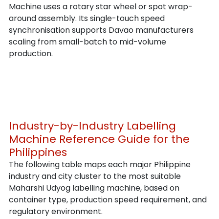
Machine uses a rotary star wheel or spot wrap-
around assembly. Its single-touch speed 
synchronisation supports Davao manufacturers 
scaling from small-batch to mid-volume 
production.
Industry-by-Industry Labelling 
Machine Reference Guide for the 
Philippines
The following table maps each major Philippine 
industry and city cluster to the most suitable 
Maharshi Udyog labelling machine, based on 
container type, production speed requirement, and 
regulatory environment.