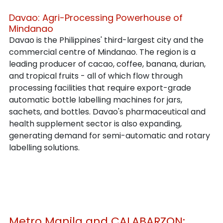
Davao: Agri-Processing Powerhouse of 
Mindanao
Davao is the Philippines' third-largest city and the 
commercial centre of Mindanao. The region is a 
leading producer of cacao, coffee, banana, durian, 
and tropical fruits - all of which flow through 
processing facilities that require export-grade 
automatic bottle labelling machines for jars, 
sachets, and bottles. Davao's pharmaceutical and 
health supplement sector is also expanding, 
generating demand for semi-automatic and rotary 
labelling solutions.
Metro Manila and CALABARZON: 