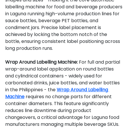
labelling machine for food and beverage producers 
in Laguna running high-volume production lines for 
sauce bottles, beverage PET bottles, and 
condiment jars. Precise label placement is 
achieved by locking the bottom notch of the 
bottle, ensuring consistent label positioning across 
long production runs.
Wrap Around Labelling Machine: 
For full and partial 
wrap-around label application on round bottles 
and cylindrical containers - widely used for 
carbonated drinks, juice bottles, and water bottles 
in the Philippines - the 
Wrap Around Labelling 
Machine
 requires no change parts for different 
container diameters. This feature significantly 
reduces line downtime during product 
changeovers, a critical advantage for Laguna food 
manufacturers managing multiple beverage SKUs.