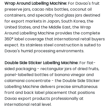
Wrap Around Labelling Machine: 
For Davao's fruit 
preserve jars, cacao nibs bottles, coconut oil 
containers, and specialty food glass jars destined 
for export markets in Japan, South Korea, the 
United States, and the Middle East, the Wrap 
Around Labelling Machine provides the complete 
360° label coverage that international retail buyers 
expect. Its stainless steel construction is suited to 
Davao's humid processing environments.
Double Side Sticker Labelling Machine: 
For flat-
sided packaging - rectangular jars of dried fruits, 
panel-labelled bottles of banana vinegar and 
calamansi concentrate - the Double Side Sticker 
Labelling Machine delivers precise simultaneous 
front and back label placement that positions 
Davao export products professionally at 
international retail level.