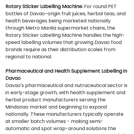
Rotary Sticker Labelling Machine: 
For round PET 
bottles of Davao-origin fruit juices, herbal teas, and 
health beverages being marketed nationally 
through Metro Manila supermarket chains, the 
Rotary Sticker Labelling Machine handles the high-
speed labelling volumes that growing Davao food 
brands require as their distribution scales from 
regional to national.
Pharmaceutical and Health Supplement Labelling in 
Davao
Davao's pharmaceutical and nutraceutical sector is 
in early-stage growth, with health supplement and 
herbal product manufacturers serving the 
Mindanao market and beginning to expand 
nationally. These manufacturers typically operate 
at smaller batch volumes - making semi-
automatic and spot wrap-around solutions the 