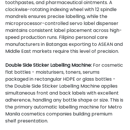
toothpastes, and pharmaceutical ointments. A 
clockwise-rotating indexing wheel with 12 spindle 
mandrels ensures precise labelling, while the 
microprocessor-controlled servo label dispenser 
maintains consistent label placement across high-
speed production runs. Filipino personal care 
manufacturers in Batangas exporting to ASEAN and 
Middle East markets require this level of precision.
Double Side Sticker Labelling Machine: 
For cosmetic 
flat bottles - moisturisers, toners, serums 
packaged in rectangular HDPE or glass bottles - 
the Double Side Sticker Labelling Machine applies 
simultaneous front and back labels with excellent 
adherence, handling any bottle shape or size. This is 
the primary automatic labelling machine for Metro 
Manila cosmetics companies building premium 
shelf presentation.