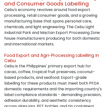
and Consumer Goods Labelling
Cebu's economy revolves around food export 
processing, retail consumer goods, and a growing 
manufacturing base that spans personal care, 
chemicals, and light engineering. The Cebu Light 
Industrial Park and Mactan Export Processing Zone 
house manufacturers producing for both domestic 
and international markets.
Food Export and Agri-Processing Labelling in 
Cebu
Cebu is the Philippines' primary export hub for 
cacao, coffee, tropical fruit preserves, coconut-
based products, and seafood. Export-grade 
labelling for these products must meet both PFDA 
domestic requirements and the importing country's 
label compliance standards - demanding precision, 
adhesion durability, and aesthetic consistency 
across glass jars, PET bottles, and tin containers.