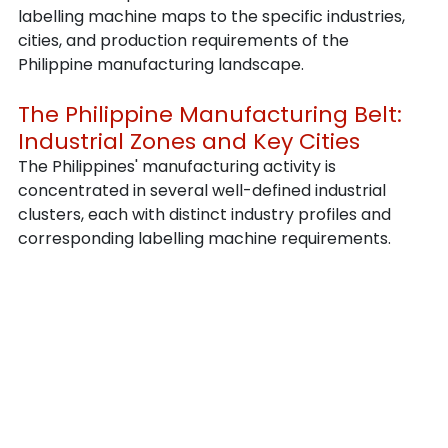
labelling machine maps to the specific industries, 
cities, and production requirements of the 
Philippine manufacturing landscape.
The Philippine Manufacturing Belt: 
Industrial Zones and Key Cities
The Philippines' manufacturing activity is 
concentrated in several well-defined industrial 
clusters, each with distinct industry profiles and 
corresponding labelling machine requirements.