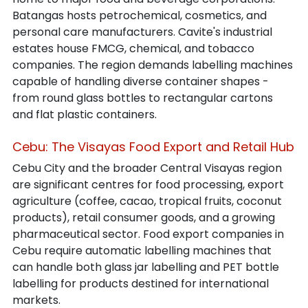
Batangas hosts petrochemical, cosmetics, and 
personal care manufacturers. Cavite's industrial 
estates house FMCG, chemical, and tobacco 
companies. The region demands labelling machines 
capable of handling diverse container shapes - 
from round glass bottles to rectangular cartons 
and flat plastic containers.
Cebu: The Visayas Food Export and Retail Hub
Cebu City and the broader Central Visayas region 
are significant centres for food processing, export 
agriculture (coffee, cacao, tropical fruits, coconut 
products), retail consumer goods, and a growing 
pharmaceutical sector. Food export companies in 
Cebu require automatic labelling machines that 
can handle both glass jar labelling and PET bottle 
labelling for products destined for international 
markets.