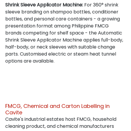
Shrink Sleeve Applicator Machine: 
For 360° shrink 
sleeve branding on shampoo bottles, conditioner 
bottles, and personal care containers - a growing 
presentation format among Philippine FMCG 
brands competing for shelf space - the Automatic 
Shrink Sleeve Applicator Machine applies full-body, 
half-body, or neck sleeves with suitable change 
parts. Customised electric or steam heat tunnel 
options are available.
FMCG, Chemical and Carton Labelling in 
Cavite
Cavite's industrial estates host FMCG, household 
cleaning product, and chemical manufacturers 