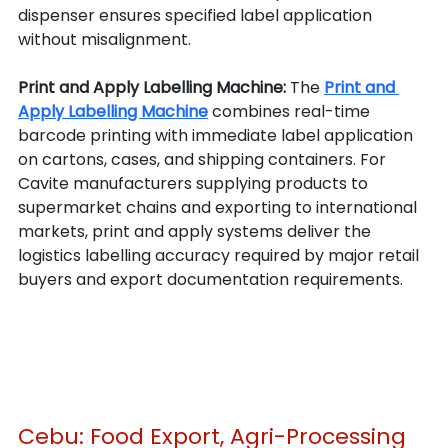
dispenser ensures specified label application 
without misalignment.
Print and Apply Labelling Machine: 
The 
Print and 
Apply Labelling Machine
 combines real-time 
barcode printing with immediate label application 
on cartons, cases, and shipping containers. For 
Cavite manufacturers supplying products to 
supermarket chains and exporting to international 
markets, print and apply systems deliver the 
logistics labelling accuracy required by major retail 
buyers and export documentation requirements.
Cebu: Food Export, Agri-Processing 