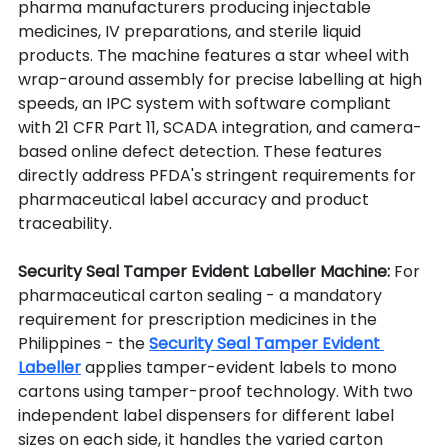
pharma manufacturers producing injectable 
medicines, IV preparations, and sterile liquid 
products. The machine features a star wheel with 
wrap-around assembly for precise labelling at high 
speeds, an IPC system with software compliant 
with 21 CFR Part 11, SCADA integration, and camera-
based online defect detection. These features 
directly address PFDA's stringent requirements for 
pharmaceutical label accuracy and product 
traceability.
Security Seal Tamper Evident Labeller Machine: 
For 
pharmaceutical carton sealing - a mandatory 
requirement for prescription medicines in the 
Philippines - the 
Security Seal Tamper Evident 
Labeller
 applies tamper-evident labels to mono 
cartons using tamper-proof technology. With two 
independent label dispensers for different label 
sizes on each side, it handles the varied carton 