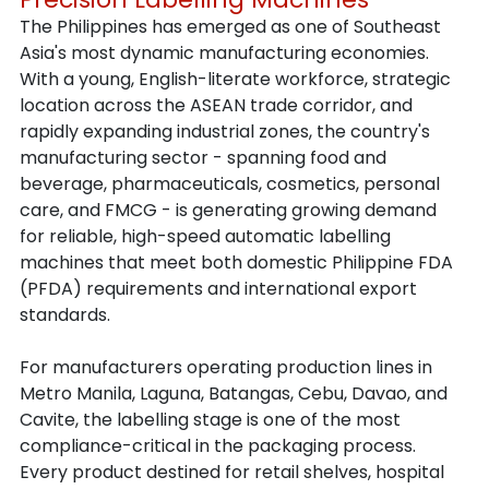
The Philippines has emerged as one of Southeast 
Asia's most dynamic manufacturing economies. 
With a young, English-literate workforce, strategic 
location across the ASEAN trade corridor, and 
rapidly expanding industrial zones, the country's 
manufacturing sector - spanning food and 
beverage, pharmaceuticals, cosmetics, personal 
care, and FMCG - is generating growing demand 
for reliable, high-speed automatic labelling 
machines that meet both domestic Philippine FDA 
(PFDA) requirements and international export 
standards.
For manufacturers operating production lines in 
Metro Manila, Laguna, Batangas, Cebu, Davao, and 
Cavite, the labelling stage is one of the most 
compliance-critical in the packaging process. 
Every product destined for retail shelves, hospital 