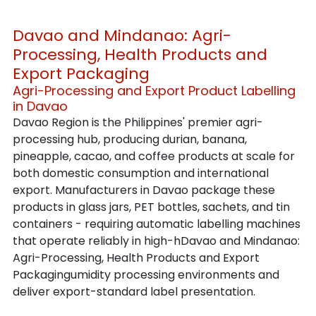
Davao and Mindanao: Agri-
Processing, Health Products and 
Export Packaging
Agri-Processing and Export Product Labelling 
in Davao
Davao Region is the Philippines' premier agri-
processing hub, producing durian, banana, 
pineapple, cacao, and coffee products at scale for 
both domestic consumption and international 
export. Manufacturers in Davao package these 
products in glass jars, PET bottles, sachets, and tin 
containers - requiring automatic labelling machines 
that operate reliably in high-hDavao and Mindanao: 
Agri-Processing, Health Products and Export 
Packagingumidity processing environments and 
deliver export-standard label presentation.