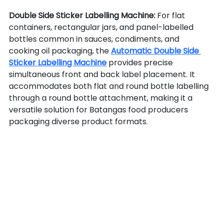
Double Side Sticker Labelling Machine: 
For flat 
containers, rectangular jars, and panel-labelled 
bottles common in sauces, condiments, and 
cooking oil packaging, the 
Automatic Double Side 
Sticker Labelling Machine
 provides precise 
simultaneous front and back label placement. It 
accommodates both flat and round bottle labelling 
through a round bottle attachment, making it a 
versatile solution for Batangas food producers 
packaging diverse product formats.