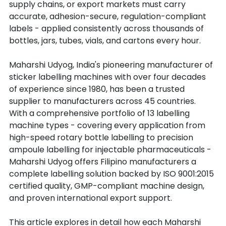
supply chains, or export markets must carry 
accurate, adhesion-secure, regulation-compliant 
labels - applied consistently across thousands of 
bottles, jars, tubes, vials, and cartons every hour.
Maharshi Udyog, India's pioneering manufacturer of 
sticker labelling machines with over four decades 
of experience since 1980, has been a trusted 
supplier to manufacturers across 45 countries. 
With a comprehensive portfolio of 13 labelling 
machine types - covering every application from 
high-speed rotary bottle labelling to precision 
ampoule labelling for injectable pharmaceuticals - 
Maharshi Udyog offers Filipino manufacturers a 
complete labelling solution backed by ISO 9001:2015 
certified quality, GMP-compliant machine design, 
and proven international export support.
This article explores in detail how each Maharshi 