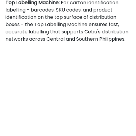
Top Labelling Machine: 
For carton identification 
labelling - barcodes, SKU codes, and product 
identification on the top surface of distribution 
boxes - the Top Labelling Machine ensures fast, 
accurate labelling that supports Cebu's distribution 
networks across Central and Southern Philippines.