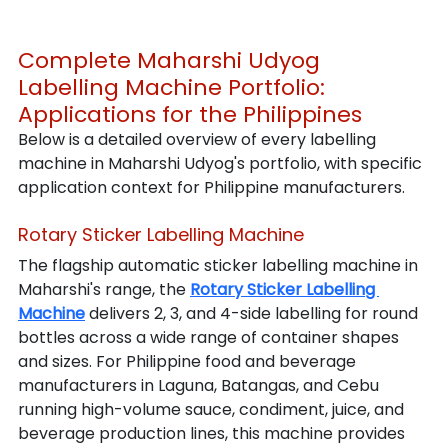
Complete Maharshi Udyog 
Labelling Machine Portfolio: 
Applications for the Philippines
Below is a detailed overview of every labelling 
machine in Maharshi Udyog's portfolio, with specific 
application context for Philippine manufacturers.
Rotary Sticker Labelling Machine
The flagship automatic sticker labelling machine in 
Maharshi's range, the 
Rotary Sticker Labelling 
Machine
 delivers 2, 3, and 4-side labelling for round 
bottles across a wide range of container shapes 
and sizes. For Philippine food and beverage 
manufacturers in Laguna, Batangas, and Cebu 
running high-volume sauce, condiment, juice, and 
beverage production lines, this machine provides 