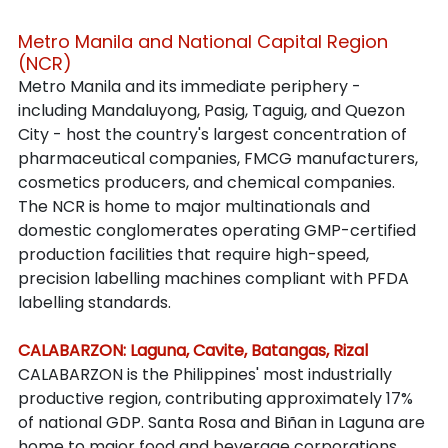
Metro Manila and National Capital Region 
(NCR)
Metro Manila and its immediate periphery - 
including Mandaluyong, Pasig, Taguig, and Quezon 
City - host the country's largest concentration of 
pharmaceutical companies, FMCG manufacturers, 
cosmetics producers, and chemical companies. 
The NCR is home to major multinationals and 
domestic conglomerates operating GMP-certified 
production facilities that require high-speed, 
precision labelling machines compliant with PFDA 
labelling standards.
CALABARZON: Laguna, Cavite, Batangas, Rizal
CALABARZON is the Philippines' most industrially 
productive region, contributing approximately 17% 
of national GDP. Santa Rosa and Biñan in Laguna are 
home to major food and beverage corporations. 