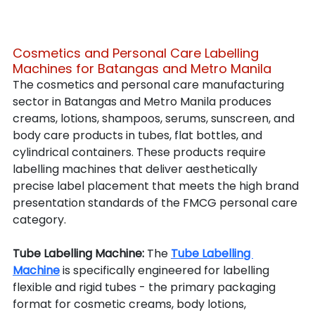
Cosmetics and Personal Care Labelling 
Machines for Batangas and Metro Manila
The cosmetics and personal care manufacturing 
sector in Batangas and Metro Manila produces 
creams, lotions, shampoos, serums, sunscreen, and 
body care products in tubes, flat bottles, and 
cylindrical containers. These products require 
labelling machines that deliver aesthetically 
precise label placement that meets the high brand 
presentation standards of the FMCG personal care 
category.
Tube Labelling Machine: 
The 
Tube Labelling 
Machine
 is specifically engineered for labelling 
flexible and rigid tubes - the primary packaging 
format for cosmetic creams, body lotions, 