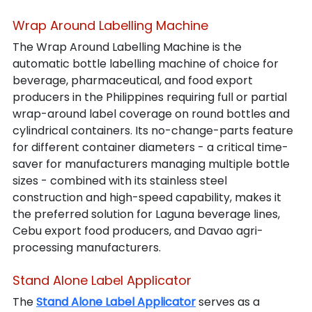
Wrap Around Labelling Machine
The Wrap Around Labelling Machine is the 
automatic bottle labelling machine of choice for 
beverage, pharmaceutical, and food export 
producers in the Philippines requiring full or partial 
wrap-around label coverage on round bottles and 
cylindrical containers. Its no-change-parts feature 
for different container diameters - a critical time-
saver for manufacturers managing multiple bottle 
sizes - combined with its stainless steel 
construction and high-speed capability, makes it 
the preferred solution for Laguna beverage lines, 
Cebu export food producers, and Davao agri-
processing manufacturers.
Stand Alone Label Applicator
The 
Stand Alone Label Applicator
 serves as a 