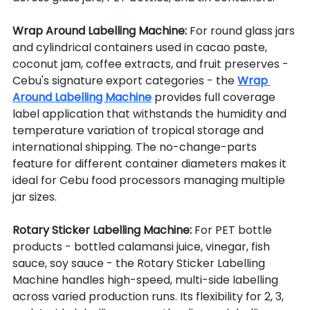
Wrap Around Labelling Machine: 
For round glass jars 
and cylindrical containers used in cacao paste, 
coconut jam, coffee extracts, and fruit preserves - 
Cebu's signature export categories - the 
Wrap 
Around Labelling Machine
 provides full coverage 
label application that withstands the humidity and 
temperature variation of tropical storage and 
international shipping. The no-change-parts 
feature for different container diameters makes it 
ideal for Cebu food processors managing multiple 
jar sizes.
Rotary Sticker Labelling Machine: 
For PET bottle 
products - bottled calamansi juice, vinegar, fish 
sauce, soy sauce - the Rotary Sticker Labelling 
Machine handles high-speed, multi-side labelling 
across varied production runs. Its flexibility for 2, 3, 