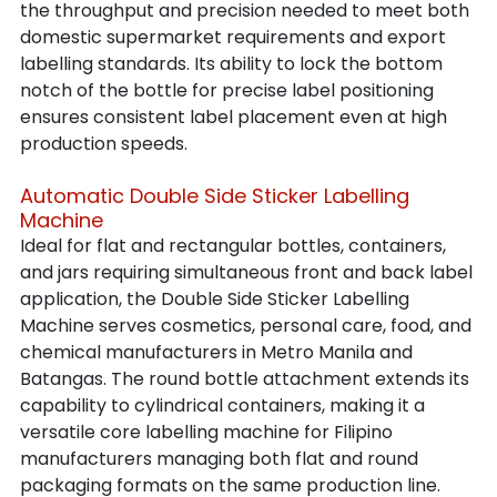
the throughput and precision needed to meet both 
domestic supermarket requirements and export 
labelling standards. Its ability to lock the bottom 
notch of the bottle for precise label positioning 
ensures consistent label placement even at high 
production speeds.
Automatic Double Side Sticker Labelling 
Machine
Ideal for flat and rectangular bottles, containers, 
and jars requiring simultaneous front and back label 
application, the Double Side Sticker Labelling 
Machine serves cosmetics, personal care, food, and 
chemical manufacturers in Metro Manila and 
Batangas. The round bottle attachment extends its 
capability to cylindrical containers, making it a 
versatile core labelling machine for Filipino 
manufacturers managing both flat and round 
packaging formats on the same production line.