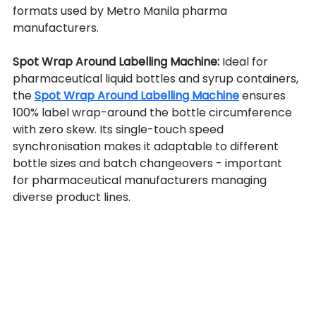
formats used by Metro Manila pharma 
manufacturers.
Spot Wrap Around Labelling Machine: 
Ideal for 
pharmaceutical liquid bottles and syrup containers, 
the 
Spot Wrap Around Labelling Machine
 ensures 
100% label wrap-around the bottle circumference 
with zero skew. Its single-touch speed 
synchronisation makes it adaptable to different 
bottle sizes and batch changeovers - important 
for pharmaceutical manufacturers managing 
diverse product lines.