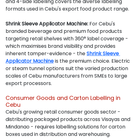
and 4-side labelling covers the diverse labelling 
formats used in Cebu's export food product range.
Shrink Sleeve Applicator Machine: 
For Cebu's 
branded beverage and premium food products 
targeting retail shelves with 360° label coverage - 
which maximises brand visibility and provides 
inherent tamper-evidence - the 
Shrink Sleeve 
Applicator Machine
 is the premium choice. Electric 
or steam tunnel options suit the varied production 
scales of Cebu manufacturers from SMEs to large 
export processors.
Consumer Goods and Carton Labelling in 
Cebu
Cebu's growing retail consumer goods sector - 
distributing packaged products across Visayas and 
Mindanao - requires labelling solutions for carton 
boxes used in distribution and warehousing.