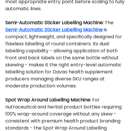
most appropriate entry point before scaling to fully 
automatic lines.
Semi-Automatic Sticker Labelling Machine: 
The 
Semi-Automatic Sticker Labelling Machine
 is 
compact, lightweight, and specifically designed for 
flawless labelling of round containers. Its dual 
labelling capability - allowing application of both 
front and back labels on the same bottle without 
skewing - makes it the right entry-level automatic 
labelling solution for Davao health supplement 
producers managing diverse SKU ranges at 
moderate production volumes.
Spot Wrap Around Labelling Machine: 
For 
nutraceutical and herbal product bottles requiring 
100% wrap-around coverage without any skew - 
consistent with premium health product branding 
standards - the Spot Wrap Around Labelling 