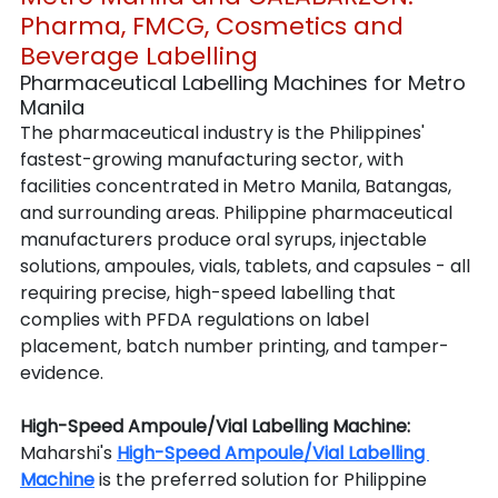
Pharma, FMCG, Cosmetics and 
Beverage Labelling
Pharmaceutical Labelling Machines for Metro 
Manila
The pharmaceutical industry is the Philippines' 
fastest-growing manufacturing sector, with 
facilities concentrated in Metro Manila, Batangas, 
and surrounding areas. Philippine pharmaceutical 
manufacturers produce oral syrups, injectable 
solutions, ampoules, vials, tablets, and capsules - all 
requiring precise, high-speed labelling that 
complies with PFDA regulations on label 
placement, batch number printing, and tamper-
evidence.
High-Speed Ampoule/Vial Labelling Machine: 
Maharshi's 
High-Speed Ampoule/Vial Labelling 
Machine
 is the preferred solution for Philippine 