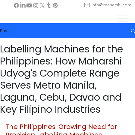
info@maharshi.com
Post
Labelling Machines for the
Philippines: How Maharshi
Udyog's Complete Range
Serves Metro Manila,
Laguna, Cebu, Davao and
Key Filipino Industries
The Philippines' Growing Need for 
Precision Labelling Machines