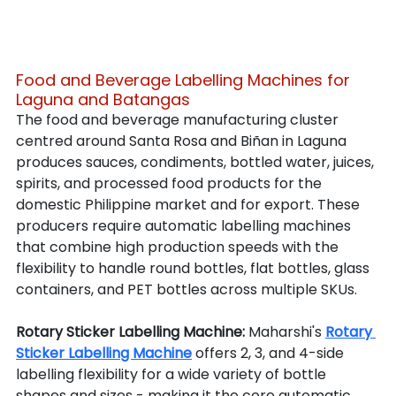
Food and Beverage Labelling Machines for 
Laguna and Batangas
The food and beverage manufacturing cluster 
centred around Santa Rosa and Biñan in Laguna 
produces sauces, condiments, bottled water, juices, 
spirits, and processed food products for the 
domestic Philippine market and for export. These 
producers require automatic labelling machines 
that combine high production speeds with the 
flexibility to handle round bottles, flat bottles, glass 
containers, and PET bottles across multiple SKUs.
Rotary Sticker Labelling Machine: 
Maharshi's 
Rotary 
Sticker Labelling Machine
 offers 2, 3, and 4-side 
labelling flexibility for a wide variety of bottle 
shapes and sizes - making it the core automatic 