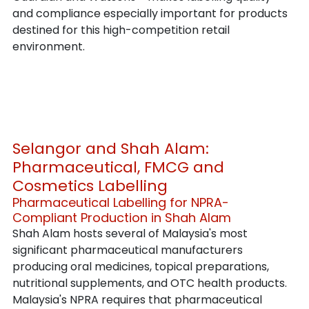
and compliance especially important for products 
destined for this high-competition retail 
environment.
Selangor and Shah Alam: 
Pharmaceutical, FMCG and 
Cosmetics Labelling
Pharmaceutical Labelling for NPRA-
Compliant Production in Shah Alam
Shah Alam hosts several of Malaysia's most 
significant pharmaceutical manufacturers 
producing oral medicines, topical preparations, 
nutritional supplements, and OTC health products. 
Malaysia's NPRA requires that pharmaceutical 