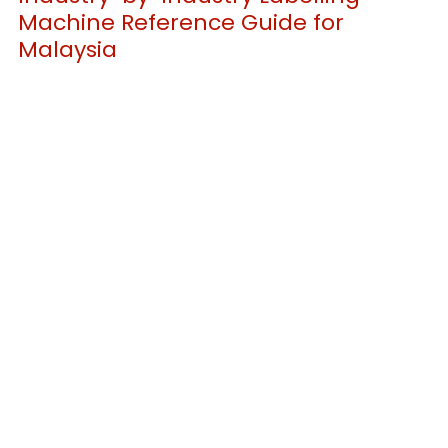
Machine Reference Guide for 
Malaysia