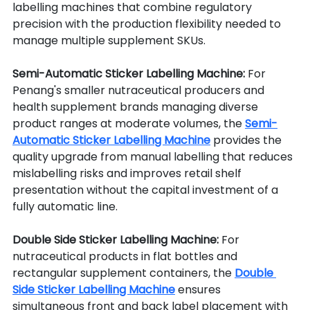
labelling machines that combine regulatory 
precision with the production flexibility needed to 
manage multiple supplement SKUs.
Semi-Automatic Sticker Labelling Machine: 
For 
Penang's smaller nutraceutical producers and 
health supplement brands managing diverse 
product ranges at moderate volumes, the 
Semi-
Automatic Sticker Labelling Machine
 provides the 
quality upgrade from manual labelling that reduces 
mislabelling risks and improves retail shelf 
presentation without the capital investment of a 
fully automatic line.
Double Side Sticker Labelling Machine: 
For 
nutraceutical products in flat bottles and 
rectangular supplement containers, the 
Double 
Side Sticker Labelling Machine
 ensures 
simultaneous front and back label placement with 