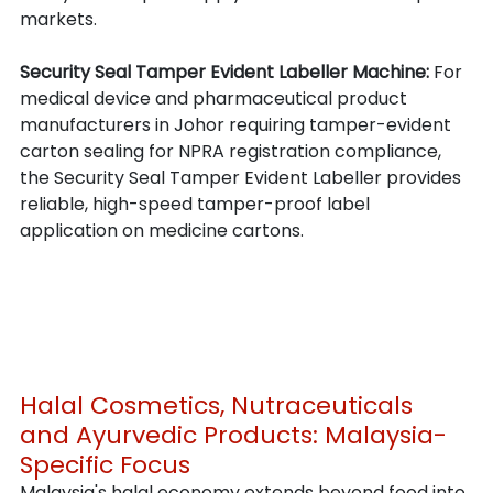
markets.
Security Seal Tamper Evident Labeller Machine: 
For 
medical device and pharmaceutical product 
manufacturers in Johor requiring tamper-evident 
carton sealing for NPRA registration compliance, 
the Security Seal Tamper Evident Labeller provides 
reliable, high-speed tamper-proof label 
application on medicine cartons.
Halal Cosmetics, Nutraceuticals 
and Ayurvedic Products: Malaysia-
Specific Focus
Malaysia's halal economy extends beyond food into 