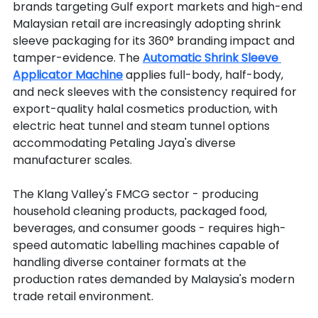
brands targeting Gulf export markets and high-end 
Malaysian retail are increasingly adopting shrink 
sleeve packaging for its 360° branding impact and 
tamper-evidence. The 
Automatic Shrink Sleeve 
Applicator Machine
 applies full-body, half-body, 
and neck sleeves with the consistency required for 
export-quality halal cosmetics production, with 
electric heat tunnel and steam tunnel options 
accommodating Petaling Jaya's diverse 
manufacturer scales.
The Klang Valley's FMCG sector - producing 
household cleaning products, packaged food, 
beverages, and consumer goods - requires high-
speed automatic labelling machines capable of 
handling diverse container formats at the 
production rates demanded by Malaysia's modern 
trade retail environment.