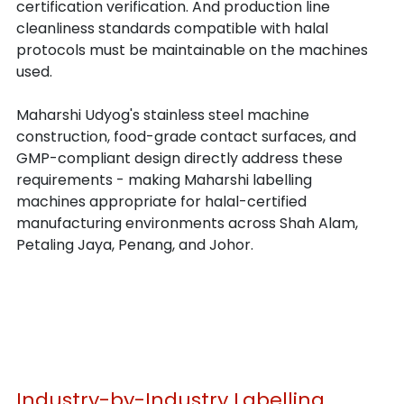
certification verification. And production line 
cleanliness standards compatible with halal 
protocols must be maintainable on the machines 
used.
Maharshi Udyog's stainless steel machine 
construction, food-grade contact surfaces, and 
GMP-compliant design directly address these 
requirements - making Maharshi labelling 
machines appropriate for halal-certified 
manufacturing environments across Shah Alam, 
Petaling Jaya, Penang, and Johor.
Industry-by-Industry Labelling 