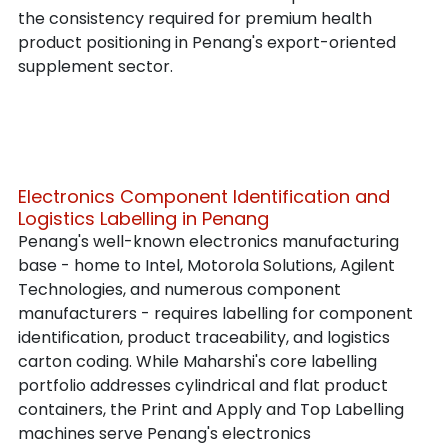
the consistency required for premium health 
product positioning in Penang's export-oriented 
supplement sector.
Electronics Component Identification and 
Logistics Labelling in Penang
Penang's well-known electronics manufacturing 
base - home to Intel, Motorola Solutions, Agilent 
Technologies, and numerous component 
manufacturers - requires labelling for component 
identification, product traceability, and logistics 
carton coding. While Maharshi's core labelling 
portfolio addresses cylindrical and flat product 
containers, the Print and Apply and Top Labelling 
machines serve Penang's electronics 