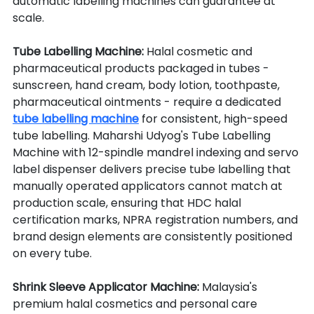
automatic labelling machines can guarantee at 
scale.
Tube Labelling Machine: 
Halal cosmetic and 
pharmaceutical products packaged in tubes - 
sunscreen, hand cream, body lotion, toothpaste, 
pharmaceutical ointments - require a dedicated 
tube labelling machine
 for consistent, high-speed 
tube labelling. Maharshi Udyog's Tube Labelling 
Machine with 12-spindle mandrel indexing and servo 
label dispenser delivers precise tube labelling that 
manually operated applicators cannot match at 
production scale, ensuring that HDC halal 
certification marks, NPRA registration numbers, and 
brand design elements are consistently positioned 
on every tube.
Shrink Sleeve Applicator Machine: 
Malaysia's 
premium halal cosmetics and personal care 