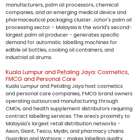
manufacturers, palm oil processors, chemical 
companies, and an emerging medical device and 
pharmaceutical packaging cluster. Johor's palm oil 
processing sector - Malaysia is the world's second-
largest palm oil producer - generates specific 
demand for automatic labelling machines for 
edible oil bottles, cooking oil containers, and 
industrial oil drums.
Kuala Lumpur and Petaling Jaya: Cosmetics, 
FMCG and Personal Care
Kuala Lumpur and Petaling Jaya host cosmetics 
and personal care companies, FMCG brand owners 
operating outsourced manufacturing through 
CMOs, and health supplement distributors requiring 
contract labelling services. The area's proximity to 
Malaysia's largest retail distribution networks - 
Aeon, Giant, Tesco, Mydin, and pharmacy chains 
Guardian and Watsons - makes labelling quality 