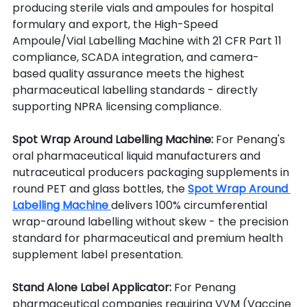
producing sterile vials and ampoules for hospital 
formulary and export, the High-Speed 
Ampoule/Vial Labelling Machine with 21 CFR Part 11 
compliance, SCADA integration, and camera-
based quality assurance meets the highest 
pharmaceutical labelling standards - directly 
supporting NPRA licensing compliance.
Spot Wrap Around Labelling Machine: 
For Penang's 
oral pharmaceutical liquid manufacturers and 
nutraceutical producers packaging supplements in 
round PET and glass bottles, the 
Spot Wrap Around 
Labelling Machine 
delivers 100% circumferential 
wrap-around labelling without skew - the precision 
standard for pharmaceutical and premium health 
supplement label presentation.
Stand Alone Label Applicator: 
For Penang 
pharmaceutical companies requiring VVM (Vaccine 