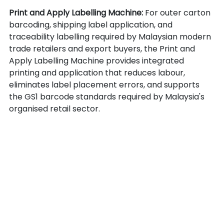
Print and Apply Labelling Machine: 
For outer carton 
barcoding, shipping label application, and 
traceability labelling required by Malaysian modern 
trade retailers and export buyers, the Print and 
Apply Labelling Machine provides integrated 
printing and application that reduces labour, 
eliminates label placement errors, and supports 
the GS1 barcode standards required by Malaysia's 
organised retail sector.