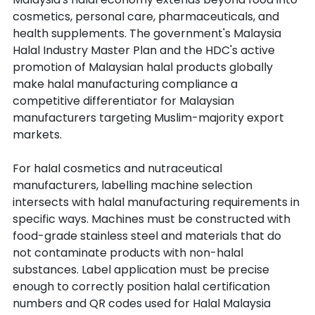
cosmetics, personal care, pharmaceuticals, and 
health supplements. The government's Malaysia 
Halal Industry Master Plan and the HDC's active 
promotion of Malaysian halal products globally 
make halal manufacturing compliance a 
competitive differentiator for Malaysian 
manufacturers targeting Muslim-majority export 
markets.
For halal cosmetics and nutraceutical 
manufacturers, labelling machine selection 
intersects with halal manufacturing requirements in 
specific ways. Machines must be constructed with 
food-grade stainless steel and materials that do 
not contaminate products with non-halal 
substances. Label application must be precise 
enough to correctly position halal certification 
numbers and QR codes used for Halal Malaysia 