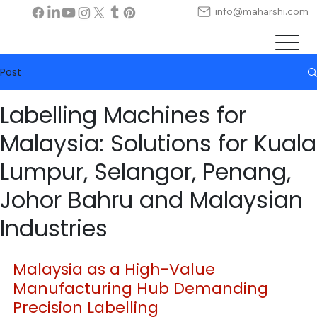
info@maharshi.com
Post
Labelling Machines for
Malaysia: Solutions for Kuala
Lumpur, Selangor, Penang,
Johor Bahru and Malaysian
Industries
Malaysia as a High-Value 
Manufacturing Hub Demanding 
Precision Labelling