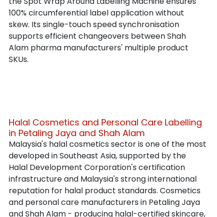
the Spot Wrap Around Labelling Machine ensures 
100% circumferential label application without 
skew. Its single-touch speed synchronisation 
supports efficient changeovers between Shah 
Alam pharma manufacturers' multiple product 
SKUs.
Halal Cosmetics and Personal Care Labelling 
in Petaling Jaya and Shah Alam
Malaysia's halal cosmetics sector is one of the most 
developed in Southeast Asia, supported by the 
Halal Development Corporation's certification 
infrastructure and Malaysia's strong international 
reputation for halal product standards. Cosmetics 
and personal care manufacturers in Petaling Jaya 
and Shah Alam - producing halal-certified skincare, 