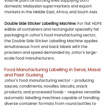
volume palm oil bottling lines supplying both 
domestic Malaysian supermarkets and export 
markets in the Middle East, Africa, and South Asia.
Double Side Sticker Labelling Machine: 
For flat HDPE 
edible oil containers and rectangular specialty fat 
packaging in Johor's food manufacturing sector, 
the Double Side Sticker Labelling Machine applies 
simultaneous front and back labels with the 
precision and speed demanded by Johor's large-
scale food manufacturers.
Food Manufacturing Labelling in Senai, Masai 
and Pasir Gudang
Johor's food manufacturing sector - producing 
sauces, condiments, noodles, biscuits, snack 
products, and processed foods - requires versatile 
automatic labelling machines capable of handling 
diverse container formats from round bottles to 