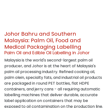
Johor Bahru and Southern 
Malaysia: Palm Oil, Food and 
Medical Packaging Labelling
Palm Oil and Edible Oil Labelling in Johor
Malaysia is the world's second-largest palm oil 
producer, and Johor is at the heart of Malaysia's 
palm oil processing industry. Refined cooking oil, 
palm olein, specialty fats, and industrial oil products 
are packaged in round PET bottles, flat HDPE 
containers, and jerry cans - all requiring automatic 
labelling machines that deliver durable, accurate 
label application on containers that may be 
exposed to oil contamination on the production line.