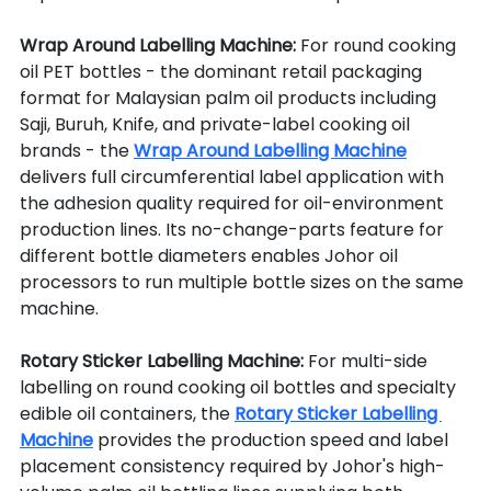
Wrap Around Labelling Machine: 
For round cooking 
oil PET bottles - the dominant retail packaging 
format for Malaysian palm oil products including 
Saji, Buruh, Knife, and private-label cooking oil 
brands - the 
Wrap Around Labelling Machine
delivers full circumferential label application with 
the adhesion quality required for oil-environment 
production lines. Its no-change-parts feature for 
different bottle diameters enables Johor oil 
processors to run multiple bottle sizes on the same 
machine.
Rotary Sticker Labelling Machine: 
For multi-side 
labelling on round cooking oil bottles and specialty 
edible oil containers, the 
Rotary Sticker Labelling 
Machine
 provides the production speed and label 
placement consistency required by Johor's high-