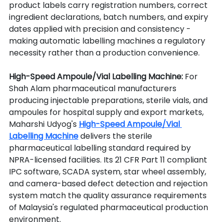
product labels carry registration numbers, correct 
ingredient declarations, batch numbers, and expiry 
dates applied with precision and consistency - 
making automatic labelling machines a regulatory 
necessity rather than a production convenience.
High-Speed Ampoule/Vial Labelling Machine: 
For 
Shah Alam pharmaceutical manufacturers 
producing injectable preparations, sterile vials, and 
ampoules for hospital supply and export markets, 
Maharshi Udyog's 
High-Speed Ampoule/Vial 
Labelling Machine
 delivers the sterile 
pharmaceutical labelling standard required by 
NPRA-licensed facilities. Its 21 CFR Part 11 compliant 
IPC software, SCADA system, star wheel assembly, 
and camera-based defect detection and rejection 
system match the quality assurance requirements 
of Malaysia's regulated pharmaceutical production 
environment.