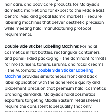
hair care, and body care products for Malaysia's 
domestic market and for export to the Middle East, 
Central Asia, and global Islamic markets - require 
labelling machines that deliver aesthetic precision 
while meeting halal manufacturing protocol 
requirements.
Double Side Sticker Labelling Machine: 
For halal 
cosmetics in flat bottles, rectangular containers, 
and panel-sided packaging - the dominant formats 
for moisturisers, toners, serums, and facial creams 
- the Automatic 
Double Side Sticker Labelling 
Machine
 provides simultaneous front and back 
label application with the adherence quality and 
placement precision that premium halal cosmetics 
branding demands. Malaysia's halal cosmetics 
exporters targeting Middle Eastern retail shelves 
require the consistent label quality that only 