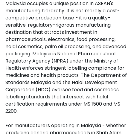
Malaysia occupies a unique position in ASEAN's 
manufacturing hierarchy. It is not merely a cost-
competitive production base - it is a quality-
sensitive, regulatory-rigorous manufacturing 
destination that attracts investment in 
pharmaceuticals, electronics, food processing, 
halal cosmetics, palm oil processing, and advanced 
packaging. Malaysia's National Pharmaceutical 
Regulatory Agency (NPRA) under the Ministry of 
Health enforces stringent labelling compliance for 
medicines and health products. The Department of 
Standards Malaysia and the Halal Development 
Corporation (HDC) oversee food and cosmetics 
labelling standards that intersect with halal 
certification requirements under MS 1500 and MS 
2200.
For manufacturers operating in Malaysia - whether 
producing generic pharmaceuticals in Shah Alam 