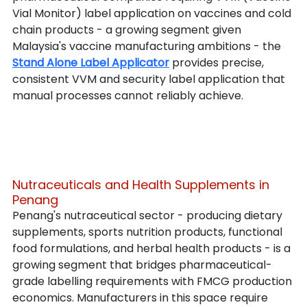
Vial Monitor) label application on vaccines and cold 
chain products - a growing segment given 
Malaysia's vaccine manufacturing ambitions - the 
Stand Alone Label Applicator
 provides precise, 
consistent VVM and security label application that 
manual processes cannot reliably achieve.
Nutraceuticals and Health Supplements in 
Penang
Penang's nutraceutical sector - producing dietary 
supplements, sports nutrition products, functional 
food formulations, and herbal health products - is a 
growing segment that bridges pharmaceutical-
grade labelling requirements with FMCG production 
economics. Manufacturers in this space require 