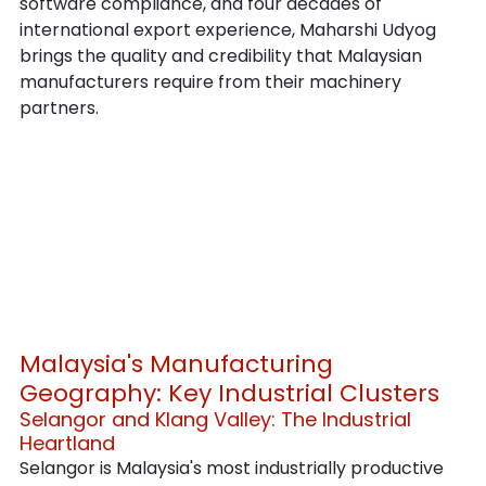
software compliance, and four decades of 
international export experience, Maharshi Udyog 
brings the quality and credibility that Malaysian 
manufacturers require from their machinery 
partners.
Malaysia's Manufacturing 
Geography: Key Industrial Clusters
Selangor and Klang Valley: The Industrial 
Heartland
Selangor is Malaysia's most industrially productive 