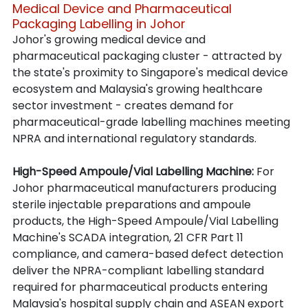
Medical Device and Pharmaceutical 
Packaging Labelling in Johor
Johor's growing medical device and 
pharmaceutical packaging cluster - attracted by 
the state's proximity to Singapore's medical device 
ecosystem and Malaysia's growing healthcare 
sector investment - creates demand for 
pharmaceutical-grade labelling machines meeting 
NPRA and international regulatory standards.
High-Speed Ampoule/Vial Labelling Machine: 
For 
Johor pharmaceutical manufacturers producing 
sterile injectable preparations and ampoule 
products, the High-Speed Ampoule/Vial Labelling 
Machine's SCADA integration, 21 CFR Part 11 
compliance, and camera-based defect detection 
deliver the NPRA-compliant labelling standard 
required for pharmaceutical products entering 
Malaysia's hospital supply chain and ASEAN export 