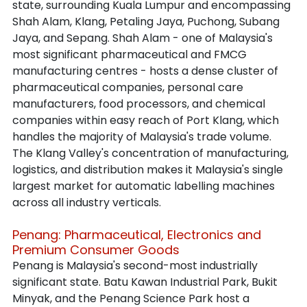
state, surrounding Kuala Lumpur and encompassing 
Shah Alam, Klang, Petaling Jaya, Puchong, Subang 
Jaya, and Sepang. Shah Alam - one of Malaysia's 
most significant pharmaceutical and FMCG 
manufacturing centres - hosts a dense cluster of 
pharmaceutical companies, personal care 
manufacturers, food processors, and chemical 
companies within easy reach of Port Klang, which 
handles the majority of Malaysia's trade volume. 
The Klang Valley's concentration of manufacturing, 
logistics, and distribution makes it Malaysia's single 
largest market for automatic labelling machines 
across all industry verticals.
Penang: Pharmaceutical, Electronics and 
Premium Consumer Goods
Penang is Malaysia's second-most industrially 
significant state. Batu Kawan Industrial Park, Bukit 
Minyak, and the Penang Science Park host a 