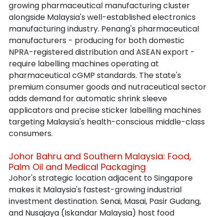
growing pharmaceutical manufacturing cluster 
alongside Malaysia's well-established electronics 
manufacturing industry. Penang's pharmaceutical 
manufacturers - producing for both domestic 
NPRA-registered distribution and ASEAN export - 
require labelling machines operating at 
pharmaceutical cGMP standards. The state's 
premium consumer goods and nutraceutical sector 
adds demand for automatic shrink sleeve 
applicators and precise sticker labelling machines 
targeting Malaysia's health-conscious middle-class 
consumers.
Johor Bahru and Southern Malaysia: Food, 
Palm Oil and Medical Packaging
Johor's strategic location adjacent to Singapore 
makes it Malaysia's fastest-growing industrial 
investment destination. Senai, Masai, Pasir Gudang, 
and Nusajaya (Iskandar Malaysia) host food 