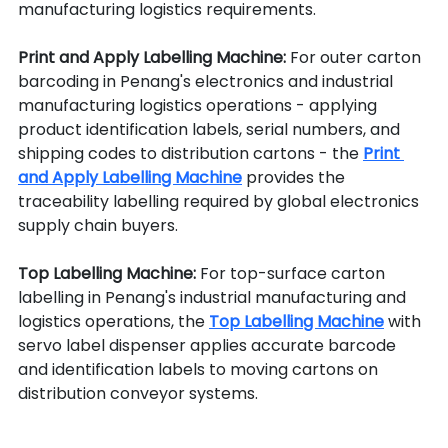
manufacturing logistics requirements.
Print and Apply Labelling Machine: 
For outer carton 
barcoding in Penang's electronics and industrial 
manufacturing logistics operations - applying 
product identification labels, serial numbers, and 
shipping codes to distribution cartons - the 
Print 
and Apply Labelling Machine
 provides the 
traceability labelling required by global electronics 
supply chain buyers.
Top Labelling Machine: 
For top-surface carton 
labelling in Penang's industrial manufacturing and 
logistics operations, the 
Top Labelling Machine
 with 
servo label dispenser applies accurate barcode 
and identification labels to moving cartons on 
distribution conveyor systems.