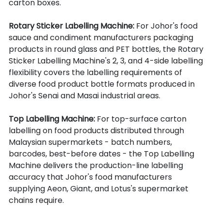
carton boxes.
Rotary Sticker Labelling Machine: 
For Johor's food 
sauce and condiment manufacturers packaging 
products in round glass and PET bottles, the Rotary 
Sticker Labelling Machine's 2, 3, and 4-side labelling 
flexibility covers the labelling requirements of 
diverse food product bottle formats produced in 
Johor's Senai and Masai industrial areas.
Top Labelling Machine: 
For top-surface carton 
labelling on food products distributed through 
Malaysian supermarkets - batch numbers, 
barcodes, best-before dates - the Top Labelling 
Machine delivers the production-line labelling 
accuracy that Johor's food manufacturers 
supplying Aeon, Giant, and Lotus's supermarket 
chains require.