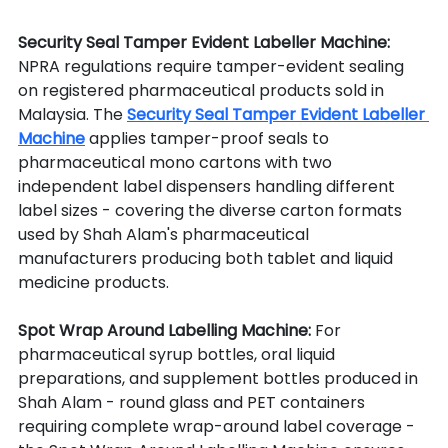
Security Seal Tamper Evident Labeller Machine: 
NPRA regulations require tamper-evident sealing 
on registered pharmaceutical products sold in 
Malaysia. The 
Security Seal Tamper Evident Labeller 
Machine
 applies tamper-proof seals to 
pharmaceutical mono cartons with two 
independent label dispensers handling different 
label sizes - covering the diverse carton formats 
used by Shah Alam's pharmaceutical 
manufacturers producing both tablet and liquid 
medicine products.
Spot Wrap Around Labelling Machine: 
For 
pharmaceutical syrup bottles, oral liquid 
preparations, and supplement bottles produced in 
Shah Alam - round glass and PET containers 
requiring complete wrap-around label coverage - 