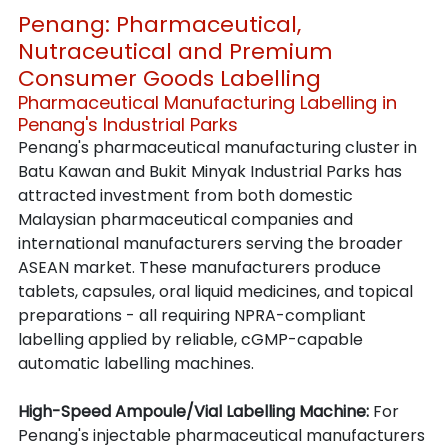
Penang: Pharmaceutical, 
Nutraceutical and Premium 
Consumer Goods Labelling
Pharmaceutical Manufacturing Labelling in 
Penang's Industrial Parks
Penang's pharmaceutical manufacturing cluster in 
Batu Kawan and Bukit Minyak Industrial Parks has 
attracted investment from both domestic 
Malaysian pharmaceutical companies and 
international manufacturers serving the broader 
ASEAN market. These manufacturers produce 
tablets, capsules, oral liquid medicines, and topical 
preparations - all requiring NPRA-compliant 
labelling applied by reliable, cGMP-capable 
automatic labelling machines.
High-Speed Ampoule/Vial Labelling Machine: 
For 
Penang's injectable pharmaceutical manufacturers 