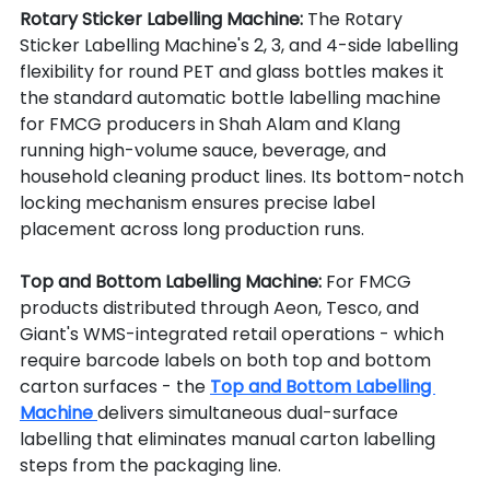
Rotary Sticker Labelling Machine: 
The Rotary 
Sticker Labelling Machine's 2, 3, and 4-side labelling 
flexibility for round PET and glass bottles makes it 
the standard automatic bottle labelling machine 
for FMCG producers in Shah Alam and Klang 
running high-volume sauce, beverage, and 
household cleaning product lines. Its bottom-notch 
locking mechanism ensures precise label 
placement across long production runs.
Top and Bottom Labelling Machine: 
For FMCG 
products distributed through Aeon, Tesco, and 
Giant's WMS-integrated retail operations - which 
require barcode labels on both top and bottom 
carton surfaces - the 
Top and Bottom Labelling 
Machine 
delivers simultaneous dual-surface 
labelling that eliminates manual carton labelling 
steps from the packaging line.