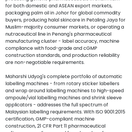
for both domestic and ASEAN export markets, 
packaging palm oil in Johor for global commodity 
buyers, producing halal skincare in Petaling Jaya for 
Muslim-majority consumer markets, or operating a 
nutraceutical line in Penang's pharmaceutical 
manufacturing cluster - label accuracy, machine 
compliance with food-grade and cGMP 
construction standards, and production reliability 
are non-negotiable requirements.
Maharshi Udyog's complete portfolio of automatic 
labelling machines - from rotary sticker labellers 
and wrap around labelling machines to high-speed 
ampoule/vial labelling machines and shrink sleeve 
applicators - addresses the full spectrum of 
Malaysian labelling requirements. With ISO 9001:2015 
certification, GMP-compliant machine 
construction, 21 CFR Part 11 pharmaceutical 