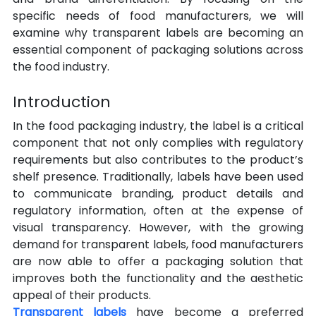
specific needs of food manufacturers, we will 
examine why transparent labels are becoming an 
essential component of packaging solutions across 
the food industry.
Introduction
In the food packaging industry, the label is a critical 
component that not only complies with regulatory 
requirements but also contributes to the product’s 
shelf presence. Traditionally, labels have been used 
to communicate branding, product details and 
regulatory information, often at the expense of 
visual transparency. However, with the growing 
demand for transparent labels, food manufacturers 
are now able to offer a packaging solution that 
improves both the functionality and the aesthetic 
appeal of their products.
Transparent labels
 have become a preferred 