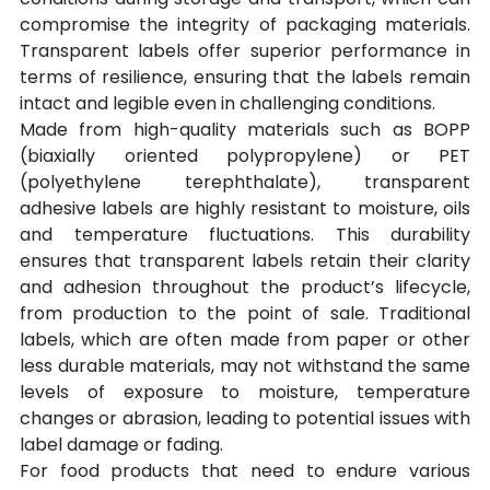
compromise the integrity of packaging materials. 
Transparent labels offer superior performance in 
terms of resilience, ensuring that the labels remain 
intact and legible even in challenging conditions.
Made from high-quality materials such as BOPP 
(biaxially oriented polypropylene) or PET 
(polyethylene terephthalate), transparent 
adhesive labels are highly resistant to moisture, oils 
and temperature fluctuations. This durability 
ensures that transparent labels retain their clarity 
and adhesion throughout the product’s lifecycle, 
from production to the point of sale. Traditional 
labels, which are often made from paper or other 
less durable materials, may not withstand the same 
levels of exposure to moisture, temperature 
changes or abrasion, leading to potential issues with 
label damage or fading.
For food products that need to endure various 