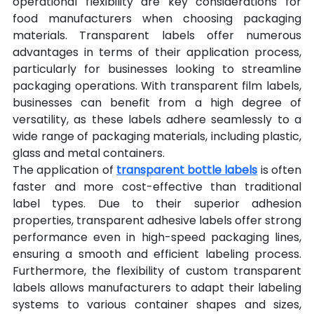
operational flexibility are key considerations for 
food manufacturers when choosing packaging 
materials. Transparent labels offer numerous 
advantages in terms of their application process, 
particularly for businesses looking to streamline 
packaging operations. With transparent film labels, 
businesses can benefit from a high degree of 
versatility, as these labels adhere seamlessly to a 
wide range of packaging materials, including plastic, 
glass and metal containers.
The application of 
transparent bottle labels
 is often 
faster and more cost-effective than traditional 
label types. Due to their superior adhesion 
properties, transparent adhesive labels offer strong 
performance even in high-speed packaging lines, 
ensuring a smooth and efficient labeling process. 
Furthermore, the flexibility of custom transparent 
labels allows manufacturers to adapt their labeling 
systems to various container shapes and sizes, 