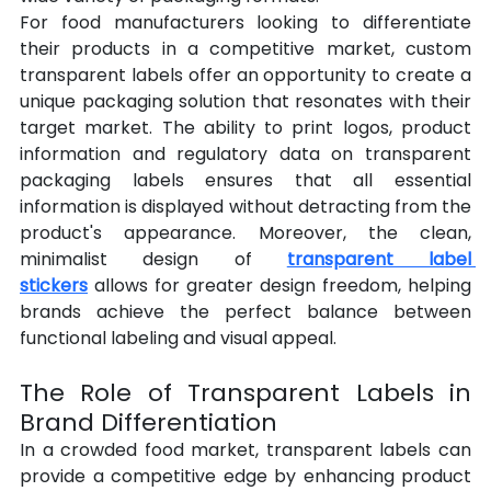
For food manufacturers looking to differentiate 
their products in a competitive market, custom 
transparent labels offer an opportunity to create a 
unique packaging solution that resonates with their 
target market. The ability to print logos, product 
information and regulatory data on transparent 
packaging labels ensures that all essential 
information is displayed without detracting from the 
product's appearance. Moreover, the clean, 
minimalist design of 
transparent label 
stickers
 allows for greater design freedom, helping 
brands achieve the perfect balance between 
functional labeling and visual appeal.
The Role of Transparent Labels in 
Brand Differentiation
In a crowded food market, transparent labels can 
provide a competitive edge by enhancing product 