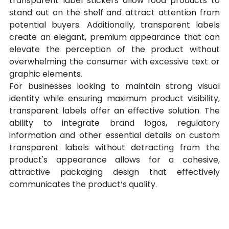
transparent label stickers allow food products to 
stand out on the shelf and attract attention from 
potential buyers. Additionally, transparent labels 
create an elegant, premium appearance that can 
elevate the perception of the product without 
overwhelming the consumer with excessive text or 
graphic elements.
For businesses looking to maintain strong visual 
identity while ensuring maximum product visibility, 
transparent labels offer an effective solution. The 
ability to integrate brand logos, regulatory 
information and other essential details on custom 
transparent labels without detracting from the 
product's appearance allows for a cohesive, 
attractive packaging design that effectively 
communicates the product’s quality.