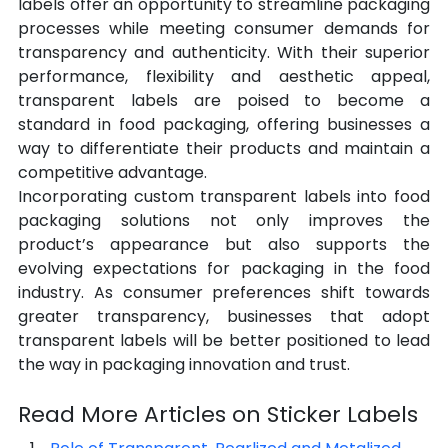
labels offer an opportunity to streamline packaging 
processes while meeting consumer demands for 
transparency and authenticity. With their superior 
performance, flexibility and aesthetic appeal, 
transparent labels are poised to become a 
standard in food packaging, offering businesses a 
way to differentiate their products and maintain a 
competitive advantage.
Incorporating custom transparent labels into food 
packaging solutions not only improves the 
product’s appearance but also supports the 
evolving expectations for packaging in the food 
industry. As consumer preferences shift towards 
greater transparency, businesses that adopt 
transparent labels will be better positioned to lead 
the way in packaging innovation and trust.
Read More Articles on Sticker Labels