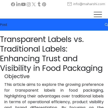
info@maharshi.com
Post
Transparent Labels vs.
Traditional Labels:
Enhancing Trust and
Visibility in Food Packaging
Objective
This article aims to explore the growing preference 
for transparent labels in food packaging, 
highlighting their advantages over traditional labels 
in terms of operational efficiency, product visibility 
and brand differentiation. By focusing on the 