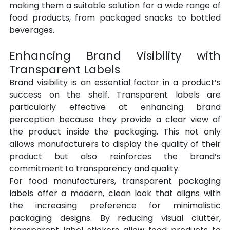
making them a suitable solution for a wide range of 
food products, from packaged snacks to bottled 
beverages.
Enhancing Brand Visibility with 
Transparent Labels
Brand visibility is an essential factor in a product’s 
success on the shelf. Transparent labels are 
particularly effective at enhancing brand 
perception because they provide a clear view of 
the product inside the packaging. This not only 
allows manufacturers to display the quality of their 
product but also reinforces the brand’s 
commitment to transparency and quality.
For food manufacturers, transparent packaging 
labels offer a modern, clean look that aligns with 
the increasing preference for minimalistic 
packaging designs. By reducing visual clutter, 