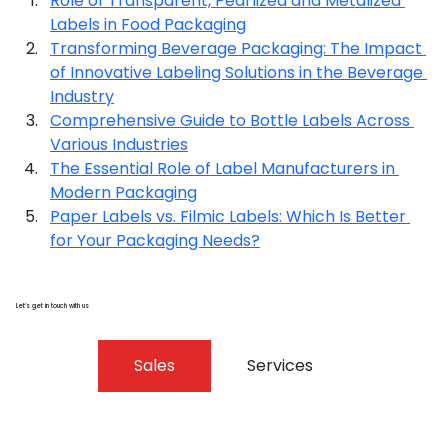
Role of Transparent, Pearlized and Metalized 
Labels in Food Packaging
Transforming Beverage Packaging: The Impact 
of Innovative Labeling Solutions in the Beverage 
Industry
Comprehensive Guide to Bottle Labels Across 
Various Industries
The Essential Role of Label Manufacturers in 
Modern Packaging
Paper Labels vs. Filmic Labels: Which Is Better 
for Your Packaging Needs?
Let’s get in touch with us
Sales
Services