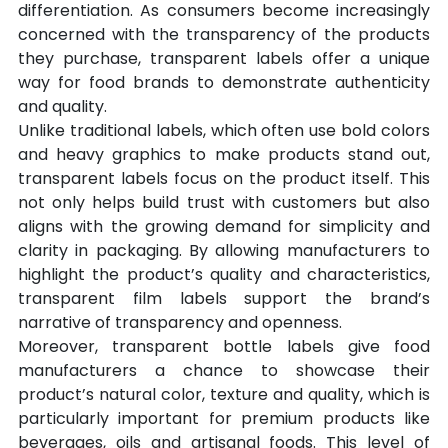
differentiation. As consumers become increasingly 
concerned with the transparency of the products 
they purchase, transparent labels offer a unique 
way for food brands to demonstrate authenticity 
and quality.
Unlike traditional labels, which often use bold colors 
and heavy graphics to make products stand out, 
transparent labels focus on the product itself. This 
not only helps build trust with customers but also 
aligns with the growing demand for simplicity and 
clarity in packaging. By allowing manufacturers to 
highlight the product’s quality and characteristics, 
transparent film labels support the brand’s 
narrative of transparency and openness.
Moreover, transparent bottle labels give food 
manufacturers a chance to showcase their 
product’s natural color, texture and quality, which is 
particularly important for premium products like 
beverages, oils and artisanal foods. This level of 