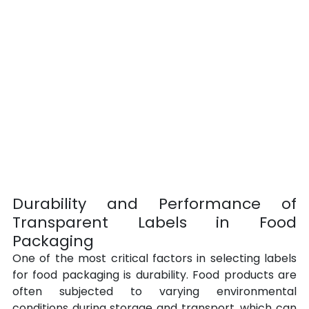
Durability and Performance of 
Transparent Labels in Food 
Packaging
One of the most critical factors in selecting labels 
for food packaging is durability. Food products are 
often subjected to varying environmental 
conditions during storage and transport, which can 