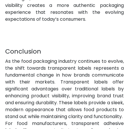
visibility creates a more authentic packaging 
experience that resonates with the evolving 
expectations of today’s consumers.
Conclusion
As the food packaging industry continues to evolve, 
the shift towards transparent labels represents a 
fundamental change in how brands communicate 
with their markets. Transparent labels offer 
significant advantages over traditional labels by 
enhancing product visibility, improving brand trust 
and ensuring durability. These labels provide a sleek, 
modern appearance that allows food products to 
stand out while maintaining clarity and functionality.
For food manufacturers, transparent adhesive 