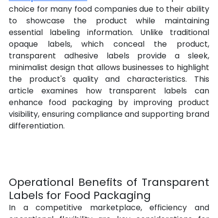
choice for many food companies due to their ability 
to showcase the product while maintaining 
essential labeling information. Unlike traditional 
opaque labels, which conceal the product, 
transparent adhesive labels provide a sleek, 
minimalist design that allows businesses to highlight 
the product's quality and characteristics. This 
article examines how transparent labels can 
enhance food packaging by improving product 
visibility, ensuring compliance and supporting brand 
differentiation.
Operational Benefits of Transparent 
Labels for Food Packaging
In a competitive marketplace, efficiency and 