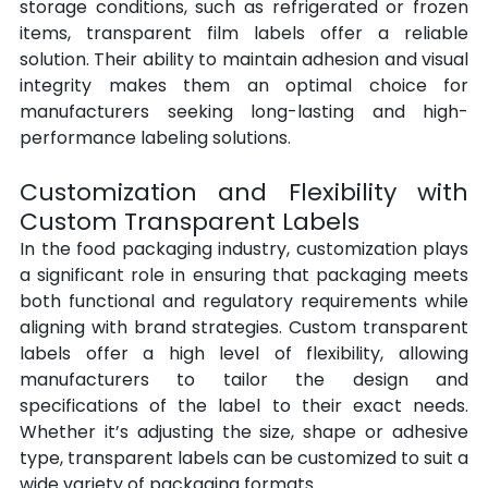
storage conditions, such as refrigerated or frozen 
items, transparent film labels offer a reliable 
solution. Their ability to maintain adhesion and visual 
integrity makes them an optimal choice for 
manufacturers seeking long-lasting and high-
performance labeling solutions.
Customization and Flexibility with 
Custom Transparent Labels
In the food packaging industry, customization plays 
a significant role in ensuring that packaging meets 
both functional and regulatory requirements while 
aligning with brand strategies. Custom
transparent 
labels offer a high level of flexibility, allowing 
manufacturers to tailor the design and 
specifications of the label to their exact needs. 
Whether it’s adjusting the size, shape or adhesive 
type, transparent labels can be customized to suit a 
wide variety of packaging formats.