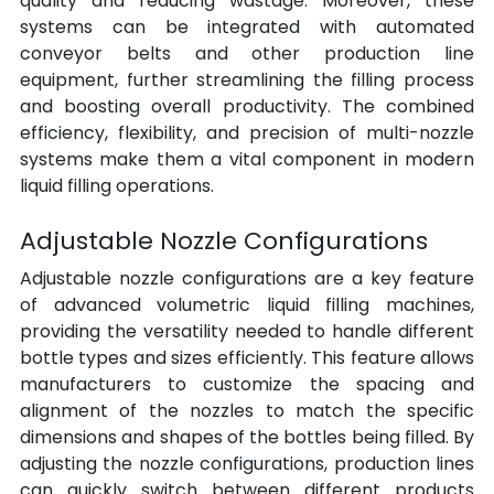
quality and reducing wastage. Moreover, these 
systems can be integrated with automated 
conveyor belts and other production line 
equipment, further streamlining the filling process 
and boosting overall productivity. The combined 
efficiency, flexibility, and precision of multi-nozzle 
systems make them a vital component in modern 
liquid filling operations.
Adjustable Nozzle Configurations
Adjustable nozzle configurations are a key feature 
of advanced volumetric liquid filling machines, 
providing the versatility needed to handle different 
bottle types and sizes efficiently. This feature allows 
manufacturers to customize the spacing and 
alignment of the nozzles to match the specific 
dimensions and shapes of the bottles being filled. By 
adjusting the nozzle configurations, production lines 
can quickly switch between different products 