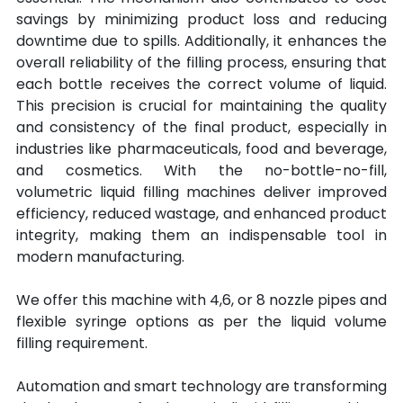
savings by minimizing product loss and reducing 
downtime due to spills. Additionally, it enhances the 
overall reliability of the filling process, ensuring that 
each bottle receives the correct volume of liquid. 
This precision is crucial for maintaining the quality 
and consistency of the final product, especially in 
industries like pharmaceuticals, food and beverage, 
and cosmetics. With the no-bottle-no-fill, 
volumetric liquid filling machines deliver improved 
efficiency, reduced wastage, and enhanced product 
integrity, making them an indispensable tool in 
modern manufacturing.
We offer this machine with 4,6, or 8 nozzle pipes and 
flexible syringe options as per the liquid volume 
filling requirement.
Automation and smart technology are transforming 