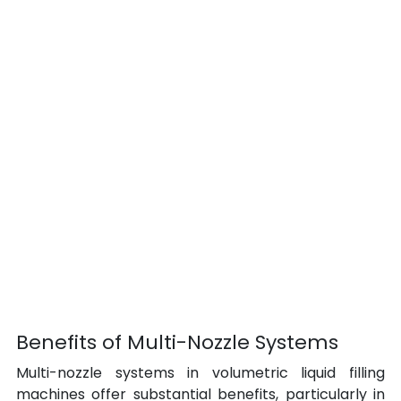
Benefits of Multi-Nozzle Systems
Multi-nozzle systems in volumetric liquid filling 
machines offer substantial benefits, particularly in 