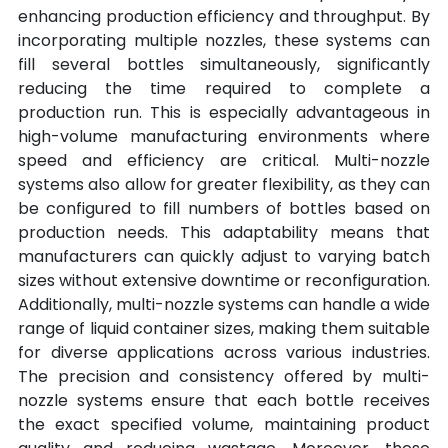
enhancing production efficiency and throughput. By 
incorporating multiple nozzles, these systems can 
fill several bottles simultaneously, significantly 
reducing the time required to complete a 
production run. This is especially advantageous in 
high-volume manufacturing environments where 
speed and efficiency are critical. Multi-nozzle 
systems also allow for greater flexibility, as they can 
be configured to fill numbers of bottles based on 
production needs. This adaptability means that 
manufacturers can quickly adjust to varying batch 
sizes without extensive downtime or reconfiguration. 
Additionally, multi-nozzle systems can handle a wide 
range of liquid container sizes, making them suitable 
for diverse applications across various industries. 
The precision and consistency offered by multi-
nozzle systems ensure that each bottle receives 
the exact specified volume, maintaining product 