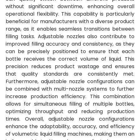
without significant downtime, enhancing overall 
operational flexibility. This capability is particularly 
beneficial for manufacturers with a diverse product 
range, as it enables seamless transitions between 
filling tasks. Adjustable nozzles also contribute to 
improved filling accuracy and consistency, as they 
can be precisely positioned to ensure that each 
bottle receives the correct volume of liquid. This 
precision reduces product wastage and ensures 
that quality standards are consistently met. 
Furthermore, adjustable nozzle configurations can 
be combined with multi-nozzle systems to further 
increase production efficiency. This combination 
allows for simultaneous filling of multiple bottles, 
optimizing throughput and reducing production 
times. Overall, adjustable nozzle configurations 
enhance the adaptability, accuracy, and efficiency 
of volumetric liquid filling machines, making them an 