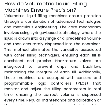
How do Volumetric Liquid Filling 
Machines Ensure Precision?
Volumetric liquid filling machines ensure precision 
through a combination of advanced technologies 
and meticulous engineering. The core mechanism 
involves using syringe-based technology, where the 
liquid is drawn into a syringe of a predefined volume 
and then accurately dispensed into the container. 
This method eliminates the variability associated 
with other filling techniques, ensuring each fill is 
consistent and precise. Non-return valves are 
integrated to prevent drips and backflow, 
maintaining the integrity of each fill. Additionally, 
these machines are equipped with sensors and 
programmable logic controllers (PLCs) that 
monitor and adjust the filling parameters in real 
time, ensuring the correct volume is dispensed 
every time. Regular maintenance and calibration of 