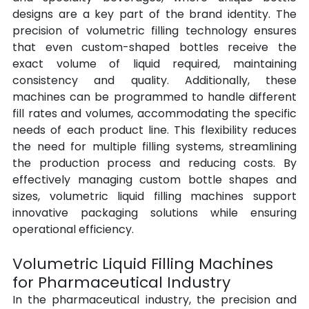
designs are a key part of the brand identity. The 
precision of volumetric filling technology ensures 
that even custom-shaped bottles receive the 
exact volume of liquid required, maintaining 
consistency and quality. Additionally, these 
machines can be programmed to handle different 
fill rates and volumes, accommodating the specific 
needs of each product line. This flexibility reduces 
the need for multiple filling systems, streamlining 
the production process and reducing costs. By 
effectively managing custom bottle shapes and 
sizes, volumetric liquid filling machines support 
innovative packaging solutions while ensuring 
operational efficiency.
Volumetric Liquid Filling Machines 
for Pharmaceutical Industry
In the pharmaceutical industry, the precision and 