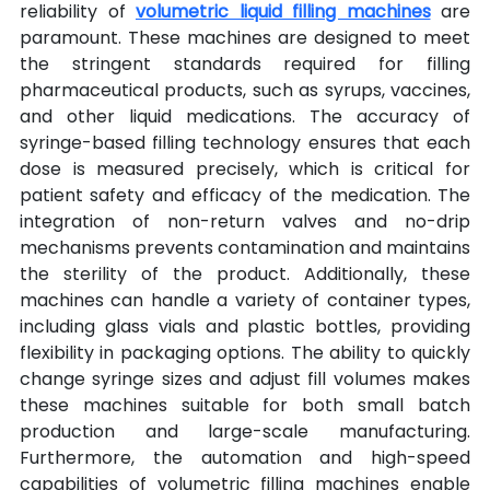
reliability of 
volumetric liquid filling machines
 are 
paramount. These machines are designed to meet 
the stringent standards required for filling 
pharmaceutical products, such as syrups, vaccines, 
and other liquid medications. The accuracy of 
syringe-based filling technology ensures that each 
dose is measured precisely, which is critical for 
patient safety and efficacy of the medication. The 
integration of non-return valves and no-drip 
mechanisms prevents contamination and maintains 
the sterility of the product. Additionally, these 
machines can handle a variety of container types, 
including glass vials and plastic bottles, providing 
flexibility in packaging options. The ability to quickly 
change syringe sizes and adjust fill volumes makes 
these machines suitable for both small batch 
production and large-scale manufacturing. 
Furthermore, the automation and high-speed 
capabilities of volumetric filling machines enable 