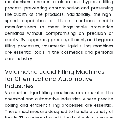
mechanisms ensures a clean and hygienic filling 
process, preventing contamination and preserving 
the quality of the products. Additionally, the high-
speed capabilities of these machines enable 
manufacturers to meet large-scale production 
demands without compromising on precision or 
quality. By supporting precise, efficient, and hygienic 
filling processes, volumetric liquid filling machines 
are essential tools in the cosmetics and personal 
care industry.
Volumetric Liquid Filling Machines 
for Chemical and Automotive 
Industries
Volumetric liquid filling machines are crucial in the 
chemical and automotive industries, where precise 
dosing and efficient filling processes are essential. 
These machines are designed to handle a variety of 
liquids. The syringe-based filling technology ensures 