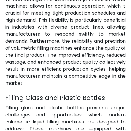
machines allows for continuous operation, which is 
crucial for meeting tight production schedules and 
high demand. This flexibility is particularly beneficial 
in industries with diverse product lines, allowing 
manufacturers to respond swiftly to market 
demands. Furthermore, the reliability and precision 
of volumetric filling machines enhance the quality of 
the final product. The improved efficiency, reduced 
wastage, and enhanced product quality collectively 
result in more efficient production cycles, helping 
manufacturers maintain a competitive edge in the 
market.
Filling Glass and Plastic Bottles
Filling glass and plastic bottles presents unique 
challenges and opportunities, which modern 
volumetric liquid filling machines are designed to 
address. These machines are equipped with 