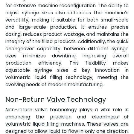
for extensive machine reconfiguration. The ability to 
adjust syringe sizes also enhances the machine’s 
versatility, making it suitable for both small-scale 
and large-scale production. It ensures precise 
dosing, reduces product wastage, and maintains the 
integrity of the filled products. Additionally, the quick 
changeover capability between different syringe 
sizes minimizes downtime, improving overall 
production efficiency. This flexibility makes 
adjustable syringe sizes a key innovation in 
volumetric liquid filling technology, meeting the 
evolving needs of modern manufacturing.
Non-Return Valve Technology
Non-return valve technology plays a vital role in 
enhancing the precision and cleanliness of 
volumetric liquid filling machines. These valves are 
designed to allow liquid to flow in only one direction, 