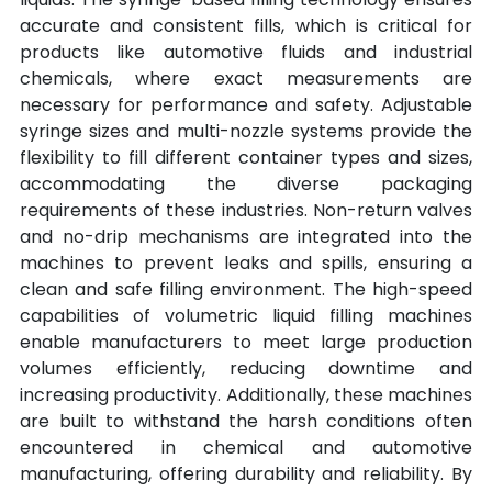
accurate and consistent fills, which is critical for 
products like automotive fluids and industrial 
chemicals, where exact measurements are 
necessary for performance and safety. Adjustable 
syringe sizes and multi-nozzle systems provide the 
flexibility to fill different container types and sizes, 
accommodating the diverse packaging 
requirements of these industries. Non-return valves 
and no-drip mechanisms are integrated into the 
machines to prevent leaks and spills, ensuring a 
clean and safe filling environment. The high-speed 
capabilities of volumetric liquid filling machines 
enable manufacturers to meet large production 
volumes efficiently, reducing downtime and 
increasing productivity. Additionally, these machines 
are built to withstand the harsh conditions often 
encountered in chemical and automotive 
manufacturing, offering durability and reliability. By 