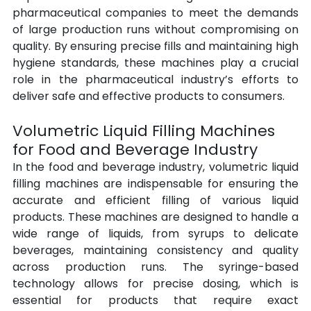
pharmaceutical companies to meet the demands 
of large production runs without compromising on 
quality. By ensuring precise fills and maintaining high 
hygiene standards, these machines play a crucial 
role in the pharmaceutical industry’s efforts to 
deliver safe and effective products to consumers.
Volumetric Liquid Filling Machines 
for Food and Beverage Industry
In the food and beverage industry, volumetric liquid 
filling machines are indispensable for ensuring the 
accurate and efficient filling of various liquid 
products. These machines are designed to handle a 
wide range of liquids, from syrups to delicate 
beverages, maintaining consistency and quality 
across production runs. The syringe-based 
technology allows for precise dosing, which is 
essential for products that require exact 