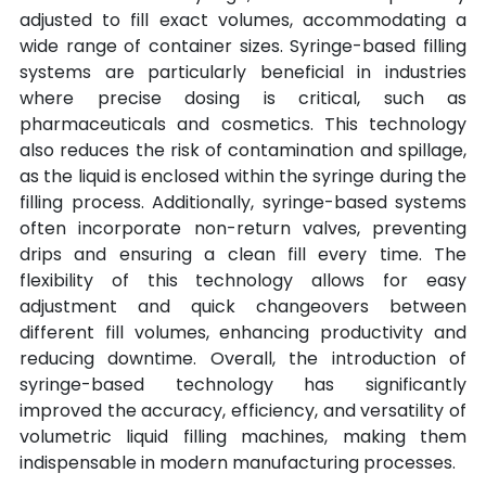
adjusted to fill exact volumes, accommodating a 
wide range of container sizes. Syringe-based filling 
systems are particularly beneficial in industries 
where precise dosing is critical, such as 
pharmaceuticals and cosmetics. This technology 
also reduces the risk of contamination and spillage, 
as the liquid is enclosed within the syringe during the 
filling process. Additionally, syringe-based systems 
often incorporate non-return valves, preventing 
drips and ensuring a clean fill every time. The 
flexibility of this technology allows for easy 
adjustment and quick changeovers between 
different fill volumes, enhancing productivity and 
reducing downtime. Overall, the introduction of 
syringe-based technology has significantly 
improved the accuracy, efficiency, and versatility of 
volumetric liquid filling machines, making them 
indispensable in modern manufacturing processes.