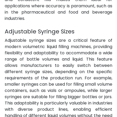
applications where accuracy is paramount, such as 
in the pharmaceutical and food and beverage 
industries.
Adjustable Syringe Sizes
Adjustable syringe sizes are a critical feature of 
modern volumetric liquid filling machines, providing 
flexibility and adaptability to accommodate a wide 
range of bottle volumes and liquid. This feature 
allows manufacturers to easily switch between 
different syringe sizes, depending on the specific 
requirements of the production run. For example, 
smaller syringes can be used for filling small volume 
containers, such as vials or ampoules, while larger 
syringes are suitable for filling bigger bottles or jars. 
This adaptability is particularly valuable in industries 
with diverse product lines, enabling efficient 
handling of different liquid volumes without the need 