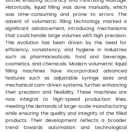
bottle, ensuring accuracy and minimizing wastage. 
Historically, liquid filling was done manually, which 
was time-consuming and prone to errors. The 
advent of volumetric filling technology marked a 
significant advancement, introducing mechanisms 
that could handle large volumes with high precision. 
This evolution has been driven by the need for 
efficiency, consistency, and hygiene in industries 
such as pharmaceuticals, food and beverage, 
cosmetics, and chemicals. Modern volumetric liquid 
filling machines have incorporated advanced 
features such as adjustable syringe sizes and 
mechanical cam-driven systems, further enhancing 
their precision and flexibility. These machines are 
now integral to high-speed production lines, 
meeting the demands of large-scale manufacturing 
while ensuring the quality and integrity of the filled 
products. Their development reflects a broader 
trend towards automation and technological 