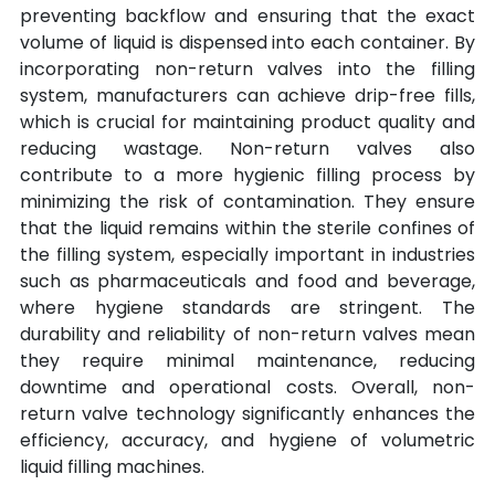
preventing backflow and ensuring that the exact 
volume of liquid is dispensed into each container. By 
incorporating non-return valves into the filling 
system, manufacturers can achieve drip-free fills, 
which is crucial for maintaining product quality and 
reducing wastage. Non-return valves also 
contribute to a more hygienic filling process by 
minimizing the risk of contamination. They ensure 
that the liquid remains within the sterile confines of 
the filling system, especially important in industries 
such as pharmaceuticals and food and beverage, 
where hygiene standards are stringent. The 
durability and reliability of non-return valves mean 
they require minimal maintenance, reducing 
downtime and operational costs. Overall, non-
return valve technology significantly enhances the 
efficiency, accuracy, and hygiene of volumetric 
liquid filling machines.