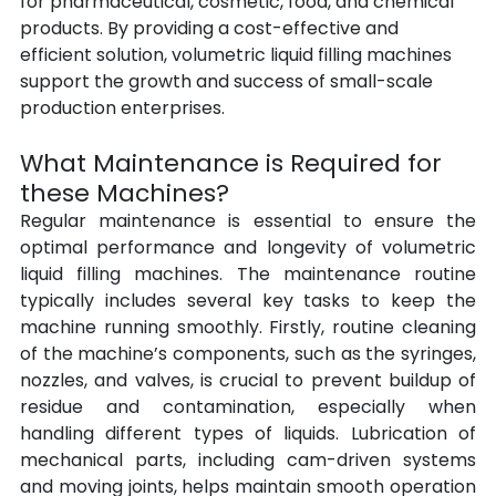
for pharmaceutical, cosmetic, food, and chemical 
products. By providing a cost-effective and 
efficient solution, volumetric liquid filling machines 
support the growth and success of small-scale 
production enterprises.
What Maintenance is Required for 
these Machines?
Regular maintenance is essential to ensure the 
optimal performance and longevity of volumetric 
liquid filling machines. The maintenance routine 
typically includes several key tasks to keep the 
machine running smoothly. Firstly, routine cleaning 
of the machine’s components, such as the syringes, 
nozzles, and valves, is crucial to prevent buildup of 
residue and contamination, especially when 
handling different types of liquids. Lubrication of 
mechanical parts, including cam-driven systems 
and moving joints, helps maintain smooth operation 