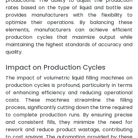
productions. The ability to adjust the production 
rates based on the type of liquid and bottle size 
provides manufacturers with the flexibility to 
optimize their operations. By balancing these 
elements, manufacturers can achieve efficient 
production cycles that maximize output while 
maintaining the highest standards of accuracy and 
quality.
Impact on Production Cycles
The impact of volumetric liquid filling machines on 
production cycles is profound, particularly in terms 
of enhancing efficiency and reducing operational 
costs. These machines streamline the filling 
process, significantly cutting down the time required 
to complete production runs. By ensuring precise 
and consistent fills, they minimize the need for 
rework and reduce product wastage, contributing 
to cost savings. The automation provided by these 