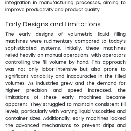
integration in manufacturing processes, aiming to 
improve productivity and product quality.
Early Designs and Limitations
The early designs of volumetric liquid filling 
machines were rudimentary compared to today’s 
sophisticated systems. Initially, these machines 
relied heavily on manual operations, with operators 
controlling the fill volume by hand. This approach 
was not only labor-intensive but also prone to 
significant variability and inaccuracies in the filled 
volumes. As industries grew and the demand for 
higher precision and speed increased, the 
limitations of these early machines became 
apparent. They struggled to maintain consistent fill 
levels, particularly with varying liquid viscosities and 
container sizes. Additionally, early machines lacked 
the advanced mechanisms to prevent drips and 