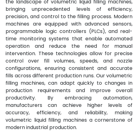
the landscape of volumetric liquid filling machines, 
bringing unprecedented levels of efficiency, 
precision, and control to the filling process. Modern 
machines are equipped with advanced sensors, 
programmable logic controllers (PLCs), and real-
time monitoring systems that enable automated 
operation and reduce the need for manual 
intervention. These technologies allow for precise 
control over fill volumes, speeds, and nozzle 
configurations, ensuring consistent and accurate 
fills across different production runs. Our volumetric 
filling machines, can adapt quickly to changes in 
production requirements and improve overall 
productivity. By embracing automation, 
manufacturers can achieve higher levels of 
accuracy, efficiency, and reliability, making 
volumetric liquid filling machines a cornerstone of 
modern industrial production.