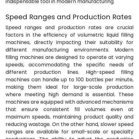
indispensable tool in modern manufacturing.
Speed Ranges and Production Rates
Speed ranges and production rates are crucial 
factors in the efficiency of volumetric liquid filling 
machines, directly impacting their suitability for 
different manufacturing environments. Modern 
filling machines are designed to operate at varying 
speeds, accommodating the specific needs of 
different production lines. High-speed filling 
machines can handle up to 100 bottles per minute, 
making them ideal for large-scale production 
where meeting high demand is essential. These 
machines are equipped with advanced mechanisms 
that ensure consistent fill volumes even at 
maximum speeds, maintaining product quality and 
reducing wastage. On the other hand, slower speed 
ranges are available for small-scale or specialty 