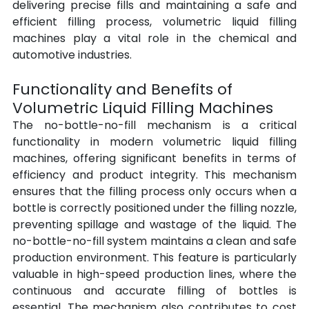
delivering precise fills and maintaining a safe and 
efficient filling process, volumetric liquid filling 
machines play a vital role in the chemical and 
automotive industries.
Functionality and Benefits of 
Volumetric Liquid Filling Machines
The no-bottle-no-fill mechanism is a critical 
functionality in modern volumetric liquid filling 
machines, offering significant benefits in terms of 
efficiency and product integrity. This mechanism 
ensures that the filling process only occurs when a 
bottle is correctly positioned under the filling nozzle, 
preventing spillage and wastage of the liquid. The 
no-bottle-no-fill system maintains a clean and safe 
production environment. This feature is particularly 
valuable in high-speed production lines, where the 
continuous and accurate filling of bottles is 
essential. The mechanism also contributes to cost 