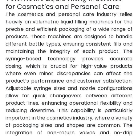
for Cosmetics and Personal Care
The cosmetics and personal care industry relies 
heavily on volumetric liquid filling machines for the 
precise and efficient packaging of a wide range of 
products. These machines are designed to handle 
different bottle types, ensuring consistent fills and 
maintaining the integrity of each product. The 
syringe-based technology provides accurate 
dosing, which is crucial for high-value products 
where even minor discrepancies can affect the 
product’s performance and customer satisfaction. 
Adjustable syringe sizes and nozzle configurations 
allow for quick changeovers between different 
product lines, enhancing operational flexibility and 
reducing downtime. This capability is particularly 
important in the cosmetics industry, where a variety 
of packaging sizes and shapes are common. The 
integration of non-return valves and no-drip 