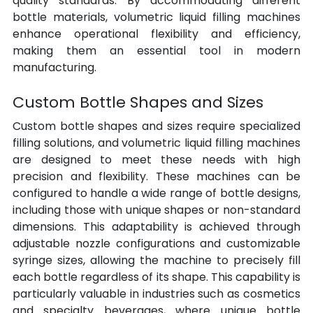
quality standards. By accommodating different 
bottle materials, volumetric liquid filling machines 
enhance operational flexibility and efficiency, 
making them an essential tool in modern 
manufacturing.
Custom Bottle Shapes and Sizes
Custom bottle shapes and sizes require specialized 
filling solutions, and volumetric liquid filling machines 
are designed to meet these needs with high 
precision and flexibility. These machines can be 
configured to handle a wide range of bottle designs, 
including those with unique shapes or non-standard 
dimensions. This adaptability is achieved through 
adjustable nozzle configurations and customizable 
syringe sizes, allowing the machine to precisely fill 
each bottle regardless of its shape. This capability is 
particularly valuable in industries such as cosmetics 
and specialty beverages, where unique bottle 