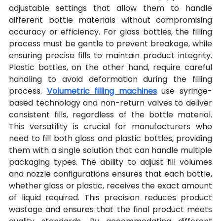
adjustable settings that allow them to handle 
different bottle materials without compromising 
accuracy or efficiency. For glass bottles, the filling 
process must be gentle to prevent breakage, while 
ensuring precise fills to maintain product integrity. 
Plastic bottles, on the other hand, require careful 
handling to avoid deformation during the filling 
process. 
Volumetric filling machines
 use syringe-
based technology and non-return valves to deliver 
consistent fills, regardless of the bottle material. 
This versatility is crucial for manufacturers who 
need to fill both glass and plastic bottles, providing 
them with a single solution that can handle multiple 
packaging types. The ability to adjust fill volumes 
and nozzle configurations ensures that each bottle, 
whether glass or plastic, receives the exact amount 
of liquid required. This precision reduces product 
wastage and ensures that the final product meets 