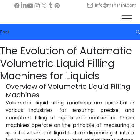
info@maharshi.com
Post
The Evolution of Automatic
Volumetric Liquid Filling
Machines for Liquids
Overview of Volumetric Liquid Filling 
Machines
Volumetric liquid filling machines are essential in 
various industries for ensuring precise and 
consistent filling of liquids into containers. These 
machines operate on the principle of measuring a 
specific volume of liquid before dispensing it into a 