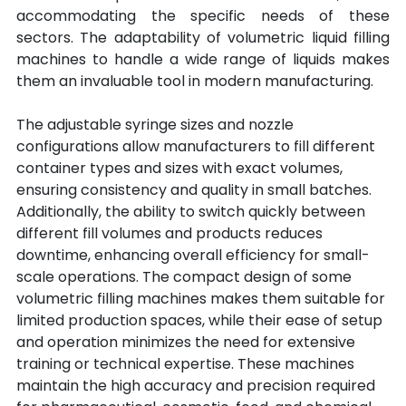
accommodating the specific needs of these 
sectors. The adaptability of volumetric liquid filling 
machines to handle a wide range of liquids makes 
them an invaluable tool in modern manufacturing.
The adjustable syringe sizes and nozzle 
configurations allow manufacturers to fill different 
container types and sizes with exact volumes, 
ensuring consistency and quality in small batches. 
Additionally, the ability to switch quickly between 
different fill volumes and products reduces 
downtime, enhancing overall efficiency for small-
scale operations. The compact design of some 
volumetric filling machines makes them suitable for 
limited production spaces, while their ease of setup 
and operation minimizes the need for extensive 
training or technical expertise. These machines 
maintain the high accuracy and precision required 