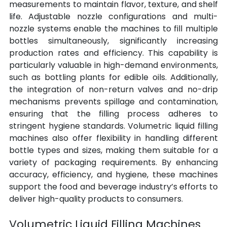
measurements to maintain flavor, texture, and shelf 
life. Adjustable nozzle configurations and multi-
nozzle systems enable the machines to fill multiple 
bottles simultaneously, significantly increasing 
production rates and efficiency. This capability is 
particularly valuable in high-demand environments, 
such as bottling plants for edible oils. Additionally, 
the integration of non-return valves and no-drip 
mechanisms prevents spillage and contamination, 
ensuring that the filling process adheres to 
stringent hygiene standards. Volumetric liquid filling 
machines also offer flexibility in handling different 
bottle types and sizes, making them suitable for a 
variety of packaging requirements. By enhancing 
accuracy, efficiency, and hygiene, these machines 
support the food and beverage industry’s efforts to 
deliver high-quality products to consumers.
Volumetric Liquid Filling Machines 