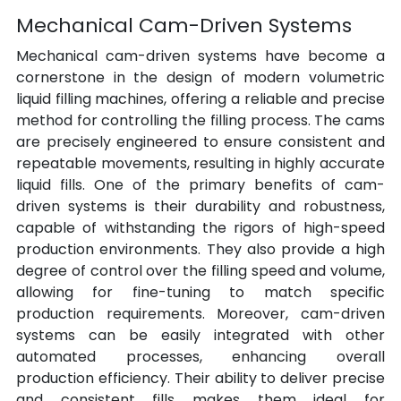
Mechanical Cam-Driven Systems
Mechanical cam-driven systems have become a 
cornerstone in the design of modern volumetric 
liquid filling machines, offering a reliable and precise 
method for controlling the filling process. The cams 
are precisely engineered to ensure consistent and 
repeatable movements, resulting in highly accurate 
liquid fills. One of the primary benefits of cam-
driven systems is their durability and robustness, 
capable of withstanding the rigors of high-speed 
production environments. They also provide a high 
degree of control over the filling speed and volume, 
allowing for fine-tuning to match specific 
production requirements. Moreover, cam-driven 
systems can be easily integrated with other 
automated processes, enhancing overall 
production efficiency. Their ability to deliver precise 
and consistent fills makes them ideal for 