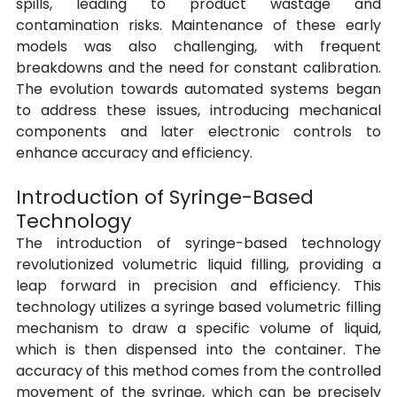
spills, leading to product wastage and 
contamination risks. Maintenance of these early 
models was also challenging, with frequent 
breakdowns and the need for constant calibration. 
The evolution towards automated systems began 
to address these issues, introducing mechanical 
components and later electronic controls to 
enhance accuracy and efficiency.
Introduction of Syringe-Based 
Technology
The introduction of syringe-based technology 
revolutionized volumetric liquid filling, providing a 
leap forward in precision and efficiency. This 
technology utilizes a syringe based volumetric filling 
mechanism to draw a specific volume of liquid, 
which is then dispensed into the container. The 
accuracy of this method comes from the controlled 
movement of the syringe, which can be precisely 