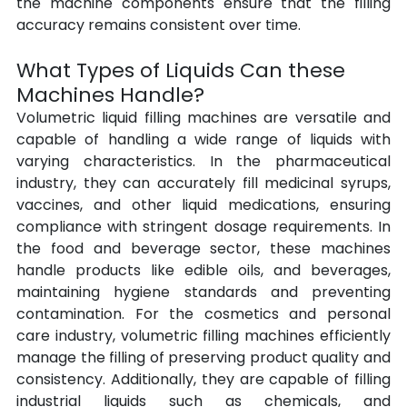
the machine components ensure that the filling 
accuracy remains consistent over time.
What Types of Liquids Can these 
Machines Handle?
Volumetric liquid filling machines are versatile and 
capable of handling a wide range of liquids with 
varying characteristics. In the pharmaceutical 
industry, they can accurately fill medicinal syrups, 
vaccines, and other liquid medications, ensuring 
compliance with stringent dosage requirements. In 
the food and beverage sector, these machines 
handle products like edible oils, and beverages, 
maintaining hygiene standards and preventing 
contamination. For the cosmetics and personal 
care industry, volumetric filling machines efficiently 
manage the filling of preserving product quality and 
consistency. Additionally, they are capable of filling 
industrial liquids such as chemicals, and 