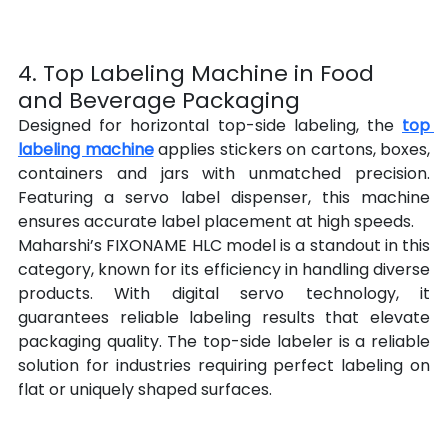
4. Top Labeling Machine in Food 
and Beverage Packaging
Designed for horizontal top-side labeling, the 
top 
labeling machine
 applies stickers on cartons, boxes, 
containers and jars with unmatched precision. 
Featuring a servo label dispenser, this machine 
ensures accurate label placement at high speeds.
Maharshi’s FIXONAME HLC model is a standout in this 
category, known for its efficiency in handling diverse 
products. With digital servo technology, it 
guarantees reliable labeling results that elevate 
packaging quality. The top-side labeler is a reliable 
solution for industries requiring perfect labeling on 
flat or uniquely shaped surfaces.