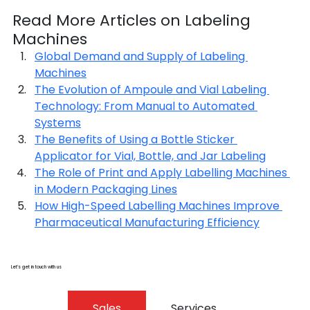
Read More Articles on Labeling 
Machines
Global Demand and Supply of Labeling 
Machines
The Evolution of Ampoule and Vial Labeling 
Technology: From Manual to Automated 
Systems
The Benefits of Using a Bottle Sticker 
Applicator for Vial, Bottle, and Jar Labeling
The Role of Print and Apply Labelling Machines 
in Modern Packaging Lines
How High-Speed Labelling Machines Improve 
Pharmaceutical Manufacturing Efficiency
Let’s get in touch with us
Sales
Services