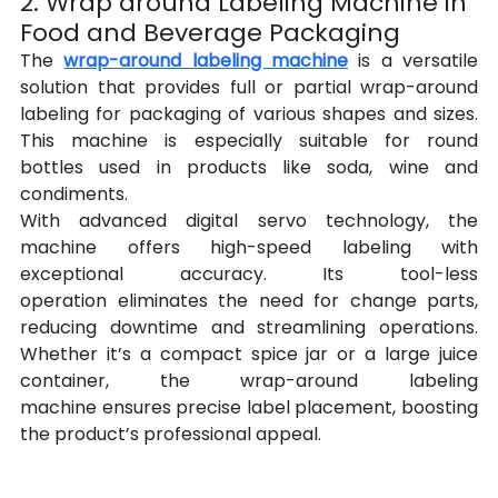
2. Wrap around Labeling Machine in 
Food and Beverage Packaging
The 
wrap-around labeling machine
 is a versatile 
solution that provides full or partial wrap-around 
labeling for packaging of various shapes and sizes. 
This machine is especially suitable for round 
bottles used in products like soda, wine and 
condiments.
With advanced digital servo technology, the 
machine offers high-speed labeling with 
exceptional accuracy. Its tool-less 
operation eliminates the need for change parts, 
reducing downtime and streamlining operations. 
Whether it’s a compact spice jar or a large juice 
container, the wrap-around labeling 
machine ensures precise label placement, boosting 
the product’s professional appeal.