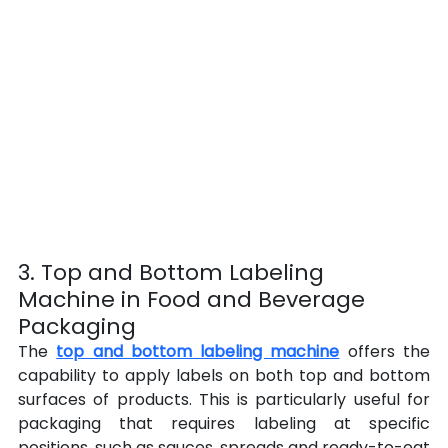
3. Top and Bottom Labeling 
Machine in Food and Beverage 
Packaging
The 
top and bottom labeling machine
 offers the 
capability to apply labels on both top and bottom 
surfaces of products. This is particularly useful for 
packaging that requires labeling at specific 
positions, such as sauces, spreads and ready-to-eat 