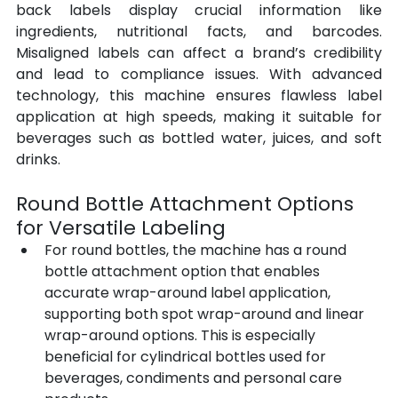
back labels display crucial information like 
ingredients, nutritional facts, and barcodes. 
Misaligned labels can affect a brand’s credibility 
and lead to compliance issues. With advanced 
technology, this machine ensures flawless label 
application at high speeds, making it suitable for 
beverages such as bottled water, juices, and soft 
drinks.
Round Bottle Attachment Options 
for Versatile Labeling
For round bottles, the machine has a round 
bottle attachment option that enables 
accurate wrap-around label application, 
supporting both spot wrap-around and linear 
wrap-around options. This is especially 
beneficial for cylindrical bottles used for 
beverages, condiments and personal care 