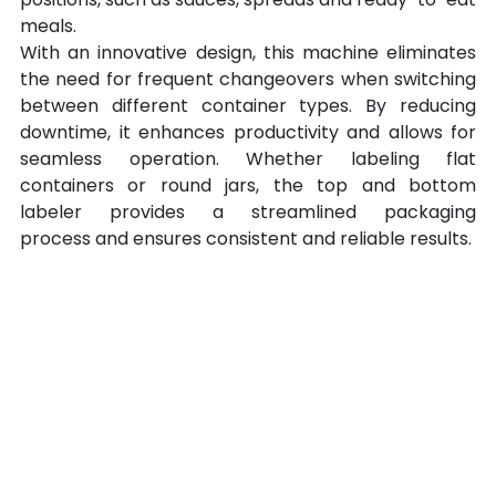
meals.
With an innovative design, this machine eliminates 
the need for frequent changeovers when switching 
between different container types. By reducing 
downtime, it enhances productivity and allows for 
seamless operation. Whether labeling flat 
containers or round jars, the top and bottom 
labeler provides a streamlined packaging 
process and ensures consistent and reliable results.