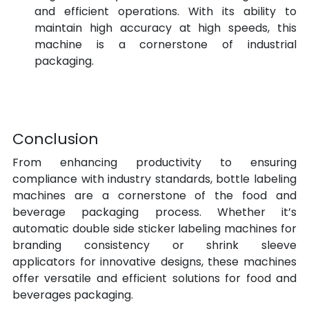
and efficient operations. With its ability to 
maintain high accuracy at high speeds, this 
machine is a cornerstone of industrial 
packaging.
Conclusion
From enhancing productivity to ensuring 
compliance with industry standards, bottle labeling 
machines are a cornerstone of the food and 
beverage packaging process. Whether it’s 
automatic double side sticker labeling machines for 
branding consistency or shrink sleeve 
applicators for innovative designs, these machines 
offer versatile and efficient solutions for food and 
beverages packaging.