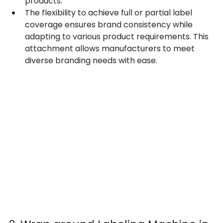
products.
The flexibility to achieve full or partial label 
coverage ensures brand consistency while 
adapting to various product requirements. This 
attachment allows manufacturers to meet 
diverse branding needs with ease.