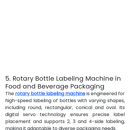
5. Rotary Bottle Labeling Machine in 
Food and Beverage Packaging
The 
rotary bottle labeling machine
 is engineered for 
high-speed labeling of bottles with varying shapes, 
including round, rectangular, conical and oval. Its 
digital servo technology ensures precise label 
placement and supports 2, 3 and 4-side labeling, 
making it adaptable to diverse packaging needs.