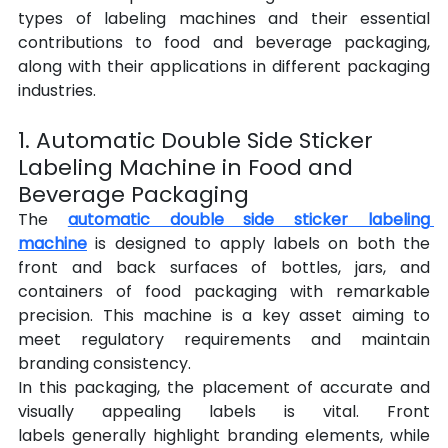
types of labeling machines and their essential 
contributions to food and beverage packaging, 
along with their applications in different packaging 
industries.
1. Automatic Double Side Sticker 
Labeling Machine in Food and 
Beverage Packaging
The 
automatic double side sticker labeling 
machine
 is designed to apply labels on both the 
front and back surfaces of bottles, jars, and 
containers of food packaging with remarkable 
precision. This machine is a key asset aiming to 
meet regulatory requirements and maintain 
branding consistency.
In this
packaging, the placement of accurate and 
visually appealing labels is vital. Front 
labels generally highlight branding elements, while 