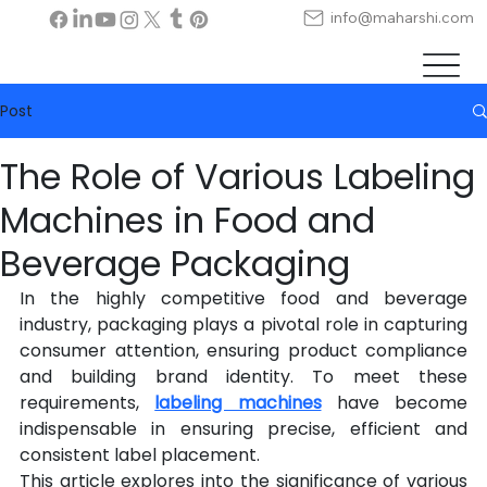
info@maharshi.com
Post
The Role of Various Labeling
Machines in Food and
Beverage Packaging
In the highly competitive food and beverage 
industry, packaging plays a pivotal role in capturing 
consumer attention, ensuring product compliance 
and building brand identity. To meet these 
requirements, 
labeling machines
 have become 
indispensable in ensuring precise, efficient and 
consistent label placement.
This article explores into the significance of various 