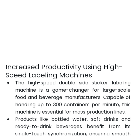
Increased Productivity Using High-
Speed Labeling Machines
The high-speed double side sticker labeling 
machine is a game-changer for large-scale 
food and beverage manufacturers. Capable of 
handling up to 300 containers per minute, this 
machine is essential for mass production lines.
Products like bottled water, soft drinks and 
ready-to-drink beverages benefit from its 
single-touch synchronization, ensuring smooth 