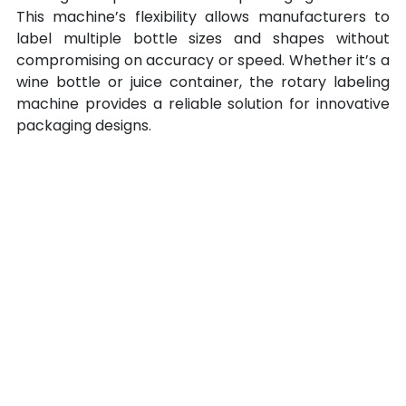
This machine’s flexibility allows manufacturers to 
label multiple bottle sizes and shapes without 
compromising on accuracy or speed. Whether it’s a 
wine bottle or juice container, the rotary labeling 
machine
provides a reliable solution for innovative 
packaging designs.