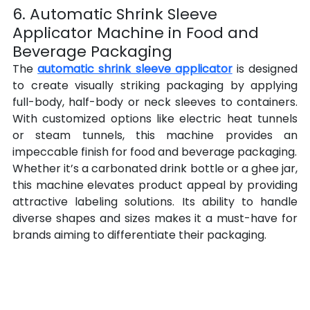
6. Automatic Shrink Sleeve 
Applicator Machine in Food and 
Beverage Packaging
The 
automatic shrink sleeve applicator
 is designed 
to create visually striking packaging by applying 
full-body, half-body or neck sleeves to containers. 
With customized options like electric heat tunnels 
or steam tunnels, this machine provides an 
impeccable finish for food and beverage packaging.
Whether it’s a carbonated drink bottle or a ghee jar, 
this machine elevates product appeal by providing 
attractive labeling solutions. Its ability to handle 
diverse shapes and sizes makes it a must-have for 
brands aiming to differentiate their packaging.