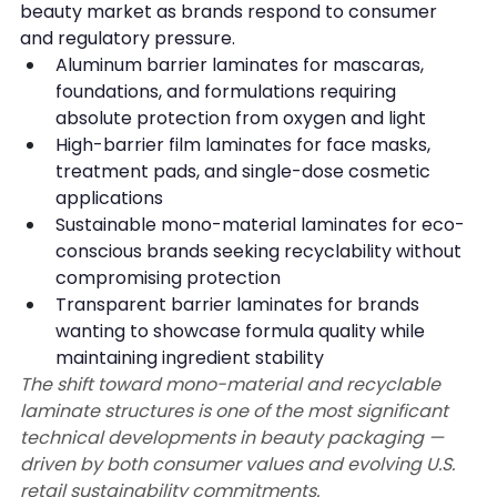
beauty market as brands respond to consumer 
and regulatory pressure.
Aluminum barrier laminates for mascaras, 
foundations, and formulations requiring 
absolute protection from oxygen and light
High-barrier film laminates for face masks, 
treatment pads, and single-dose cosmetic 
applications
Sustainable mono-material laminates for eco-
conscious brands seeking recyclability without 
compromising protection
Transparent barrier laminates for brands 
wanting to showcase formula quality while 
maintaining ingredient stability
The shift toward mono-material and recyclable 
laminate structures is one of the most significant 
technical developments in beauty packaging — 
driven by both consumer values and evolving U.S. 
retail sustainability commitments.