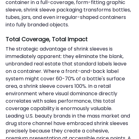
container in a full-coverage, form-fitting graphic 
sleeve, shrink sleeve packaging transforms bottles, 
tubes, jars, and even irregular-shaped containers 
into fully branded objects.
Total Coverage, Total Impact
The strategic advantage of shrink sleeves is 
immediately apparent: they eliminate the blank, 
unbranded real estate that standard labels leave 
on a container. Where a front-and-back label 
system might cover 60-70% of a bottle's surface 
area, a shrink sleeve covers 100%. In a retail 
environment where visual dominance directly 
correlates with sales performance, this total 
coverage capability is enormously valuable.
Leading U.S. beauty brands in the mass market and 
drug store channel have embraced shrink sleeves 
precisely because they create a cohesive, 
premium presentation at accessible price points. A 