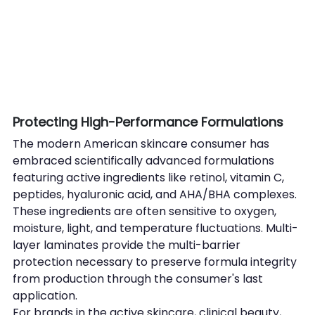
Protecting High-Performance Formulations
The modern American skincare consumer has 
embraced scientifically advanced formulations 
featuring active ingredients like retinol, vitamin C, 
peptides, hyaluronic acid, and AHA/BHA complexes. 
These ingredients are often sensitive to oxygen, 
moisture, light, and temperature fluctuations. Multi-
layer laminates provide the multi-barrier 
protection necessary to preserve formula integrity 
from production through the consumer's last 
application.
For brands in the active skincare, clinical beauty, 