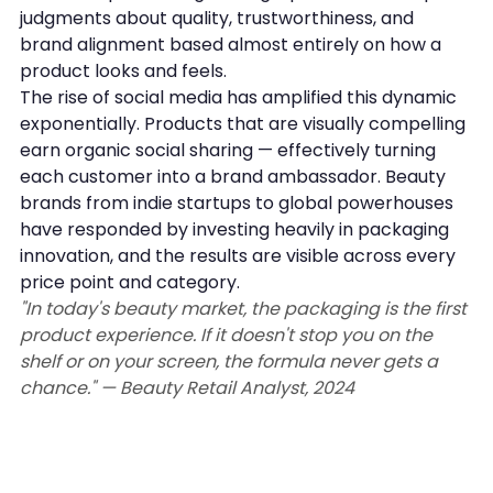
judgments about quality, trustworthiness, and 
brand alignment based almost entirely on how a 
product looks and feels.
The rise of social media has amplified this dynamic 
exponentially. Products that are visually compelling 
earn organic social sharing — effectively turning 
each customer into a brand ambassador. Beauty 
brands from indie startups to global powerhouses 
have responded by investing heavily in packaging 
innovation, and the results are visible across every 
price point and category.
"In today's beauty market, the packaging is the first 
product experience. If it doesn't stop you on the 
shelf or on your screen, the formula never gets a 
chance." — Beauty Retail Analyst, 2024