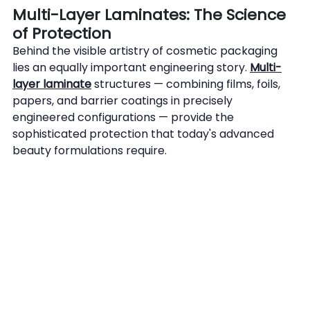
Multi-Layer Laminates: The Science 
of Protection
Behind the visible artistry of cosmetic packaging 
lies an equally important engineering story. 
Multi-
layer laminate
 structures — combining films, foils, 
papers, and barrier coatings in precisely 
engineered configurations — provide the 
sophisticated protection that today's advanced 
beauty formulations require.