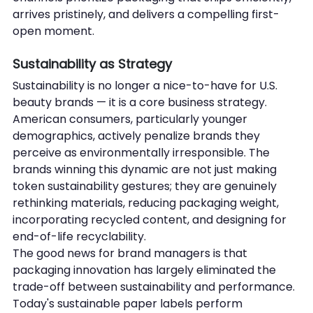
arrives pristinely, and delivers a compelling first-
open moment.
Sustainability as Strategy
Sustainability is no longer a nice-to-have for U.S. 
beauty brands — it is a core business strategy. 
American consumers, particularly younger 
demographics, actively penalize brands they 
perceive as environmentally irresponsible. The 
brands winning this dynamic are not just making 
token sustainability gestures; they are genuinely 
rethinking materials, reducing packaging weight, 
incorporating recycled content, and designing for 
end-of-life recyclability.
The good news for brand managers is that 
packaging innovation has largely eliminated the 
trade-off between sustainability and performance. 
Today's sustainable paper labels perform 