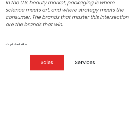
In the U.S. beauty market, packaging is where 
science meets art, and where strategy meets the 
consumer. The brands that master this intersection 
are the brands that win.
Let’s get in touch with us
Sales
Services