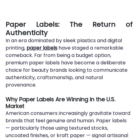
Paper Labels: The Return of 
Authenticity
In an era dominated by sleek plastics and digital 
printing, 
paper labels
 have staged a remarkable 
comeback. Far from being a budget option, 
premium paper labels have become a deliberate 
choice for beauty brands looking to communicate 
authenticity, craftsmanship, and natural 
provenance.
Why Paper Labels Are Winning in the U.S. 
Market
American consumers increasingly gravitate toward 
brands that feel genuine and human. Paper labels 
— particularly those using textured stocks, 
uncoated finishes, or kraft paper — signal artisanal 