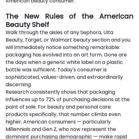
American beauty consumer.
The New Rules of the American 
Beauty Shelf
Walk through the aisles of any Sephora, Ulta 
Beauty, Target, or Walmart beauty section and you 
will immediately notice something remarkable: 
packaging has evolved into an art form. Gone are 
the days when a generic white label on a plastic 
bottle was sufficient. Today's consumer is 
sophisticated, values-driven, and extraordinarily 
discerning.
Research consistently shows that packaging 
influences up to 72% of purchasing decisions at the 
point of sale. For beauty and personal care 
products specifically, that number climbs even 
higher. American consumers — particularly 
Millennials and Gen Z, who now represent the 
dominant purchasing demographic — make rapid 