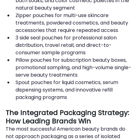
bath soaks, and color cosmetic palettes in the 
natural beauty segment
Zipper pouches for multi-use skincare 
treatments, powdered cosmetics, and beauty 
accessories that require repeated access
3 side seal pouches for professional salon 
distribution, travel retail, and direct-to-
consumer sample programs
Pillow pouches for subscription beauty boxes, 
promotional sampling, and high-volume single-
serve beauty treatments
Spout pouches for liquid cosmetics, serum 
dispensing systems, and innovative refill 
packaging programs
The Integrated Packaging Strategy: 
How Leading Brands Win
The most successful American beauty brands do 
not approach packaging as a series of isolated 