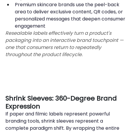
Premium skincare brands use the peel-back 
area to deliver exclusive content, QR codes, or 
personalized messages that deepen consumer 
engagement
Resealable labels effectively turn a product's 
packaging into an interactive brand touchpoint — 
one that consumers return to repeatedly 
throughout the product lifecycle.
Shrink Sleeves: 360-Degree Brand 
Expression
If paper and filmic labels represent powerful 
branding tools, shrink sleeves represent a 
complete paradigm shift. By wrapping the entire 