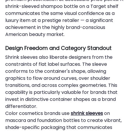
shrink-sleeved shampoo bottle on a Target shelf 
communicates the same visual confidence as a 
luxury item at a prestige retailer — a significant 
achievement in the highly brand-conscious 
American beauty market.
Design Freedom and Category Standout
Shrink sleeves also liberate designers from the 
constraints of flat label surfaces. The sleeve 
conforms to the container's shape, allowing 
graphics to flow around curves, over shoulder 
transitions, and across complex geometries. This 
capability is particularly valuable for brands that 
invest in distinctive container shapes as a brand 
differentiator.
Color cosmetics brands use 
shrink sleeves
 on 
mascara and foundation bottles to create vibrant, 
shade-specific packaging that communicates 