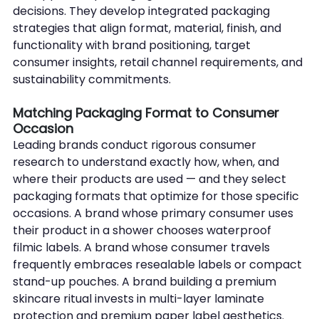
decisions. They develop integrated packaging 
strategies that align format, material, finish, and 
functionality with brand positioning, target 
consumer insights, retail channel requirements, and 
sustainability commitments.
Matching Packaging Format to Consumer 
Occasion
Leading brands conduct rigorous consumer 
research to understand exactly how, when, and 
where their products are used — and they select 
packaging formats that optimize for those specific 
occasions. A brand whose primary consumer uses 
their product in a shower chooses waterproof 
filmic labels. A brand whose consumer travels 
frequently embraces resealable labels or compact 
stand-up pouches. A brand building a premium 
skincare ritual invests in multi-layer laminate 
protection and premium paper label aesthetics.