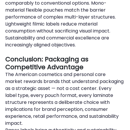
comparably to conventional options. Mono-
material flexible pouches match the barrier 
performance of complex multi-layer structures. 
Lightweight filmic labels reduce material 
consumption without sacrificing visual impact. 
Sustainability and commercial excellence are 
increasingly aligned objectives.
Conclusion: Packaging as 
Competitive Advantage
The American cosmetics and personal care 
market rewards brands that understand packaging 
as a strategic asset — not a cost center. Every 
label type, every pouch format, every laminate 
structure represents a deliberate choice with 
implications for brand perception, consumer 
experience, retail performance, and sustainability 
impact.