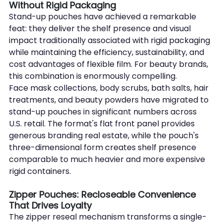
Without Rigid Packaging
Stand-up pouches have achieved a remarkable 
feat: they deliver the shelf presence and visual 
impact traditionally associated with rigid packaging 
while maintaining the efficiency, sustainability, and 
cost advantages of flexible film. For beauty brands, 
this combination is enormously compelling.
Face mask collections, body scrubs, bath salts, hair 
treatments, and beauty powders have migrated to 
stand-up pouches in significant numbers across 
U.S. retail. The format's flat front panel provides 
generous branding real estate, while the pouch's 
three-dimensional form creates shelf presence 
comparable to much heavier and more expensive 
rigid containers.
Zipper Pouches: Recloseable Convenience 
That Drives Loyalty
The zipper reseal mechanism transforms a single-