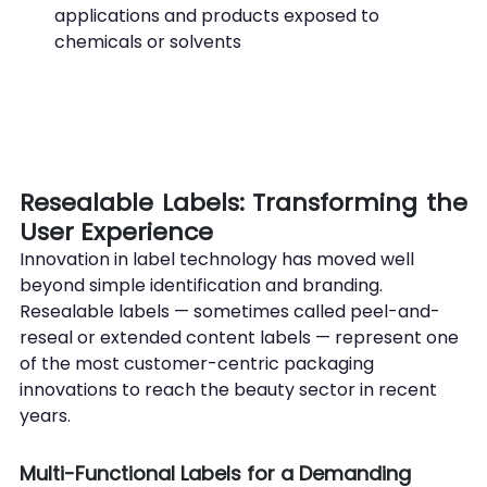
applications and products exposed to 
chemicals or solvents
Resealable Labels: Transforming the 
User Experience
Innovation in label technology has moved well 
beyond simple identification and branding. 
Resealable labels — sometimes called peel-and-
reseal or extended content labels — represent one 
of the most customer-centric packaging 
innovations to reach the beauty sector in recent 
years.
Multi-Functional Labels for a Demanding 