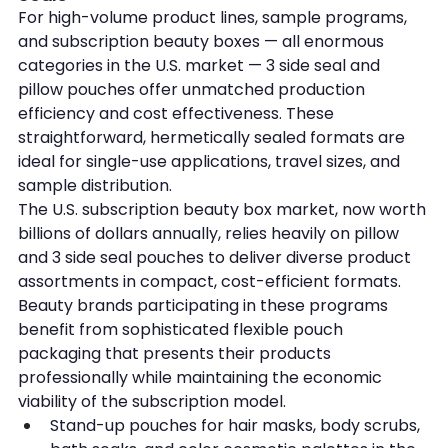
For high-volume product lines, sample programs, 
and subscription beauty boxes — all enormous 
categories in the U.S. market — 3 side seal and 
pillow pouches offer unmatched production 
efficiency and cost effectiveness. These 
straightforward, hermetically sealed formats are 
ideal for single-use applications, travel sizes, and 
sample distribution.
The U.S. subscription beauty box market, now worth 
billions of dollars annually, relies heavily on pillow 
and 3 side seal pouches to deliver diverse product 
assortments in compact, cost-efficient formats. 
Beauty brands participating in these programs 
benefit from sophisticated flexible pouch 
packaging that presents their products 
professionally while maintaining the economic 
viability of the subscription model.
Stand-up pouches for hair masks, body scrubs, 