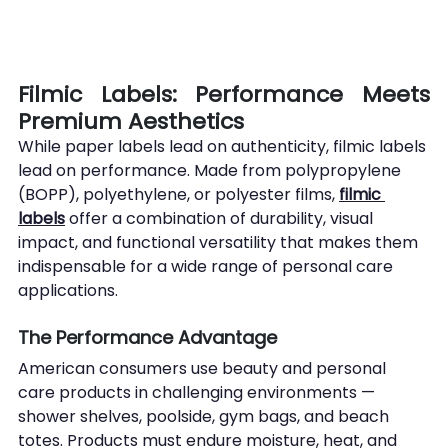
Filmic Labels: Performance Meets 
Premium Aesthetics
While paper labels lead on authenticity, filmic labels 
lead on performance. Made from polypropylene 
(BOPP), polyethylene, or polyester films, 
filmic 
labels
 offer a combination of durability, visual 
impact, and functional versatility that makes them 
indispensable for a wide range of personal care 
applications.
The Performance Advantage
American consumers use beauty and personal 
care products in challenging environments — 
shower shelves, poolside, gym bags, and beach 
totes. Products must endure moisture, heat, and 