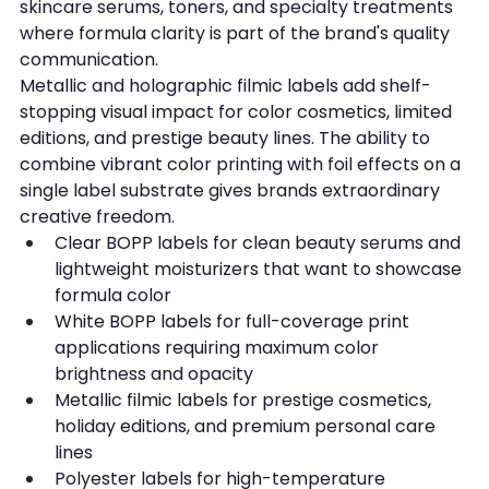
skincare serums, toners, and specialty treatments 
where formula clarity is part of the brand's quality 
communication.
Metallic and holographic filmic labels add shelf-
stopping visual impact for color cosmetics, limited 
editions, and prestige beauty lines. The ability to 
combine vibrant color printing with foil effects on a 
single label substrate gives brands extraordinary 
creative freedom.
Clear BOPP labels for clean beauty serums and 
lightweight moisturizers that want to showcase 
formula color
White BOPP labels for full-coverage print 
applications requiring maximum color 
brightness and opacity
Metallic filmic labels for prestige cosmetics, 
holiday editions, and premium personal care 
lines
Polyester labels for high-temperature 