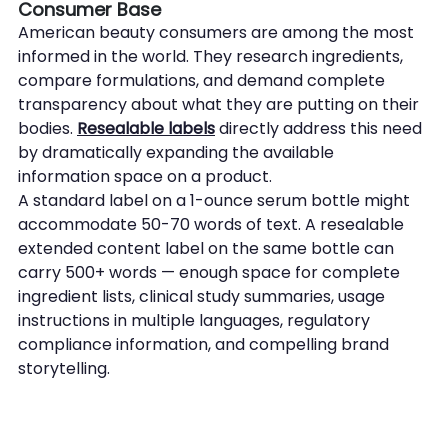
Consumer Base
American beauty consumers are among the most 
informed in the world. They research ingredients, 
compare formulations, and demand complete 
transparency about what they are putting on their 
bodies. 
Resealable labels
 directly address this need 
by dramatically expanding the available 
information space on a product.
A standard label on a 1-ounce serum bottle might 
accommodate 50-70 words of text. A resealable 
extended content label on the same bottle can 
carry 500+ words — enough space for complete 
ingredient lists, clinical study summaries, usage 
instructions in multiple languages, regulatory 
compliance information, and compelling brand 
storytelling.