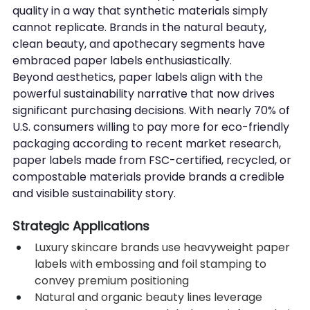
quality in a way that synthetic materials simply 
cannot replicate. Brands in the natural beauty, 
clean beauty, and apothecary segments have 
embraced paper labels enthusiastically.
Beyond aesthetics, paper labels align with the 
powerful sustainability narrative that now drives 
significant purchasing decisions. With nearly 70% of 
U.S. consumers willing to pay more for eco-friendly 
packaging according to recent market research, 
paper labels made from FSC-certified, recycled, or 
compostable materials provide brands a credible 
and visible sustainability story.
Strategic Applications
Luxury skincare brands use heavyweight paper 
labels with embossing and foil stamping to 
convey premium positioning
Natural and organic beauty lines leverage 