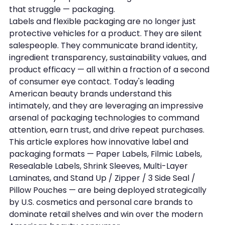
that struggle — packaging.
Labels and flexible packaging are no longer just 
protective vehicles for a product. They are silent 
salespeople. They communicate brand identity, 
ingredient transparency, sustainability values, and 
product efficacy — all within a fraction of a second 
of consumer eye contact. Today's leading 
American beauty brands understand this 
intimately, and they are leveraging an impressive 
arsenal of packaging technologies to command 
attention, earn trust, and drive repeat purchases.
This article explores how innovative label and 
packaging formats — Paper Labels, Filmic Labels, 
Resealable Labels, Shrink Sleeves, Multi-Layer 
Laminates, and Stand Up / Zipper / 3 Side Seal / 
Pillow Pouches — are being deployed strategically 
by U.S. cosmetics and personal care brands to 
dominate retail shelves and win over the modern 