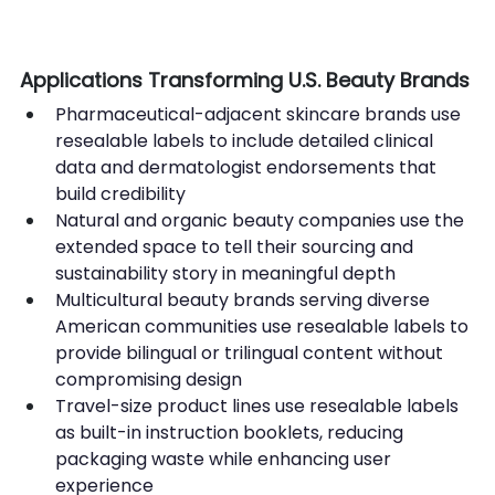
Applications Transforming U.S. Beauty Brands
Pharmaceutical-adjacent skincare brands use 
resealable labels to include detailed clinical 
data and dermatologist endorsements that 
build credibility
Natural and organic beauty companies use the 
extended space to tell their sourcing and 
sustainability story in meaningful depth
Multicultural beauty brands serving diverse 
American communities use resealable labels to 
provide bilingual or trilingual content without 
compromising design
Travel-size product lines use resealable labels 
as built-in instruction booklets, reducing 
packaging waste while enhancing user 
experience