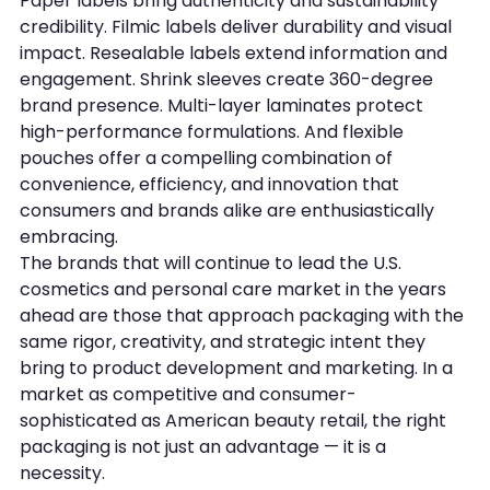
Paper labels bring authenticity and sustainability 
credibility. Filmic labels deliver durability and visual 
impact. Resealable labels extend information and 
engagement. Shrink sleeves create 360-degree 
brand presence. Multi-layer laminates protect 
high-performance formulations. And flexible 
pouches offer a compelling combination of 
convenience, efficiency, and innovation that 
consumers and brands alike are enthusiastically 
embracing.
The brands that will continue to lead the U.S. 
cosmetics and personal care market in the years 
ahead are those that approach packaging with the 
same rigor, creativity, and strategic intent they 
bring to product development and marketing. In a 
market as competitive and consumer-
sophisticated as American beauty retail, the right 
packaging is not just an advantage — it is a 
necessity.