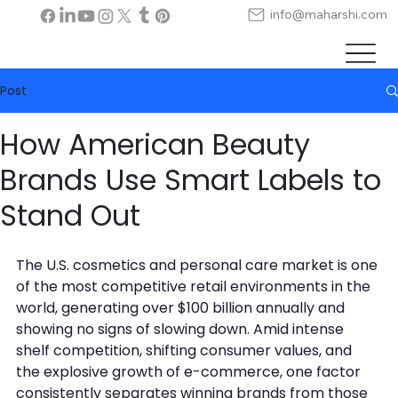
info@maharshi.com
Post
How American Beauty
Brands Use Smart Labels to
Stand Out
The U.S. cosmetics and personal care market is one 
of the most competitive retail environments in the 
world, generating over $100 billion annually and 
showing no signs of slowing down. Amid intense 
shelf competition, shifting consumer values, and 
the explosive growth of e-commerce, one factor 
consistently separates winning brands from those 