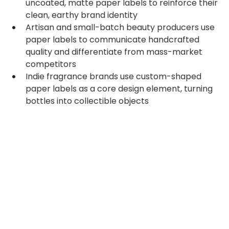
uncoated, matte paper labels to reinforce their 
clean, earthy brand identity
Artisan and small-batch beauty producers use 
paper labels to communicate handcrafted 
quality and differentiate from mass-market 
competitors
Indie fragrance brands use custom-shaped 
paper labels as a core design element, turning 
bottles into collectible objects