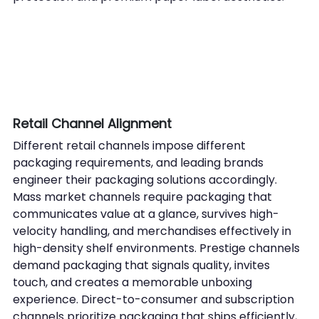
Retail Channel Alignment
Different retail channels impose different 
packaging requirements, and leading brands 
engineer their packaging solutions accordingly. 
Mass market channels require packaging that 
communicates value at a glance, survives high-
velocity handling, and merchandises effectively in 
high-density shelf environments. Prestige channels 
demand packaging that signals quality, invites 
touch, and creates a memorable unboxing 
experience. Direct-to-consumer and subscription 
channels prioritize packaging that ships efficiently, 