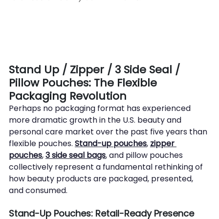
Stand Up / Zipper / 3 Side Seal / 
Pillow Pouches: The Flexible 
Packaging Revolution
Perhaps no packaging format has experienced 
more dramatic growth in the U.S. beauty and 
personal care market over the past five years than 
flexible pouches. 
Stand-up pouches
, 
zipper 
pouches
, 
3 side seal bags
, and pillow pouches 
collectively represent a fundamental rethinking of 
how beauty products are packaged, presented, 
and consumed.
Stand-Up Pouches: Retail-Ready Presence 