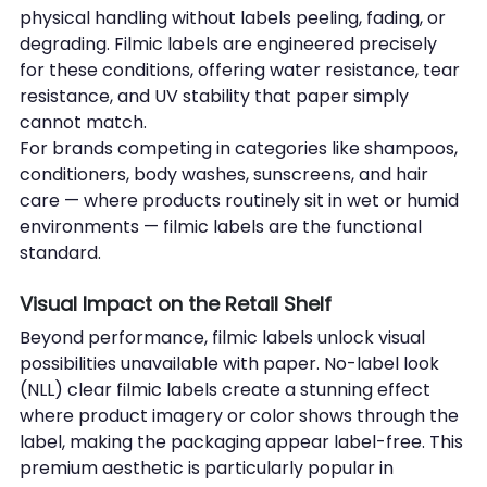
physical handling without labels peeling, fading, or 
degrading. Filmic labels are engineered precisely 
for these conditions, offering water resistance, tear 
resistance, and UV stability that paper simply 
cannot match.
For brands competing in categories like shampoos, 
conditioners, body washes, sunscreens, and hair 
care — where products routinely sit in wet or humid 
environments — filmic labels are the functional 
standard.
Visual Impact on the Retail Shelf
Beyond performance, filmic labels unlock visual 
possibilities unavailable with paper. No-label look 
(NLL) clear filmic labels create a stunning effect 
where product imagery or color shows through the 
label, making the packaging appear label-free. This 
premium aesthetic is particularly popular in 