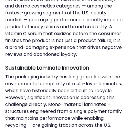
and dermo cosmetics categories — among the 
fastest-growing segments of the U.S. beauty 
market — packaging performance directly impacts 
product efficacy claims and brand credibility. A 
vitamin C serum that oxidizes before the consumer 
finishes the product is not just a product failure; it is 
a brand-damaging experience that drives negative 
reviews and abandoned loyalty.
Sustainable Laminate Innovation
The packaging industry has long grappled with the 
environmental complexity of multi-layer laminates, 
which have historically been difficult to recycle. 
However, significant innovation is addressing this 
challenge directly. Mono-material laminates — 
structures engineered from a single polymer family 
that maintains performance while enabling 
recycling — are gaining traction across the U.S. 