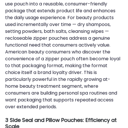
use pouch into a reusable, consumer-friendly 
package that extends product life and enhances 
the daily usage experience. For beauty products 
used incrementally over time — dry shampoos, 
setting powders, bath salts, cleansing wipes — 
recloseable zipper pouches address a genuine 
functional need that consumers actively value.
American beauty consumers who discover the 
convenience of a zipper pouch often become loyal 
to that packaging format, making the format 
choice itself a brand loyalty driver. This is 
particularly powerful in the rapidly growing at-
home beauty treatment segment, where 
consumers are building personal spa routines and 
want packaging that supports repeated access 
over extended periods.
3 Side Seal and Pillow Pouches: Efficiency at 
Scale