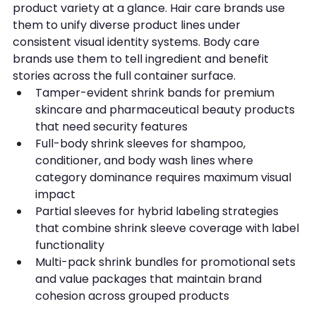
product variety at a glance. Hair care brands use 
them to unify diverse product lines under 
consistent visual identity systems. Body care 
brands use them to tell ingredient and benefit 
stories across the full container surface.
Tamper-evident shrink bands for premium 
skincare and pharmaceutical beauty products 
that need security features
Full-body shrink sleeves for shampoo, 
conditioner, and body wash lines where 
category dominance requires maximum visual 
impact
Partial sleeves for hybrid labeling strategies 
that combine shrink sleeve coverage with label 
functionality
Multi-pack shrink bundles for promotional sets 
and value packages that maintain brand 
cohesion across grouped products