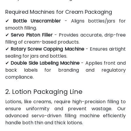
Required Machines for Cream Packaging
✔ 
Bottle Unscrambler
 - Aligns bottles/jars for 
smooth filling.
✔ 
Servo Piston Filler
 - Provides accurate, drip-free 
filling of cream-based products.
✔ 
Rotary Screw Capping Machine
 - Ensures airtight 
sealing for jars and bottles.
✔ 
Double Side Labeling Machine
 - Applies front and 
back labels for branding and regulatory 
compliance.
2. Lotion Packaging Line
Lotions, like creams, require high-precision filling to 
ensure uniformity and prevent wastage. Our 
advanced servo-driven filling machine efficiently 
handle both thin and thick lotions.