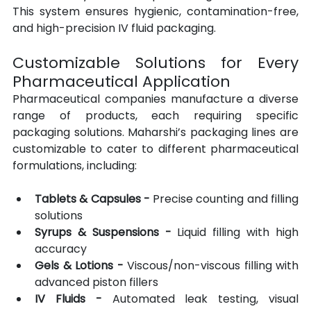
This system ensures hygienic, contamination-free, 
and high-precision IV fluid packaging.
Customizable Solutions for Every 
Pharmaceutical Application
Pharmaceutical companies manufacture a diverse 
range of products, each requiring specific 
packaging solutions. Maharshi’s packaging lines are 
customizable to cater to different pharmaceutical 
formulations, including:
Tablets & Capsules -
 Precise counting and filling 
solutions
Syrups & Suspensions -
 Liquid filling with high 
accuracy
Gels & Lotions -
 Viscous/non-viscous filling with 
advanced piston fillers
IV Fluids -
 Automated leak testing, visual 