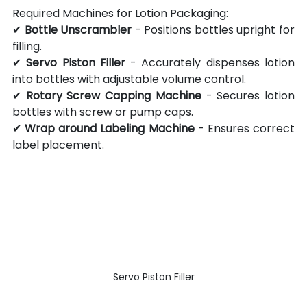
Required Machines for Lotion Packaging:
✔ 
Bottle Unscrambler
 - Positions bottles upright for 
filling.
✔ 
Servo Piston Filler
 - Accurately dispenses lotion 
into bottles with adjustable volume control.
✔ 
Rotary Screw Capping Machine
 - Secures lotion 
bottles with screw or pump caps.
✔ 
Wrap around Labeling Machine
 - Ensures correct 
label placement.
Servo Piston Filler