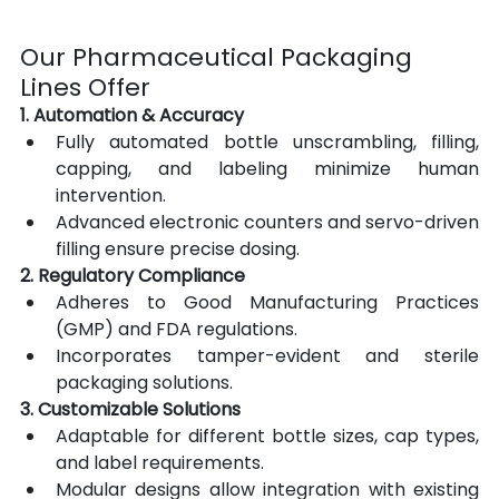
Our Pharmaceutical Packaging 
Lines Offer
1. Automation & Accuracy
Fully automated bottle unscrambling, filling, 
capping, and labeling minimize human 
intervention.
Advanced electronic counters and servo-driven 
filling ensure precise dosing.
2. Regulatory Compliance
Adheres to Good Manufacturing Practices 
(GMP) and FDA regulations.
Incorporates tamper-evident and sterile 
packaging solutions.
3. Customizable Solutions
Adaptable for different bottle sizes, cap types, 
and label requirements.
Modular designs allow integration with existing 