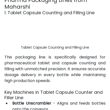
Pharma Packaging Lines from 
Maharshi
1. Tablet Capsule Counting and Filling Line
Tablet Capsule Counting and Filling Line
This packaging line is specifically designed for 
pharmaceutical tablet and capsule counting and 
filling with unmatched precision. It ensures accurate 
dosage delivery in every bottle while maintaining 
high production speeds.
Key Machines in Tablet Capsule Counter and 
Filler Line
Bottle Unscrambler
 - Aligns and feeds bottles 
onto the conveyor.