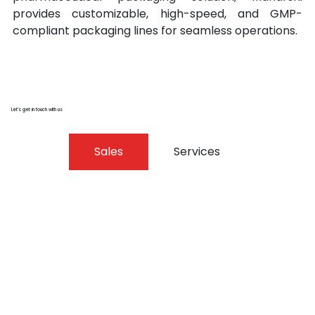
provides customizable, high-speed, and GMP-
compliant packaging lines for seamless operations.
Let’s get in touch with us
Sales
Services