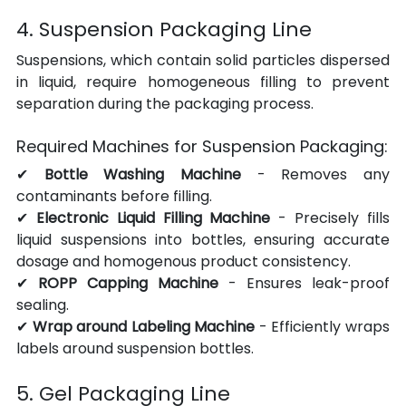
4. Suspension Packaging Line
Suspensions, which contain solid particles dispersed 
in liquid, require homogeneous filling to prevent 
separation during the packaging process.
Required Machines for Suspension Packaging:
✔ 
Bottle Washing Machine
 - Removes any 
contaminants before filling.
✔ 
Electronic Liquid Filling Machine
 - Precisely fills 
liquid suspensions into bottles, ensuring accurate 
dosage and homogenous product consistency.
✔ 
ROPP Capping Machine
 - Ensures leak-proof 
sealing.
✔ 
Wrap around Labeling Machine
 - Efficiently wraps 
labels around suspension bottles.
5. Gel Packaging Line