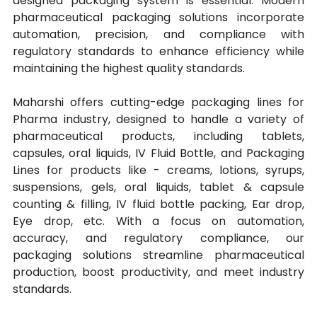
designed packaging system is essential. Modern 
pharmaceutical packaging solutions incorporate 
automation, precision, and compliance with 
regulatory standards to enhance efficiency while 
maintaining the highest quality standards.
Maharshi offers cutting-edge packaging lines for 
Pharma industry, designed to handle a variety of 
pharmaceutical products, including tablets, 
capsules, oral liquids, IV Fluid Bottle, and Packaging 
Lines for products like - creams, lotions, syrups, 
suspensions, gels, oral liquids, tablet & capsule 
counting & filling, IV fluid bottle packing, Ear drop, 
Eye drop, etc. With a focus on automation, 
accuracy, and regulatory compliance, our 
packaging solutions streamline pharmaceutical 
production, boost productivity, and meet industry 
standards.