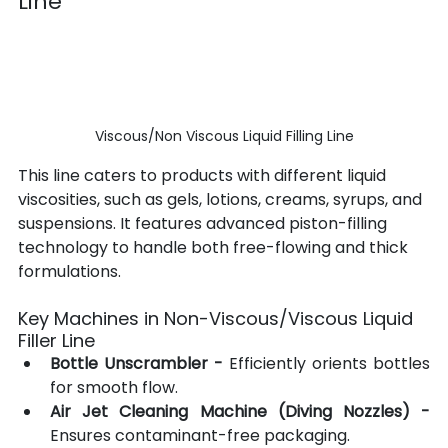
Line
Viscous/Non Viscous Liquid Filling Line
This line caters to products with different liquid 
viscosities, such as gels, lotions, creams, syrups, and 
suspensions. It features advanced piston-filling 
technology to handle both free-flowing and thick 
formulations.
Key Machines in Non-Viscous/Viscous Liquid 
Filler Line
Bottle Unscrambler -
 Efficiently orients bottles 
for smooth flow.
Air Jet Cleaning Machine (Diving Nozzles)
-
Ensures contaminant-free packaging.