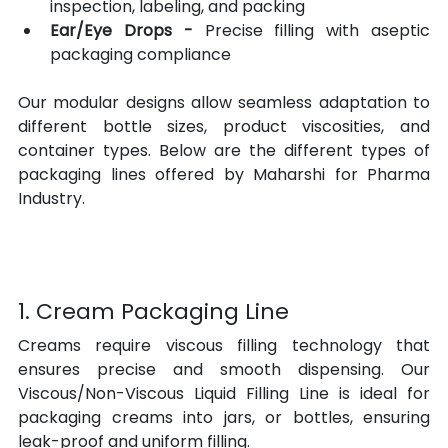
inspection, labeling, and packing
Ear/Eye Drops -
 Precise filling with aseptic 
packaging compliance
Our modular designs allow seamless adaptation to 
different bottle sizes, product viscosities, and 
container types. Below are the different types of 
packaging lines offered by Maharshi for Pharma 
Industry.
1. Cream Packaging Line
Creams require viscous filling technology that 
ensures precise and smooth dispensing. Our 
Viscous/Non-Viscous Liquid Filling Line is ideal for 
packaging creams into jars, or bottles, ensuring 
leak-proof and uniform filling.