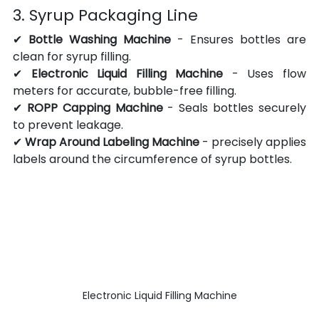
3. Syrup Packaging Line
✔ 
Bottle Washing Machine
 - Ensures bottles are 
clean for syrup filling.
✔ 
Electronic Liquid Filling Machine
 - Uses flow 
meters for accurate, bubble-free filling.
✔ 
ROPP Capping Machine
 - Seals bottles securely 
to prevent leakage.
✔ 
Wrap Around Labeling Machine
 -
precisely applies 
labels around the circumference of syrup bottles.
Electronic Liquid Filling Machine