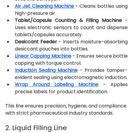
Air Jet Cleaning Machine
- Cleans bottles using 
high-pressure air.
Tablet/Capsule Counting & Filling Machine
 - 
Uses electronic sensors to count and dispense 
tablets/capsules accurately.
Desiccant Feeder
 - Inserts moisture-absorbing 
desiccant pouches into bottles.
Linear Capping Machine
- Ensures secure bottle 
capping with torque control.
Induction Sealing Machine
- Provides tamper-
evident sealing using electromagnetic induction.
Wrap Around Labeling Machine
- Applies 
precise labels for product identification.
This line ensures precision, hygiene, and compliance 
with strict pharmaceutical industry standards.
2. Liquid Filling Line