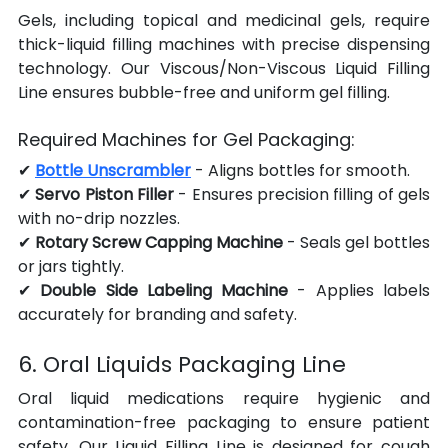
Gels, including topical and medicinal gels, require 
thick-liquid filling machines with precise dispensing 
technology. Our Viscous/Non-Viscous Liquid Filling 
Line ensures bubble-free and uniform gel filling.
Required Machines for Gel Packaging:
✔ 
Bottle Unscrambler
 - Aligns bottles for smooth.
✔ 
Servo Piston Filler
 - Ensures precision filling of gels 
with no-drip nozzles.
✔ 
Rotary Screw Capping Machine
 - Seals gel bottles 
or jars tightly.
✔ 
Double Side Labeling Machine
 - Applies labels 
accurately for branding and safety.
6. Oral Liquids Packaging Line
Oral liquid medications require hygienic and 
contamination-free packaging to ensure patient 
safety. Our Liquid Filling Line is designed for cough 