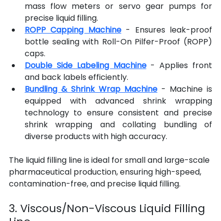
mass flow meters or servo gear pumps for 
precise liquid filling.
ROPP Capping Machine
 - Ensures leak-proof 
bottle sealing with Roll-On Pilfer-Proof (ROPP) 
caps.
Double Side Labeling Machine
 - Applies front 
and back labels efficiently.
Bundling & Shrink Wrap Machine
 - Machine is 
equipped with advanced shrink wrapping 
technology to ensure consistent and precise 
shrink wrapping and collating bundling of 
diverse products with high accuracy.
The liquid filling line is ideal for small and large-scale 
pharmaceutical production, ensuring high-speed, 
contamination-free, and precise liquid filling.
3. Viscous/Non-Viscous Liquid Filling 