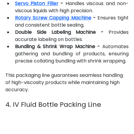
Servo Piston Filler
 -
 Handles viscous and non-
viscous liquids with high precision.
Rotary Screw Capping Machine
-
 Ensures tight 
and consistent bottle sealing.
Double Side Labeling Machine
-
 Provides 
accurate labeling on bottles.
Bundling & Shrink Wrap Machine -
 Automates 
gathering and bundling of products, ensuring 
precise collating bundling with shrink wrapping.
This packaging line guarantees seamless handling 
of high-viscosity products while maintaining high 
accuracy.
4. IV Fluid Bottle Packing Line