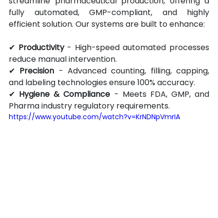
streamline pharmaceutical production, offering a 
fully automated, GMP-compliant, and highly 
efficient solution. Our systems are built to enhance:
✔ 
Productivity
 - High-speed automated processes 
reduce manual intervention.
✔ 
Precision
 - Advanced counting, filling, capping, 
and labeling technologies ensure 100% accuracy.
✔ 
Hygiene & Compliance
 - Meets FDA, GMP, and 
Pharma industry regulatory requirements.
https://www.youtube.com/watch?v=KrNDNpVmrIA