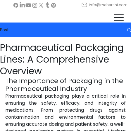
info@maharshi.com
Post
Pharmaceutical Packaging
Lines: A Comprehensive
Overview
The Importance of Packaging in the 
Pharmaceutical Industry
Pharmaceutical packaging plays a critical role in 
ensuring the safety, efficacy, and integrity of 
medications. From protecting drugs against 
contamination and environmental factors to 
ensuring accurate dosing and patient safety, a well-