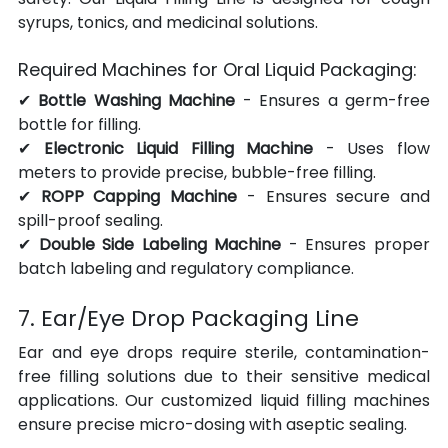
syrups, tonics, and medicinal solutions.
Required Machines for Oral Liquid Packaging:
✔ 
Bottle Washing Machine
 - Ensures a germ-free 
bottle for filling.
✔ 
Electronic Liquid Filling Machine
 - Uses flow 
meters to provide precise, bubble-free filling.
✔ 
ROPP Capping Machine
 - Ensures secure and 
spill-proof sealing.
✔ 
Double Side Labeling Machine
 - Ensures proper 
batch labeling and regulatory compliance.
7. Ear/Eye Drop Packaging Line
Ear and eye drops require sterile, contamination-
free filling solutions due to their sensitive medical 
applications. Our customized liquid filling machines 
ensure precise micro-dosing with aseptic sealing.