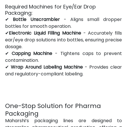
Required Machines for Eye/Ear Drop 
Packaging:
✔ 
Bottle Unscrambler
 - Aligns small dropper 
bottles for smooth operation.
✔
Electronic Liquid Filling Machine
 - Accurately fills 
ear/eye drop solutions into bottles, ensuring precise 
dosage.
✔ 
Capping Machine
 - Tightens caps to prevent 
contamination.
✔ 
Wrap Around Labeling Machine
 - Provides clear 
and regulatory-compliant labeling.
One-Stop Solution for Pharma 
Packaging
Maharshi’s packaging lines are designed to 