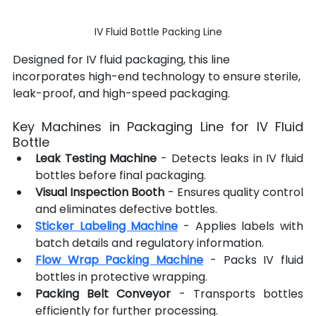
IV Fluid Bottle Packing Line
Designed for IV fluid packaging, this line 
incorporates high-end technology to ensure sterile, 
leak-proof, and high-speed packaging.
Key Machines in Packaging Line for IV Fluid 
Bottle
Leak Testing Machine
 - Detects leaks in IV fluid 
bottles before final packaging.
Visual Inspection Booth
 - Ensures quality control 
and eliminates defective bottles.
Sticker Labeling Machine
 - Applies labels with 
batch details and regulatory information.
Flow Wrap Packing Machine
 - Packs IV fluid 
bottles in protective wrapping.
Packing Belt Conveyor
 - Transports bottles 
efficiently for further processing.