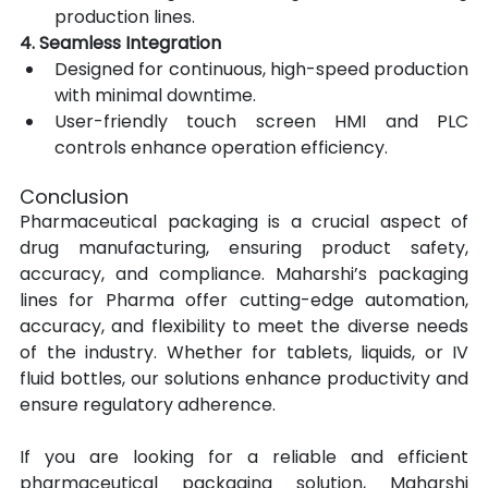
production lines.
4. Seamless Integration
Designed for continuous, high-speed production 
with minimal downtime.
User-friendly touch screen HMI and PLC 
controls enhance operation efficiency.
Conclusion
Pharmaceutical packaging is a crucial aspect of 
drug manufacturing, ensuring product safety, 
accuracy, and compliance. Maharshi’s packaging 
lines for Pharma offer cutting-edge automation, 
accuracy, and flexibility to meet the diverse needs 
of the industry. Whether for tablets, liquids, or IV 
fluid bottles, our solutions enhance productivity and 
ensure regulatory adherence.
If you are looking for a reliable and efficient 
pharmaceutical packaging solution, Maharshi 