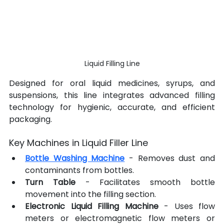
Liquid Filling Line
Designed for oral liquid medicines, syrups, and 
suspensions, this line integrates advanced filling 
technology for hygienic, accurate, and efficient 
packaging.
Key Machines in Liquid Filler Line
Bottle Washing Machine
 - Removes dust and 
contaminants from bottles.
Turn Table 
- Facilitates smooth bottle 
movement into the filling section.
Electronic Liquid Filling Machine
 - Uses flow 
meters or electromagnetic flow meters or 