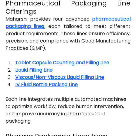
Pharmaceutical Packaging Line 
Offerings
Maharshi provides four advanced 
pharmaceutical 
packaging lines
, each tailored to meet different 
product requirements. These lines ensure efficiency, 
precision, and compliance with Good Manufacturing 
Practices (GMP).
Tablet Capsule Counting and Filling Line
Liquid Filling Line
Viscous/Non-Viscous Liquid Filling Line
IV Fluid Bottle Packing Line
Each line integrates multiple automated machines 
to optimize workflow, reduce human intervention, 
and improve accuracy in pharmaceutical 
packaging.