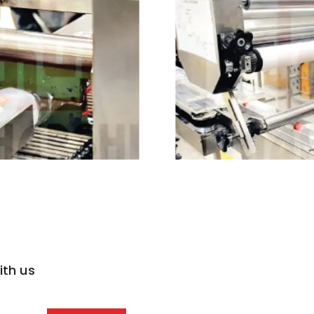
ith us