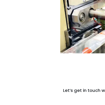
Let’s get in touch w