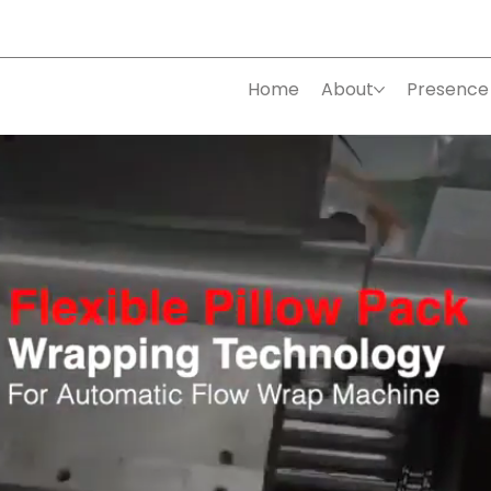
Home
About
Presence