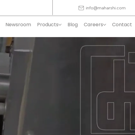
info@maharshi.com
Newsroom
Products
Blog
Careers
Contact