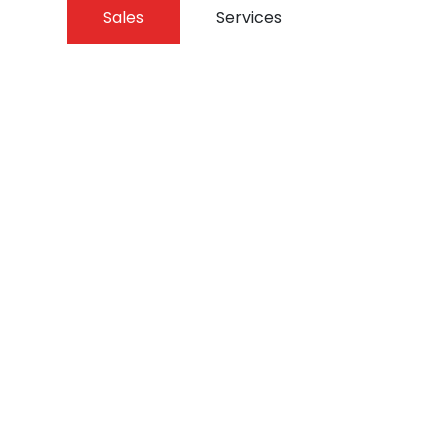
Sales
Services