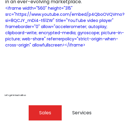
in an ever-evolving marketplace.
<iframe width="560" height="315" 
src="https://www.youtube.com/embed/p4QboOVQVmo?
si=8QCJY_mDi4-t61ZW" title="YouTube video player" 
frameborder="0" allow="accelerometer; autoplay; 
clipboard-write; encrypted-media; gyroscope; picture-in-
picture; web-share" referrerpolicy="strict-origin-when-
cross-origin" allowfullscreen></iframe>
Let’s get in touch with us
Sales
Services