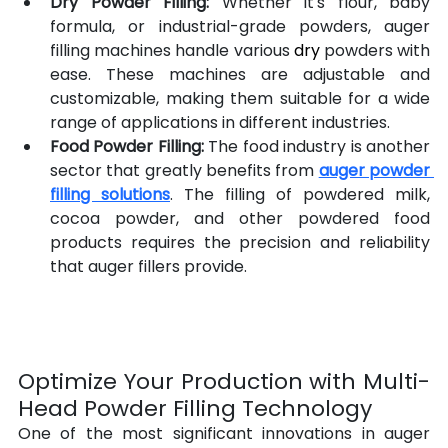
Dry Powder Filling:
 Whether it's flour, baby 
formula, or industrial-grade powders, auger 
filling machines handle various 
dry
 powders with 
ease. These machines are adjustable and 
customizable, making them suitable for a wide 
range of applications in different industries.
Food Powder Filling:
 The food industry is another 
sector that greatly benefits from 
auger powder 
filling solutions
. The filling of powdered milk, 
cocoa powder, and other powdered food 
products requires the precision and reliability 
that auger fillers provide.
Optimize Your Production with Multi-
Head Powder Filling Technology
One of the most significant innovations in auger 