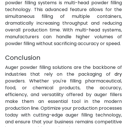
powder filling systems is multi-head powder filling 
technology. This advanced feature allows for the 
simultaneous filling of multiple containers, 
dramatically increasing throughput and reducing 
overall production time. With multi-head systems, 
manufacturers can handle higher volumes of 
powder filling without sacrificing accuracy or speed.
Conclusion
Auger powder filling solutions are the backbone of 
industries that rely on the packaging of 
dry 
powders. Whether you're filling pharmaceutical, 
food, or chemical products, the accuracy, 
efficiency, and versatility offered by auger fillers 
make them an essential tool in the modern 
production line. Optimize your production processes 
today with cutting-edge auger filling technology, 
and ensure that your business remains competitive 