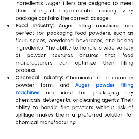
ingredients. Auger fillers are designed to meet 
these stringent requirements, ensuring every 
package contains the correct dosage.
Food Industry:
 Auger filling machines are 
perfect for packaging food powders, such as 
flour, spices, powdered beverages, and baking 
ingredients. The ability to handle a wide variety 
of powder textures ensures that food 
manufacturers can optimize their filling 
process.
Chemical Industry:
 Chemicals often come in 
powder form, and 
Auger powder filling 
machines
 are ideal for packaging 
dry
chemicals, detergents, or cleaning agents. Their 
ability to handle fine powders without risk of 
spillage makes them a preferred solution for 
chemical manufacturing.