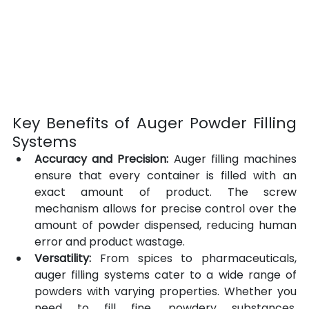
Key Benefits of Auger Powder Filling 
Systems
Accuracy and Precision:
 Auger filling machines 
ensure that every container is filled with an 
exact amount of product. The screw 
mechanism allows for precise control over the 
amount of powder dispensed, reducing human 
error and product wastage.
Versatility:
 From spices to pharmaceuticals, 
auger filling systems cater to a wide range of 
powders with varying properties. Whether you 
need to fill fine, powdery substances, 