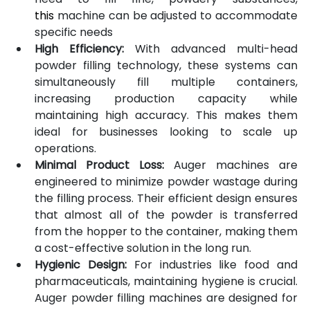
this
 machine can be adjusted to accommodate 
specific needs
High Efficiency:
 With advanced multi-head 
powder filling technology, these systems can 
simultaneously fill multiple containers, 
increasing production capacity while 
maintaining high accuracy. This makes them 
ideal for businesses looking to scale up 
operations.
Minimal Product Loss:
 Auger machines are 
engineered to minimize powder wastage during 
the filling process. Their efficient design ensures 
that almost all of the powder is transferred 
from the hopper to the container, making them 
a cost-effective solution in the long run.
Hygienic Design:
 For industries like food and 
pharmaceuticals, maintaining hygiene is crucial. 
Auger powder filling machines are designed for 