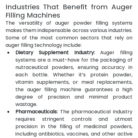
Industries That Benefit from Auger 
Filling Machines
The versatility of auger powder filling systems 
makes them indispensable across various industries. 
Some of the most common sectors that rely on 
auger filling technology include:
Dietary Supplement Industry:
 Auger filling 
systems are a must-have for the packaging of 
nutraceutical powders, ensuring accuracy in 
each bottle. Whether it’s protein powder, 
vitamin supplements, or meal replacements, 
the auger filling machine guarantees a high 
degree of precision and minimal product 
wastage.
Pharmaceuticals:
 The pharmaceutical industry 
requires stringent controls and utmost 
precision in the filling of medicinal powders, 
including antibiotics, vaccines, and other active 