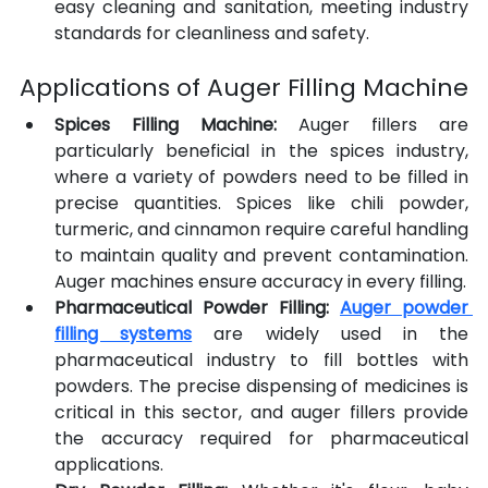
easy cleaning and sanitation, meeting industry 
standards for cleanliness and safety.
Applications of Auger Filling Machine
Spices Filling Machine:
 Auger fillers are 
particularly beneficial in the spices industry, 
where a variety of powders need to be filled in 
precise quantities. Spices like chili powder, 
turmeric, and cinnamon require careful handling 
to maintain quality and prevent contamination. 
Auger machines ensure accuracy in every filling.
Pharmaceutical Powder Filling:
Auger powder 
filling systems
 are widely used in the 
pharmaceutical industry to fill bottles
with 
powders. The precise dispensing of medicines is 
critical in this sector, and auger fillers provide 
the accuracy required for pharmaceutical 
applications.