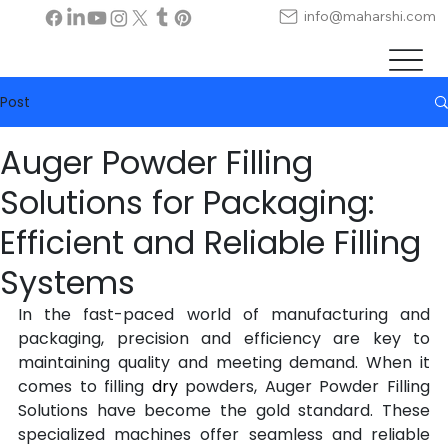
info@maharshi.com
Post
Auger Powder Filling
Solutions for Packaging:
Efficient and Reliable Filling
Systems
In the fast-paced world of manufacturing and 
packaging, precision and efficiency are key to 
maintaining quality and meeting demand. When it 
comes to filling 
dry
powders, Auger Powder Filling 
Solutions have become the gold standard. These 
specialized machines offer seamless and reliable 