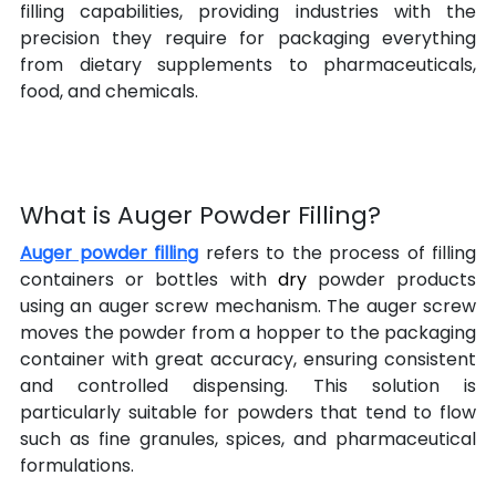
filling capabilities, providing industries with the 
precision they require for packaging everything 
from dietary supplements to pharmaceuticals, 
food, and chemicals.
What is Auger Powder Filling?
Auger powder filling
 refers to the process of filling 
containers or bottles with 
dry 
powder products 
using an auger screw mechanism. The auger screw 
moves the powder from a hopper to the packaging 
container with great accuracy, ensuring consistent 
and controlled dispensing. This solution is 
particularly suitable for powders that tend to flow 
such as fine granules, spices, and pharmaceutical 
formulations.