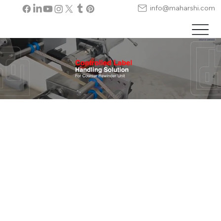
info@maharshi.com