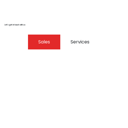
Let’s get in touch with us
Sales
Services